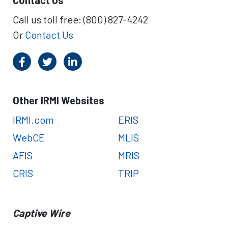
Contact Us
a
l
r
i
Call us toll free: (800) 827-4242
t
o
Or
Contact Us
e
n
r
-
s
D
o
l
l
Other IRMI Websites
a
r
IRMI.com
ERIS
L
WebCE
MLIS
o
s
AFIS
MRIS
s
CRIS
TRIP
E
v
e
n
Captive Wire
t