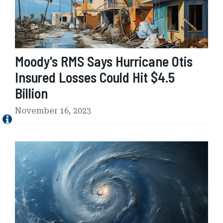
M
S
S
a
y
Moody's RMS Says Hurricane Otis
s
H
Insured Losses Could Hit $4.5
u
Billion
r
r
November 16, 2023
i
c
a
I
n
n
e
s
O
u
t
r
i
e
s
d
I
L