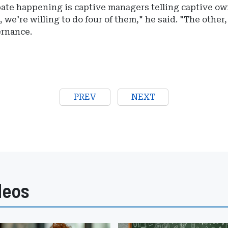
pate happening is captive managers telling captive o
, we're willing to do four of them," he said. "The other
ernance.
PREV
NEXT
deos