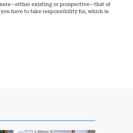
wners—either existing or prospective—that of
, you have to take responsibility for, which is