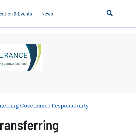
cation & Events
News
sferring Governance Responsibility
ransferring