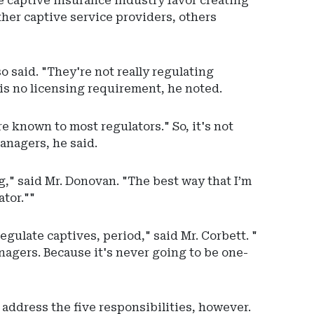
e captive insurance industry favor creating
ther captive service providers, others
o said. "They're not really regulating
is no licensing requirement, he noted.
e known to most regulators." So, it's not
anagers, he said.
," said Mr. Donovan. "The best way that I’m
ator.""
regulate captives, period," said Mr. Corbett. "
nagers. Because it's never going to be one-
 address the five responsibilities, however.