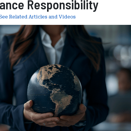
ance Responsibility
See Related Articles and Videos