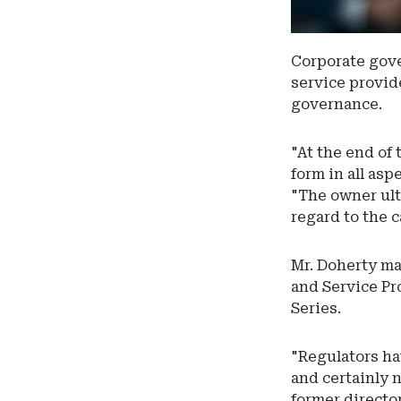
Corporate gove
service provide
governance.
"At the end of 
form in all as
"The owner ult
regard to the c
Mr. Doherty ma
and Service Pr
Series.
"Regulators ha
and certainly 
former directo