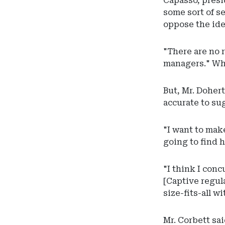
Capasso, presi
some sort of s
oppose the ide
"There are no r
managers." Whi
But, Mr. Dohert
accurate to su
"I want to mak
going to find h
"I think I conc
[Captive regul
size-fits-all w
Mr. Corbett sa