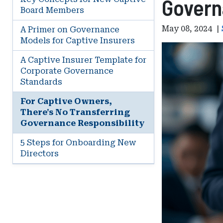
Govern
Board Members
May 08, 2024
|
A Primer on Governance
Models for Captive Insurers
A Captive Insurer Template for
Corporate Governance
Standards
For Captive Owners,
There's No Transferring
Governance Responsibility
5 Steps for Onboarding New
Directors