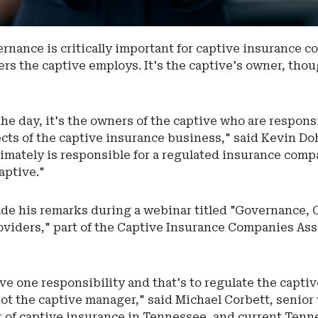
rnance is critically important for captive insurance c
rs the captive employs. It's the captive's owner, thoug
the day, it's the owners of the captive who are respons
pects of the captive insurance business," said Kevin Do
imately is responsible for a regulated insurance compa
aptive."
de his remarks during a webinar titled "Governance, 
oviders," part of the Captive Insurance Companies Ass
ve one responsibility and that's to regulate the captiv
not the captive manager," said Michael Corbett, senior 
r of captive insurance in Tennessee, and current Ten