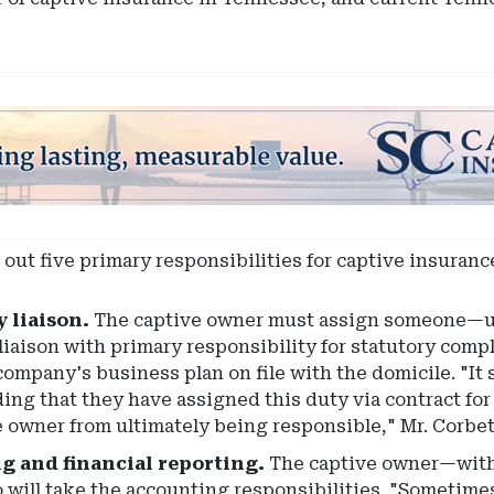
t out five primary responsibilities for captive insura
y liaison.
The captive owner must assign someone—us
liaison with primary responsibility for statutory com
ompany's business plan on file with the domicile. "It
ing that they have assigned this duty via contract fo
 owner from ultimately being responsible," Mr. Corbet
g and financial reporting.
The captive owner—with 
will take the accounting responsibilities. "Sometimes