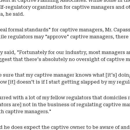
dent at Captive Planning Associates. While some in th
elf-regulatory organization for captive managers and o
a, he said.
eal formal standards" for captive managers, Mr. Capass
le regulators may "approve" captive managers, there 
y said, "Fortunately for our industry, most managers ar
ggest that there's absolutely no oversight of captive m
e sure that my captive manager knows what [it's] doing
ow [it] doesn't is if I start getting slapped by my regul
urred with a lot of my fellow regulators that domiciles 
ators are] not in the business of regulating captive ma
ith captive managers."
id he does expect the captive owner to be aware of and