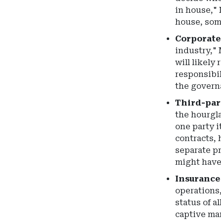
in house," 
house, some
Corporate
industry," 
will likely
responsibil
the governa
Third-part
the hourgla
one party i
contracts, 
separate p
might have
Insurance
operations,
status of a
captive man