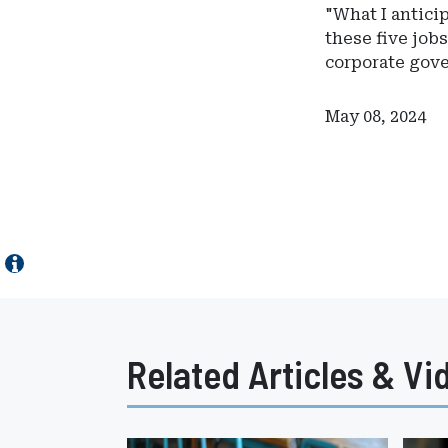
"What I antici
these five jobs
corporate gov
May 08, 2024
Related Articles & Vi