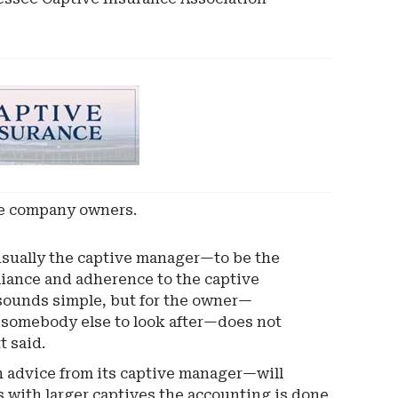
nce company owners.
ually the captive manager—to be the
pliance and adherence to the captive
 sounds simple, but for the owner—
r somebody else to look after—does not
t said.
advice from its captive manager—will
 with larger captives the accounting is done