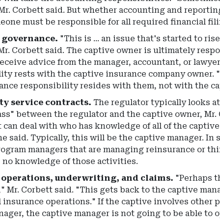
Mr. Corbett said. But whether accounting and reportin
one must be responsible for all required financial fil
 governance.
"This is ... an issue that's started to r
Mr. Corbett said. The captive owner is ultimately res
 receive advice from the manager, accountant, or lawye
ity rests with the captive insurance company owner. "
nce responsibility resides with them, not with the ca
y service contracts.
The regulator typically looks a
ss" between the regulator and the captive owner, Mr. 
t can deal with who has knowledge of all of the captiv
he said. Typically, this will be the captive manager. I
rogram managers that are managing reinsurance or thi
 no knowledge of those activities.
 operations, underwriting, and claims.
"Perhaps th
" Mr. Corbett said. "This gets back to the captive man
ll insurance operations." If the captive involves other 
ager, the captive manager is not going to be able to 