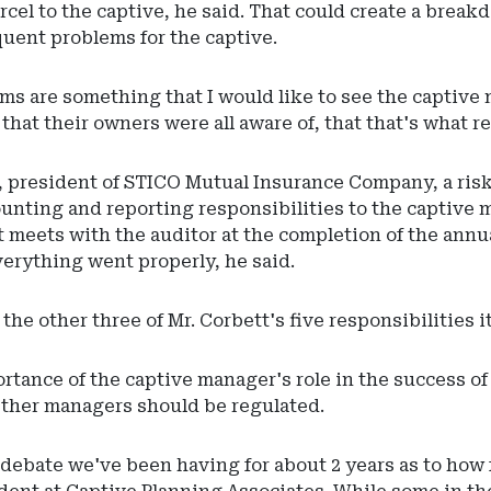
rcel to the captive, he said. That could create a bre
uent problems for the captive.
ems are something that I would like to see the capt
hat their owners were all aware of, that that's what re
 president of STICO Mutual Insurance Company, a risk 
unting and reporting responsibilities to the captive 
 meets with the auditor at the completion of the annua
verything went properly, he said.
he other three of Mr. Corbett's five responsibilities i
rtance of the captive manager's role in the success o
ther managers should be regulated.
 debate we've been having for about 2 years as to how 