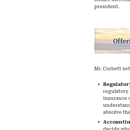
president.
Ad
-
Leaderboard
-
South
Carolina
Mr. Corbett se
Department
of
Regulator
Insurance
regulatory 
insurance c
understand
absolve the
Accountin
decide who 