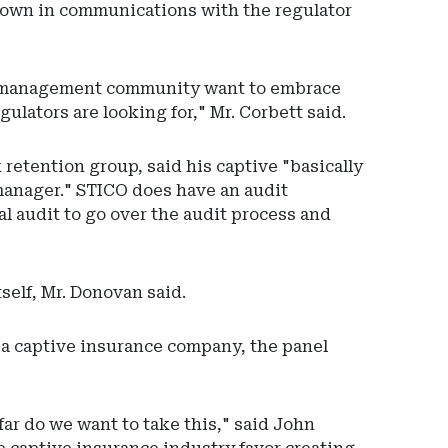
akdown in communications with the regulator
ive management community want to embrace
gulators are looking for," Mr. Corbett said.
retention group, said his captive "basically
manager." STICO does have an audit
l audit to go over the audit process and
tself, Mr. Donovan said.
f a captive insurance company, the panel
far do we want to take this," said John