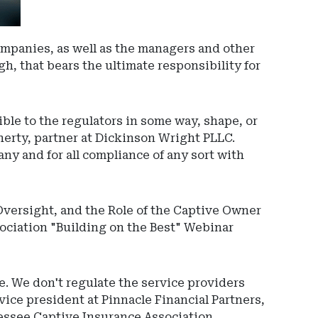
ompanies, as well as the managers and other
h, that bears the ultimate responsibility for
ible to the regulators in some way, shape, or
Ad
herty, partner at Dickinson Wright PLLC.
-
ny and for all compliance of any sort with
Righ
Rail
-
Oversight, and the Role of the Captive Owner
Spri
ociation "Building on the Best" Webinar
e. We don't regulate the service providers
vice president at Pinnacle Financial Partners,
nessee Captive Insurance Association