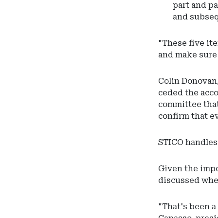
part and pa
and subseq
"These five it
and make sure t
Colin Donovan,
ceded the acco
committee that
confirm that e
STICO handles t
Given the impo
discussed whe
"That's been a