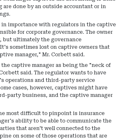
g are done by an outside accountant or in
ings.
ise in importance with regulators in the captive
ponsible for corporate governance. The owner
r, but ultimately the governance
It's sometimes lost on captive owners that
ptive manager," Mr. Corbett said.
t the captive manager as being the "neck of
Corbett said. The regulator wants to have
e's operations and third-party service
n some cases, however, captives might have
rd-party business, and the captive manager
e most difficult to pinpoint is insurance
ager's ability to be able to communicate the
parties that aren't well connected to the
opine on some of those operations that are