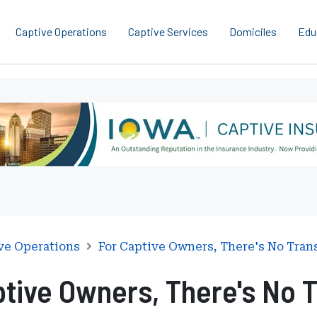
Captive Operations
Captive Services
Domiciles
Edu
ve Operations
For Captive Owners, There's No Tran
ptive Owners, There's No T