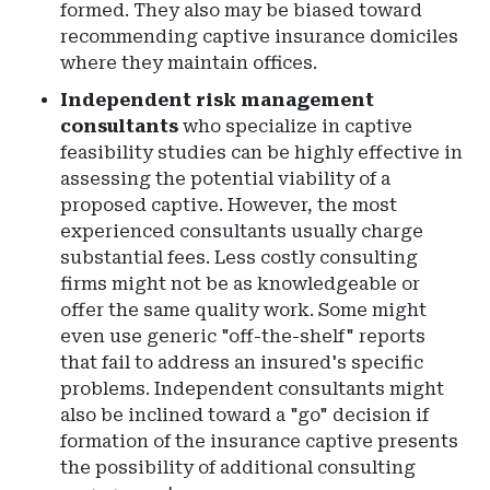
formed. They also may be biased toward
recommending captive insurance domiciles
where they maintain offices.
Independent risk management
consultants
who specialize in captive
feasibility studies can be highly effective in
assessing the potential viability of a
proposed captive. However, the most
experienced consultants usually charge
substantial fees. Less costly consulting
firms might not be as knowledgeable or
offer the same quality work. Some might
even use generic "off-the-shelf" reports
that fail to address an insured's specific
problems. Independent consultants might
also be inclined toward a "go" decision if
formation of the insurance captive presents
the possibility of additional consulting