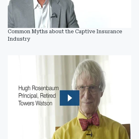
Common Myths about the Captive Insurance
Industry