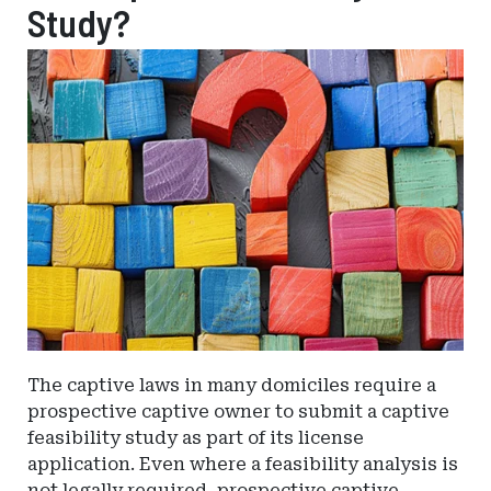
Study?
The captive laws in many domiciles require a
prospective captive owner to submit a captive
feasibility study as part of its license
application. Even where a feasibility analysis is
not legally required, prospective captive