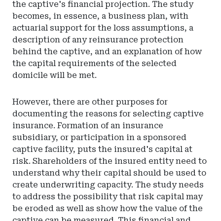
the captive's financial projection. The study
becomes, in essence, a business plan, with
actuarial support for the loss assumptions, a
description of any reinsurance protection
behind the captive, and an explanation of how
the capital requirements of the selected
domicile will be met.
However, there are other purposes for
documenting the reasons for selecting captive
insurance. Formation of an insurance
subsidiary, or participation in a sponsored
captive facility, puts the insured's capital at
risk. Shareholders of the insured entity need to
understand why their capital should be used to
create underwriting capacity. The study needs
to address the possibility that risk capital may
be eroded as well as show how the value of the
captive can be measured. This financial and