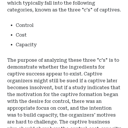
which typically fall into the following
categories, known as the three "c's" of captives.
Control
Cost
Capacity
The purpose of analyzing these three "c's" is to
demonstrate whether the ingredients for
captive success appear to exist. Captive
organizers might still be sued if a captive later
becomes insolvent, but if a study indicates that
the motivation for the captive formation began
with the desire for control, there was an
appropriate focus on cost, and the intention
was to build capacity, the organizers' motives
are hard to challenge. The captive business