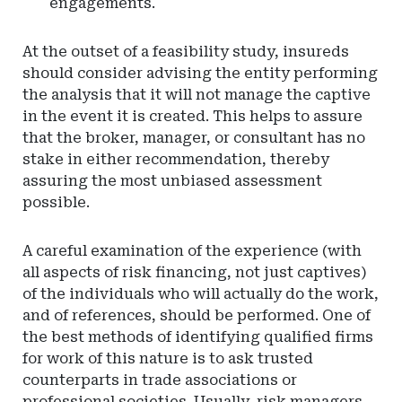
engagements.
At the outset of a feasibility study, insureds
should consider advising the entity performing
the analysis that it will not manage the captive
in the event it is created. This helps to assure
that the broker, manager, or consultant has no
stake in either recommendation, thereby
assuring the most unbiased assessment
possible.
A careful examination of the experience (with
all aspects of risk financing, not just captives)
of the individuals who will actually do the work,
and of references, should be performed. One of
the best methods of identifying qualified firms
for work of this nature is to ask trusted
counterparts in trade associations or
professional societies. Usually, risk managers