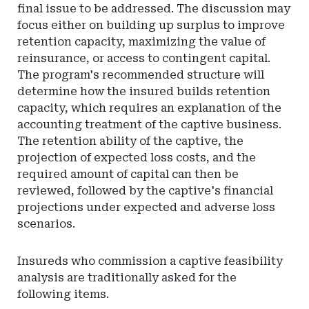
final issue to be addressed. The discussion may
focus either on building up surplus to improve
retention capacity, maximizing the value of
reinsurance, or access to contingent capital.
The program's recommended structure will
determine how the insured builds retention
capacity, which requires an explanation of the
accounting treatment of the captive business.
The retention ability of the captive, the
projection of expected loss costs, and the
required amount of capital can then be
reviewed, followed by the captive's financial
projections under expected and adverse loss
scenarios.
Insureds who commission a captive feasibility
analysis are traditionally asked for the
following items.