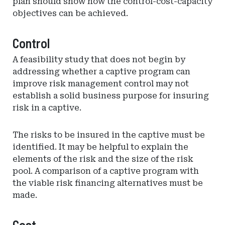
plan should show how the control-cost-capacity
objectives can be achieved.
Control
A feasibility study that does not begin by
addressing whether a captive program can
improve risk management control may not
establish a solid business purpose for insuring
risk in a captive.
The risks to be insured in the captive must be
identified. It may be helpful to explain the
elements of the risk and the size of the risk
pool. A comparison of a captive program with
the viable risk financing alternatives must be
made.
Cost