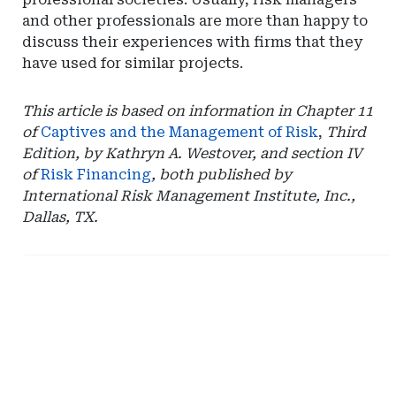
and other professionals are more than happy to
discuss their experiences with firms that they
have used for similar projects.
This article is based on information in Chapter 11
of
Captives and the Management of Risk
,
Third
Edition, by Kathryn A. Westover, and section IV
of
Risk Financing
, both published by
International Risk Management Institute, Inc.,
Dallas, TX.
Ad
Ad
-
-
Right
Right
Rail
Rail
-
-