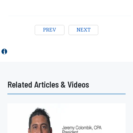
PREV
NEXT
Related Articles & Videos