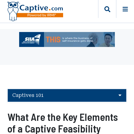
Ad
-
Leaderboard
-
Self-
Insurance
Institute
of
America
Captives 101
What Are the Key Elements
of a Captive Feasibility