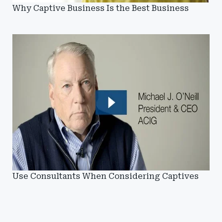
Why Captive Business Is the Best Business
Use Consultants When Considering Captives