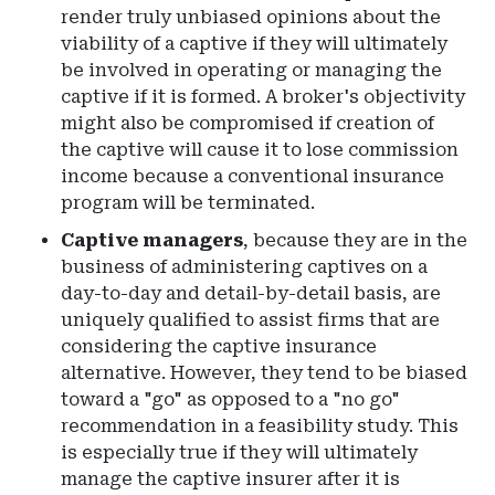
render truly unbiased opinions about the
viability of a captive if they will ultimately
be involved in operating or managing the
captive if it is formed. A broker's objectivity
might also be compromised if creation of
the captive will cause it to lose commission
income because a conventional insurance
program will be terminated.
Captive managers
, because they are in the
business of administering captives on a
day-to-day and detail-by-detail basis, are
uniquely qualified to assist firms that are
considering the captive insurance
alternative. However, they tend to be biased
toward a "go" as opposed to a "no go"
recommendation in a feasibility study. This
is especially true if they will ultimately
manage the captive insurer after it is