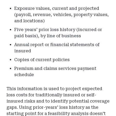
Exposure values, current and projected
(payroll, revenue, vehicles, property values,
and locations)
Five years' prior loss history (incurred or
paid basis), by line of business
Annual report or financial statements of
insured
Copies of current policies
Premium and claims services payment
schedule
This information is used to project expected
loss costs for traditionally insured or self-
insured risks and to identify potential coverage
gaps. Using prior-years' loss history as the
starting point for a feasibility analysis doesn't