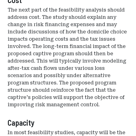
The next part of the feasibility analysis should
address cost. The study should explain any
change in risk financing expenses and may
include discussions of how the domicile choice
impacts operating costs and the tax issues
involved. The long-term financial impact of the
proposed captive program should then be
addressed. This will typically involve modeling
after-tax cash flows under various loss
scenarios and possibly under alternative
program structures. The proposed program
structure should reinforce the fact that the
captive's policies will support the objective of
improving risk management control.
Capacity
In most feasibility studies, capacity will be the