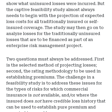
show what uninsured losses were incurred. But
the captive feasibility study almost always
needs to begin with the projection of expected
loss costs for all traditionally insured or self-
insured coverage. The study may then go on to
analyze losses for the traditionally uninsured
losses that are to be financed as part of an
enterprise risk management project.
Two questions must always be addressed. First
is the selected method of projecting losses;
second, the rating methodology to be used in
establishing premiums. The challenge in a
feasibility study is to address these issues for
the types of risks for which commercial
insurance is
not
available, and/or where the
insured does
not
have credible loss history that
can be used to establish pure premium and