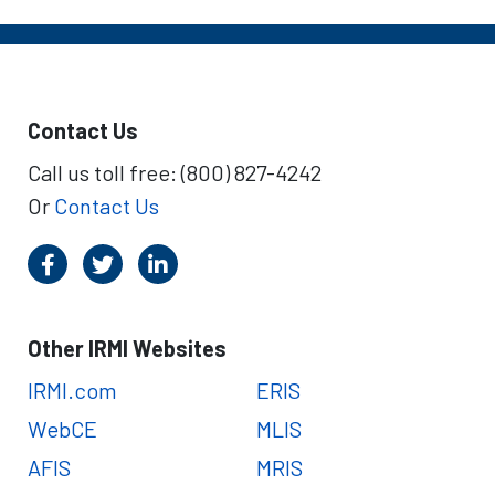
Contact Us
Call us toll free: (800) 827-4242
Or
Contact Us
Other IRMI Websites
IRMI.com
ERIS
WebCE
MLIS
AFIS
MRIS