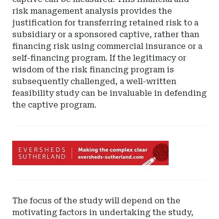
risk management analysis provides the
justification for transferring retained risk to a
subsidiary or a sponsored captive, rather than
financing risk using commercial insurance or a
self-financing program. If the legitimacy or
wisdom of the risk financing program is
subsequently challenged, a well-written
feasibility study can be invaluable in defending
the captive program.
Ad
-
Leaderboard
-
Eversheds
The focus of the study will depend on the
Sutherland
motivating factors in undertaking the study,