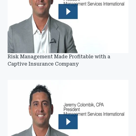
Risk Management Made Profitable with a
Captive Insurance Company