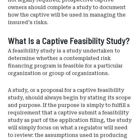
owners should complete a study to document
how the captive will be used in managing the
insured's risks.
What Is a Captive Feasibility Study?
A feasibility study is a study undertaken to
determine whether a contemplated risk
financing program is feasible for a particular
organization or group of organizations.
A study, or a proposal for a captive feasibility
study, should always begin by stating its scope
and purpose. If the purpose is simply to fulfill a
requirement that a captive submit a feasibility
study as part of the application filing, the study
will simply focus on what a regulator will need
to review: the assumptions used in producing