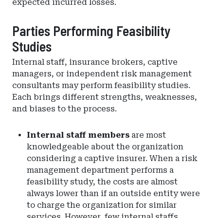
expected incurred losses.
Parties Performing Feasibility
Studies
Internal staff, insurance brokers, captive
managers, or independent risk management
consultants may perform feasibility studies.
Each brings different strengths, weaknesses,
and biases to the process.
Internal staff members
are most
knowledgeable about the organization
considering a captive insurer. When a risk
management department performs a
feasibility study, the costs are almost
always lower than if an outside entity were
to charge the organization for similar
services. However, few internal staffs