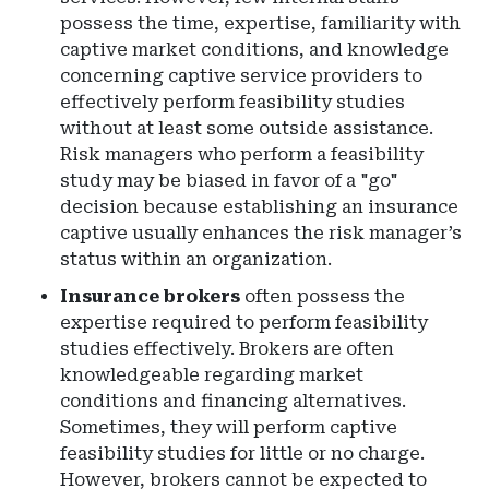
possess the time, expertise, familiarity with
captive market conditions, and knowledge
concerning captive service providers to
effectively perform feasibility studies
without at least some outside assistance.
Risk managers who perform a feasibility
study may be biased in favor of a "go"
decision because establishing an insurance
captive usually enhances the risk manager’s
status within an organization.
Insurance brokers
often possess the
expertise required to perform feasibility
studies effectively. Brokers are often
knowledgeable regarding market
conditions and financing alternatives.
Sometimes, they will perform captive
feasibility studies for little or no charge.
However, brokers cannot be expected to