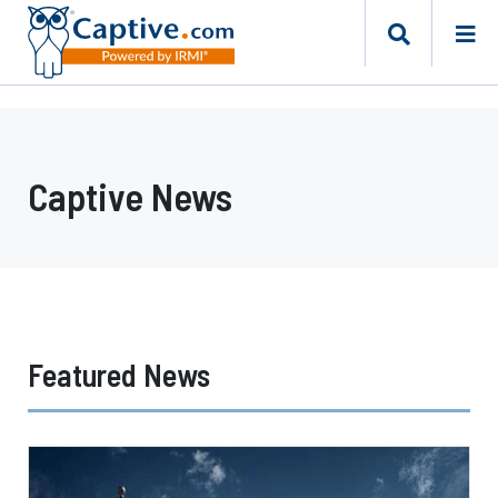
Captive News
Featured News
Texas
Offers