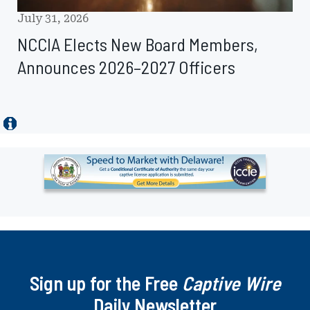
July 31, 2026
NCCIA Elects New Board Members,
Announces 2026–2027 Officers
Ad
-
Leaderboard
-
Delaware
Department
of
Sign up for the Free
Insurance
Captive Wire
Daily Newsletter