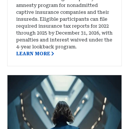
amnesty program for nonadmitted
captive insurance companies and their
insureds. Eligible participants can file
required insurance tax reports for 2022
through 2025 by December 31, 2026, with
penalties and interest waived under the
4-year lookback program.
LEARN MORE
Captives
Insure
Names
Rachel
Kortman
Chief
Underwriting
Officer