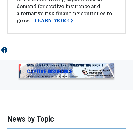
demand for captive insurance and
alternative risk financing continues to
grow.
LEARN MORE
Ad
-
Leaderboard
-
Management
Services
International
News by Topic