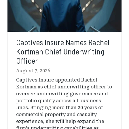
Captives Insure Names Rachel
Kortman Chief Underwriting
Officer
August 7, 2026
Captives Insure appointed Rachel
Kortman as chief underwriting officer to
oversee underwriting governance and
portfolio quality across all business
lines. Bringing more than 20 years of
commercial property and casualty
experience, she will help expand the
firm's underwriting capabilities as