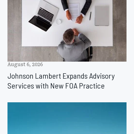
Advisory
Services
with
New
FOA
Practice
August 6, 2026
Johnson Lambert Expands Advisory
Services with New FOA Practice
Glossary
Spotlight:
Captive
Value