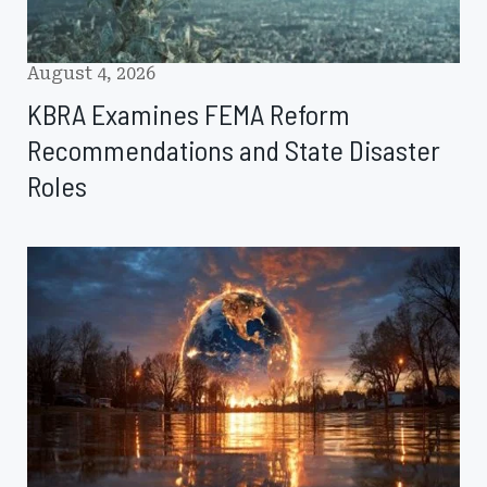
August 4, 2026
KBRA Examines FEMA Reform
Recommendations and State Disaster
Roles
Natural
Disaster
Losses
Ease
as
Climate
Risks
Intensify