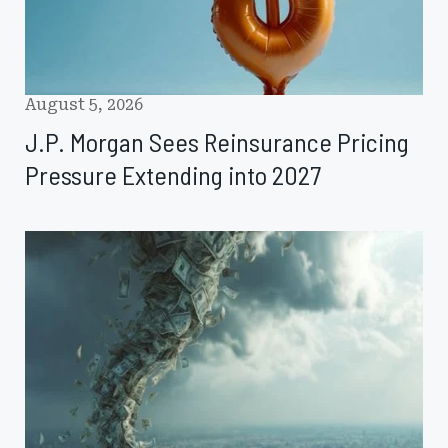
2027
August 5, 2026
J.P. Morgan Sees Reinsurance Pricing
Pressure Extending into 2027
KBRA
Examines
FEMA
Reform
Recommendations
and
State
Disaster
Roles