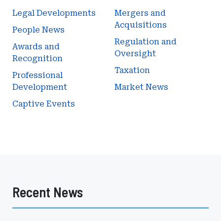
Legal Developments
Mergers and
Acquisitions
People News
Regulation and
Awards and
Oversight
Recognition
Taxation
Professional
Development
Market News
Captive Events
Recent News