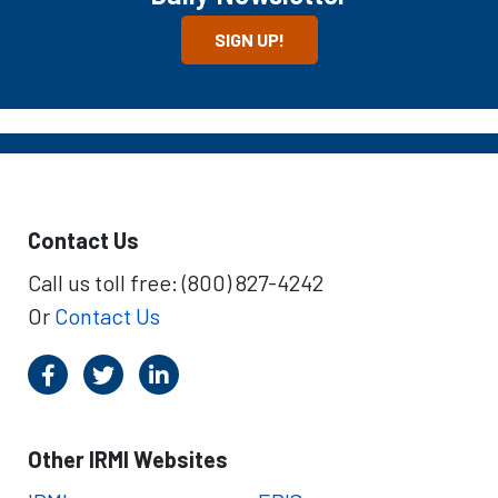
SIGN UP!
Contact Us
Call us toll free: (800) 827-4242
Or
Contact Us
Other IRMI Websites