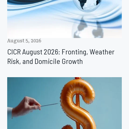
and
Domicile
Growth
August 5, 2026
CICR August 2026: Fronting, Weather
Risk, and Domicile Growth
J.P.
Morgan
Sees
Reinsurance
Pricing
Pressure
Extending
into