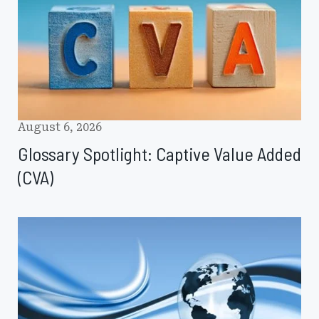
Added
(CVA)
August 6, 2026
Glossary Spotlight: Captive Value Added
(CVA)
CICR
August
2026:
Fronting,
Weather
Risk,