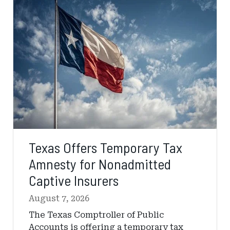
Temporary
Tax
Amnesty
for
Nonadmitted
Captive
Insurers
Texas Offers Temporary Tax
Amnesty for Nonadmitted
Captive Insurers
August 7, 2026
The Texas Comptroller of Public
Accounts is offering a temporary tax