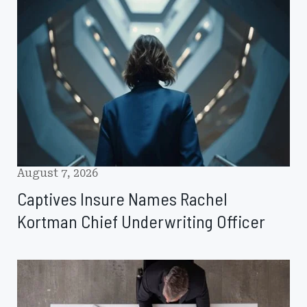
Insure
Names
Rachel
Kortman
Chief
Underwriting
Officer
August 7, 2026
Captives Insure Names Rachel
Kortman Chief Underwriting Officer
Johnson
Lambert
Expands