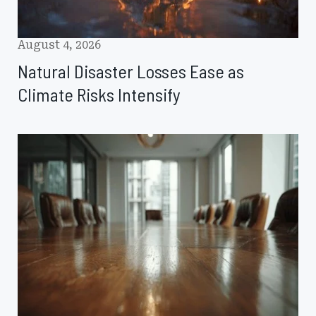
August 4, 2026
Natural Disaster Losses Ease as
Climate Risks Intensify
NCCIA
Elects
New
Board
Members,
Announces
2026–
2027
Officers