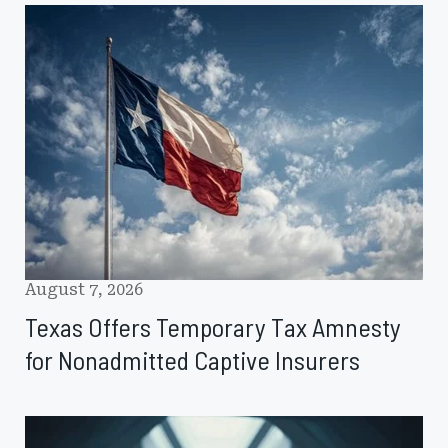
Texas
Offers
Temporary
Tax
Amnesty
for
Nonadmitted
Captive
Insurers
August 7, 2026
Texas Offers Temporary Tax Amnesty
for Nonadmitted Captive Insurers
Captives