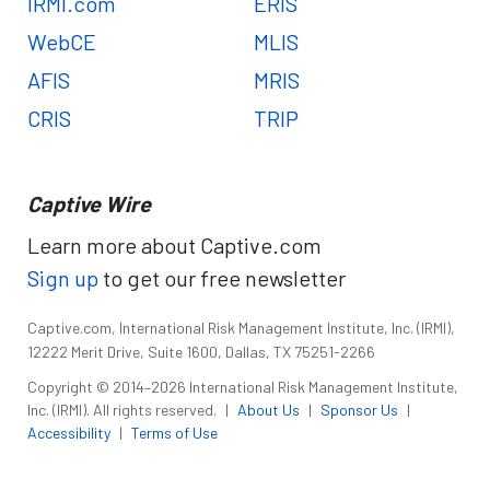
IRMI.com
ERIS
WebCE
MLIS
AFIS
MRIS
CRIS
TRIP
Captive Wire
Learn more about Captive.com
Sign up
to get our free newsletter
Captive.com, International Risk Management Institute, Inc. (IRMI),
12222 Merit Drive, Suite 1600, Dallas, TX 75251-2266
Copyright © 2014–2026 International Risk Management Institute,
Inc. (IRMI). All rights reserved.
|
About Us
|
Sponsor Us
|
Accessibility
|
Terms of Use