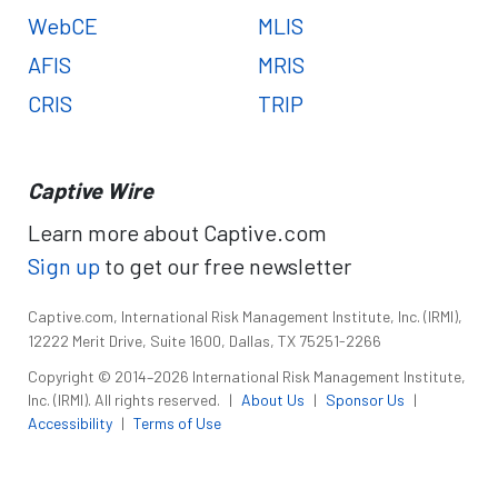
WebCE
MLIS
AFIS
MRIS
CRIS
TRIP
Captive Wire
Learn more about Captive.com
Sign up
to get our free newsletter
Captive.com, International Risk Management Institute, Inc. (IRMI),
12222 Merit Drive, Suite 1600, Dallas, TX 75251-2266
Copyright © 2014–2026 International Risk Management Institute,
Inc. (IRMI). All rights reserved.
|
About Us
|
Sponsor Us
|
Accessibility
|
Terms of Use