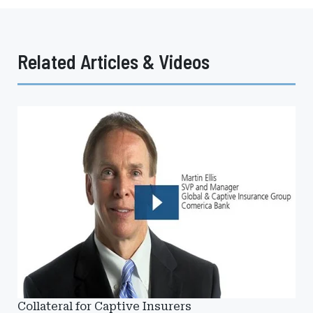
Related Articles & Videos
Collateral for Captive Insurers