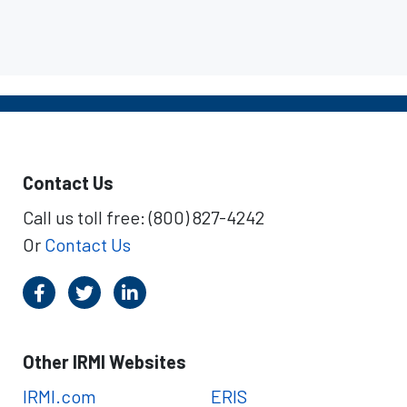
Contact Us
Call us toll free: (800) 827-4242
Or
Contact Us
Other IRMI Websites
IRMI.com
ERIS