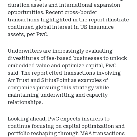
duration assets and international expansion
opportunities. Recent cross-border
transactions highlighted in the report illustrate
continued global interest in US insurance
assets, per PwC.
Underwriters are increasingly evaluating
divestitures of fee-based businesses to unlock
embedded value and optimize capital, PwC
said. The report cited transactions involving
AmTrust and SiriusPoint as examples of
companies pursuing this strategy while
maintaining underwriting and capacity
relationships.
Looking ahead, PwC expects insurers to
continue focusing on capital optimization and
portfolio reshaping through M&A transactions