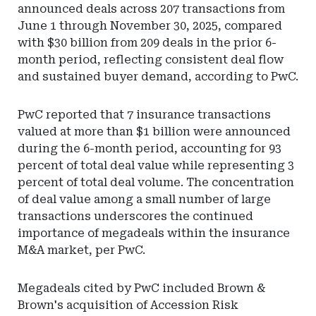
announced deals across 207 transactions from
June 1 through November 30, 2025, compared
with $30 billion from 209 deals in the prior 6-
month period, reflecting consistent deal flow
and sustained buyer demand, according to PwC.
PwC reported that 7 insurance transactions
valued at more than $1 billion were announced
during the 6-month period, accounting for 93
percent of total deal value while representing 3
percent of total deal volume. The concentration
of deal value among a small number of large
transactions underscores the continued
importance of megadeals within the insurance
M&A market, per PwC.
Megadeals cited by PwC included Brown &
Brown's acquisition of Accession Risk