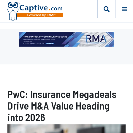
Ad
-
Leaderboard
-
Risk
Management
Advisors
PwC: Insurance Megadeals
Drive M&A Value Heading
into 2026