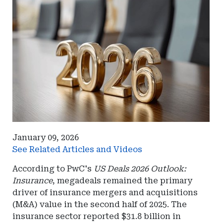
January 09, 2026
See Related Articles and Videos
According to PwC's
US Deals 2026 Outlook:
Insurance
, megadeals remained the primary
driver of insurance mergers and acquisitions
(M&A) value in the second half of 2025. The
insurance sector reported $31.8 billion in