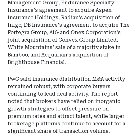
Management Group, Endurance Specialty
Insurance's agreement to acquire Aspen
Insurance Holdings, Radian's acquisition of
Inigo, DB Insurance's agreement to acquire The
Fortegra Group, AIG and Onex Corporation's
joint acquisition of Convex Group Limited,
White Mountains' sale of a majority stake in
Bamboo, and Acquarian's acquisition of
Brighthouse Financial.
PwC said insurance distribution M&A activity
remained robust, with corporate buyers
continuing to lead deal activity. The report
noted that brokers have relied on inorganic
growth strategies to offset pressure on
premium rates and attract talent, while larger
brokerage platforms continue to account for a
significant share of transaction volume.