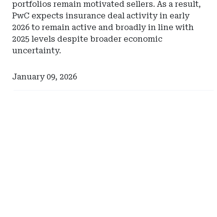
portfolios remain motivated sellers. As a result,
PwC expects insurance deal activity in early
2026 to remain active and broadly in line with
2025 levels despite broader economic
uncertainty.
January 09, 2026
Ad
Ad
-
-
Right
Right
Rail
Rail
-
-
Comerica
Pinnacle
Actuarial
Resources