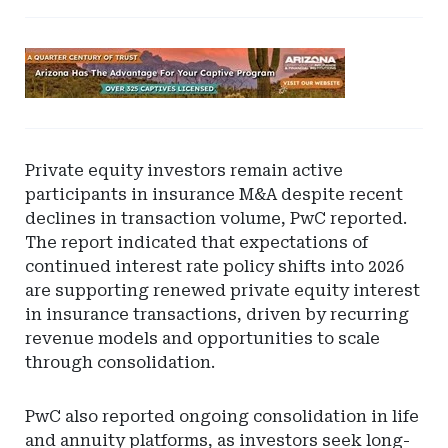
Ad
-
Leaderboard
-
Arizona
Private equity investors remain active
participants in insurance M&A despite recent
declines in transaction volume, PwC reported.
The report indicated that expectations of
continued interest rate policy shifts into 2026
are supporting renewed private equity interest
in insurance transactions, driven by recurring
revenue models and opportunities to scale
through consolidation.
PwC also reported ongoing consolidation in life
and annuity platforms, as investors seek long-