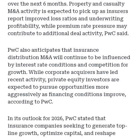
over the next 6 months. Property and casualty
M&A activity is expected to pick up as insurers
report improved loss ratios and underwriting
profitability, while premium rate pressure may
contribute to additional deal activity, PwC said.
PwC also anticipates that insurance
distribution M&A will continue to be influenced
by interest rate conditions and competition for
growth. While corporate acquirers have led
recent activity, private equity investors are
expected to pursue opportunities more
aggressively as financing conditions improve,
according to PwC.
In its outlook for 2026, PwC stated that
insurance companies seeking to generate top-
line growth, optimize capital, and reshape