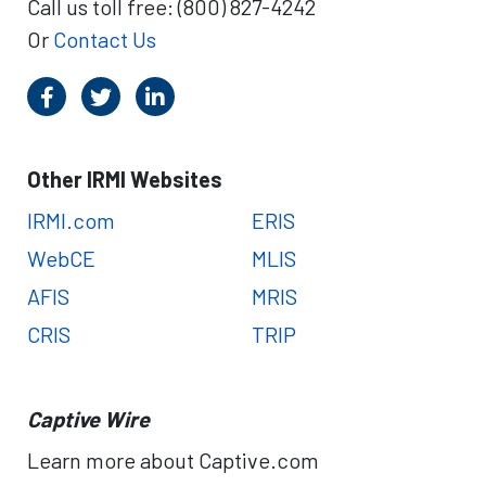
Call us toll free: (800) 827-4242
a
S
t
M
Or
Contact Us
i
a
o
r
n
k
s
e
t
Other IRMI Websites
:
A
IRMI.com
ERIS
M
B
WebCE
MLIS
e
AFIS
MRIS
s
t
CRIS
TRIP
R
e
p
Captive Wire
o
r
Learn more about Captive.com
t