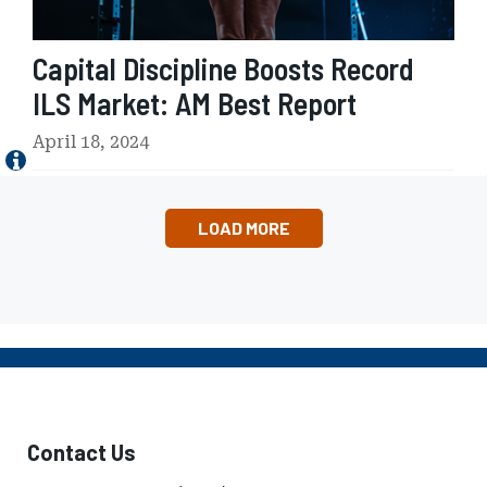
0
i
2
p
4
Capital Discipline Boosts Record
l
'
i
ILS Market: AM Best Report
s
n
I
e
April 18, 2024
m
B
p
o
a
o
c
LOAD MORE
s
t
t
a
s
n
R
d
e
I
c
m
o
p
r
l
d
i
Contact Us
I
c
L