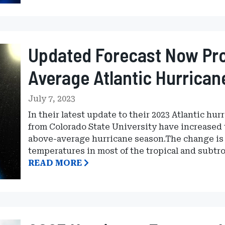
Updated Forecast Now Pro
Average Atlantic Hurrica
July 7, 2023
In their latest update to their 2023 Atlantic hu
from Colorado State University have increased t
above-average hurricane season.The change is 
temperatures in most of the tropical and subtro
READ MORE