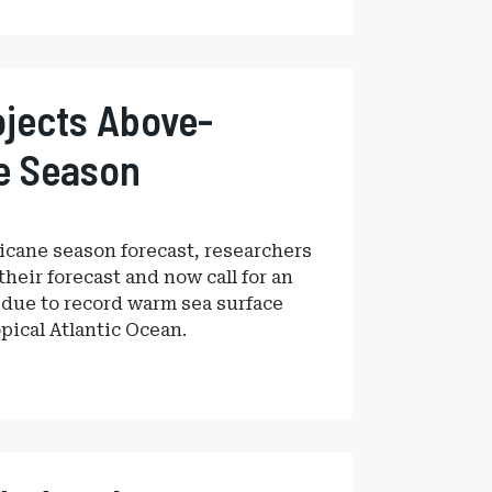
jects Above-
ne Season
rricane season forecast, researchers
heir forecast and now call for an
due to record warm sea surface
pical Atlantic Ocean.