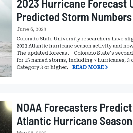
2023 Hurricane Forecast 
Predicted Storm Numbers
June 6, 2023
Colorado State University researchers have slig
2023 Atlantic hurricane season activity and no
The updated forecast—Colorado State's second 
for 15 named storms, including 7 hurricanes, 3 
Category 3 or higher.
READ MORE
NOAA Forecasters Predict
Atlantic Hurricane Season