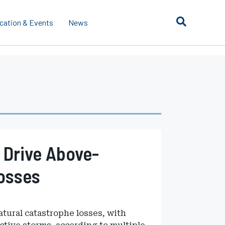
cation & Events
News
 Drive Above-
osses
atural catastrophe losses, with