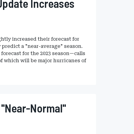
Update Increases
htly increased their forecast for
w predict a "near-average" season.
forecast for the 2023 season—calls
of which will be major hurricanes of
 "Near-Normal"