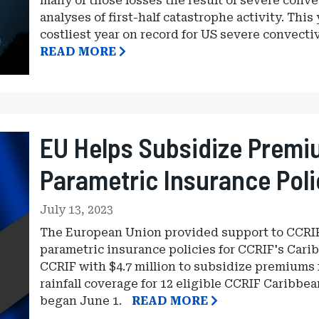
many of those losses the result of severe conve
analyses of first-half catastrophe activity. This
costliest year on record for US severe convecti
READ MORE
EU Helps Subsidize Premi
Parametric Insurance Poli
July 13, 2023
The European Union provided support to CCRIF
parametric insurance policies for CCRIF's Car
CCRIF with $4.7 million to subsidize premiums 
rainfall coverage for 12 eligible CCRIF Caribbe
began June 1.
READ MORE