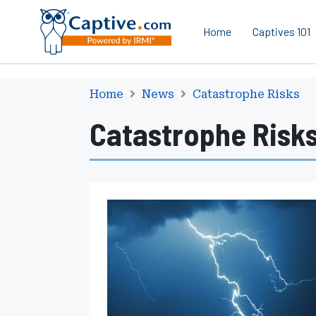
Home
Captives 101
Home
News
Catastrophe Risks
Catastrophe Risk
S
e
v
e
r
e
C
o