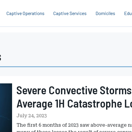
Captive Operations
Captive Services
Domiciles
Edu
s
Severe Convective Storms
Average 1H Catastrophe L
July 24, 2023
The first 6 months of 2023 saw above-average n