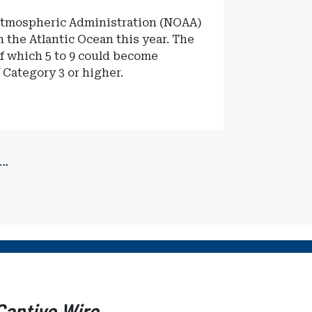
 Atmospheric Administration (NOAA)
n the Atlantic Ocean this year. The
of which 5 to 9 could become
 Category 3 or higher.
…
Captive Wire