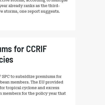
ctive storms, according to multiple
 year already ranks as the third-
ve storms, one report suggests.
ums for CCRIF
cies
 SPC to subsidize premiums for
ibbean members. The EU provided
for tropical cyclone and excess
an members for the policy year that