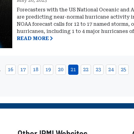
May 26, 2023
Forecasters with the US National Oceanic and
are predicting near-normal hurricane activity i
NOAA forecast calls for 12 to 17 named storms, 
hurricanes, including 1 to 4 major hurricanes of
READ MORE
…
16
17
18
19
20
21
22
23
24
25
Other IRMI Websites