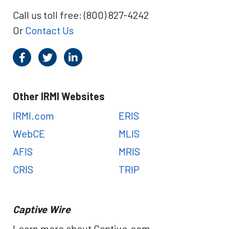
Call us toll free: (800) 827-4242
Or
Contact Us
Other IRMI Websites
IRMI.com
ERIS
WebCE
MLIS
AFIS
MRIS
CRIS
TRIP
Captive Wire
Learn more about Captive.com