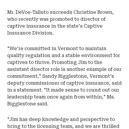
Mr. DeVoe-Talluto succeeds Christine Brown,
who recently was promoted to director of
captive insurance in the state's Captive
Insurance Division.
"We're committed in Vermont to maintain
quality regulation and a stable environment for
captives to thrive. Promoting Jim to the
assistant director role is another example of our
commitment," Sandy Bigglestone, Vermont's
deputy commissioner of captive insurance, said
in a statement. "It made sense to round out our
leadership team once again from within," Ms.
Bigglestone said.
"Jim has deep knowledge and perspective to
bring to the licensing team, and we are thrilled