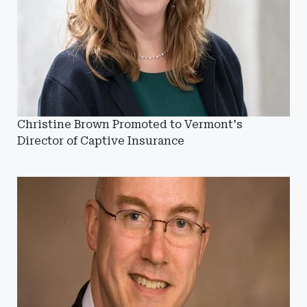
Christine Brown Promoted to Vermont's
Director of Captive Insurance