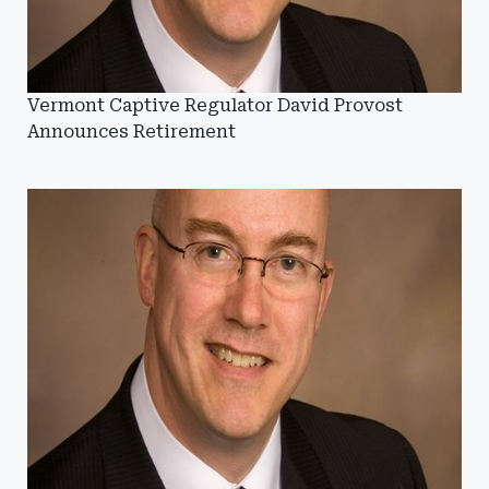
Vermont Captive Regulator David Provost
Announces Retirement