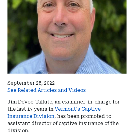
September 28, 2022
See Related Articles and Videos
Jim DeVoe-Talluto, an examiner-in-charge for
the last 17 years in
Vermont's Captive
Insurance Division
, has been promoted to
assistant director of captive insurance of the
division.