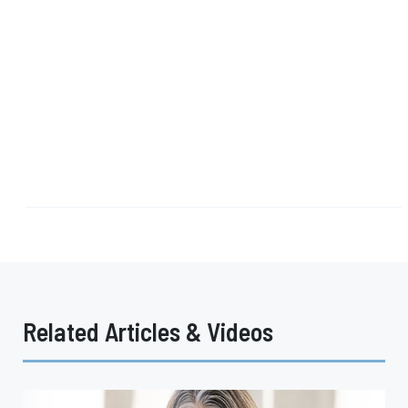
Related Articles & Videos