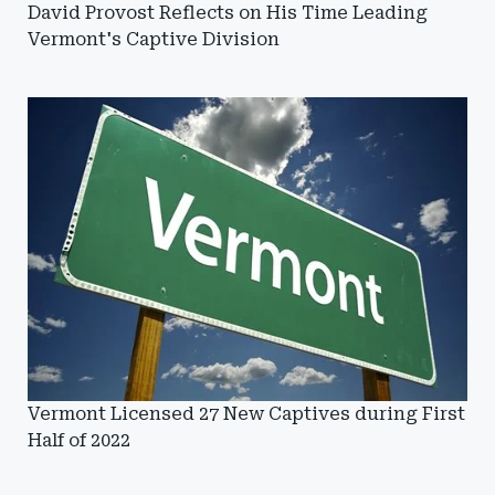
David Provost Reflects on His Time Leading
Vermont's Captive Division
Vermont Licensed 27 New Captives during First
Half of 2022