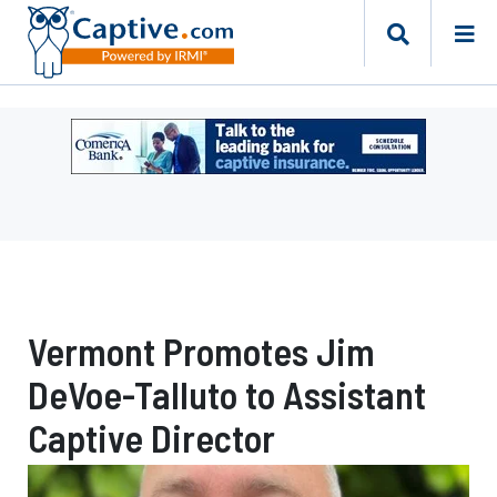
Ad
-
Leaderboard
-
Comerica
Bank
Vermont Promotes Jim
DeVoe-Talluto to Assistant
Captive Director