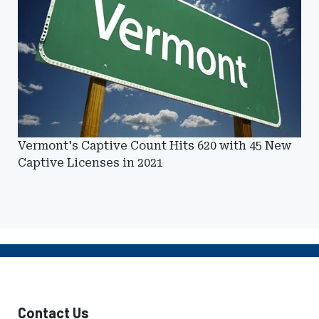
Vermont's Captive Count Hits 620 with 45 New
Captive Licenses in 2021
Contact Us