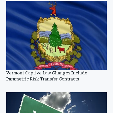
Vermont Captive Law Changes Include
Parametric Risk Transfer Contracts