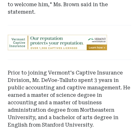
to welcome him," Ms. Brown said in the
statement.
Ad
-
Leaderboard
-
Vermont
Prior to joining Vermont's Captive Insurance
Department
Division, Mr. DeVoe-Talluto spent 3 years in
of
public accounting and captive management. He
Financial
earned a master of science degree in
Regulation
accounting and a master of business
administration degree from Northeastern
University, and a bachelor of arts degree in
English from Stanford University.