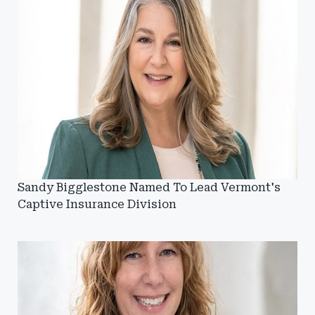
Sandy Bigglestone Named To Lead Vermont's
Captive Insurance Division