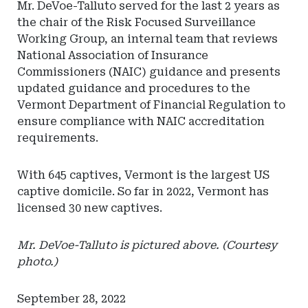
Mr. DeVoe-Talluto served for the last 2 years as
the chair of the Risk Focused Surveillance
Working Group, an internal team that reviews
National Association of Insurance
Commissioners (NAIC) guidance and presents
updated guidance and procedures to the
Vermont Department of Financial Regulation to
ensure compliance with NAIC accreditation
requirements.
With 645 captives, Vermont is the largest US
captive domicile. So far in 2022, Vermont has
licensed 30 new captives.
Mr. DeVoe-Talluto is pictured above. (Courtesy
photo.)
September 28, 2022