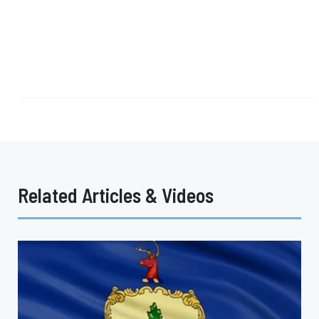
Related Articles & Videos