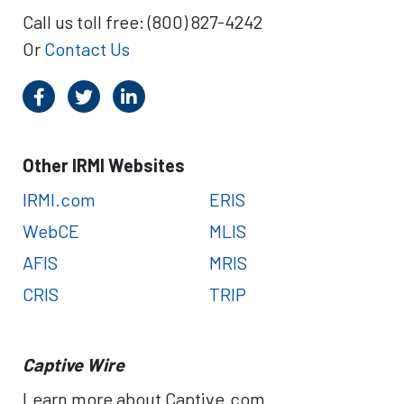
Call us toll free: (800) 827-4242
Or
Contact Us
Other IRMI Websites
IRMI.com
ERIS
WebCE
MLIS
AFIS
MRIS
CRIS
TRIP
Captive Wire
Learn more about Captive.com