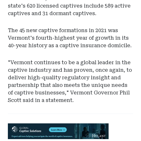
state's 620 licensed captives include 589 active
captives and 31 dormant captives.
The 45 new captive formations in 2021 was
Vermont's fourth-highest year of growth in its
40-year history as a captive insurance domicile.
"Vermont continues to be a global leader in the
captive industry and has proven, once again, to
deliver high-quality regulatory insight and
partnership that also meets the unique needs
of captive businesses," Vermont Governor Phil
Scott said in a statement.
Ad
-