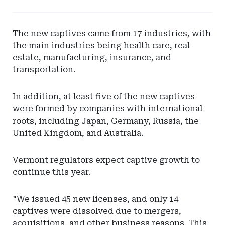
Leaderboard
-
Hylant
The new captives came from 17 industries, with
Global
the main industries being health care, real
Captive
estate, manufacturing, insurance, and
Solutions
transportation.
In addition, at least five of the new captives
were formed by companies with international
roots, including Japan, Germany, Russia, the
United Kingdom, and Australia.
Vermont regulators expect captive growth to
continue this year.
"We issued 45 new licenses, and only 14
captives were dissolved due to mergers,
acquisitions, and other business reasons. This