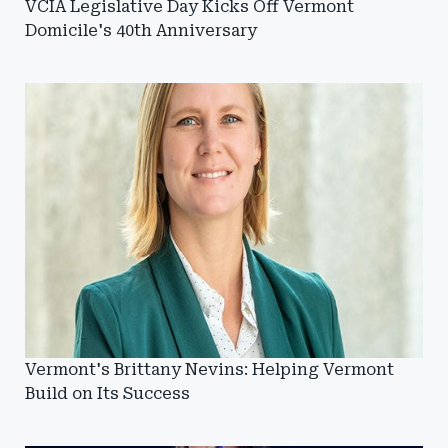
VCIA Legislative Day Kicks Off Vermont
Domicile's 40th Anniversary
Vermont's Brittany Nevins: Helping Vermont
Build on Its Success