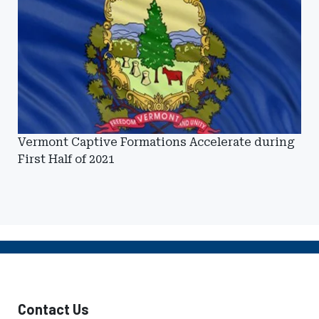
Vermont Captive Formations Accelerate during
First Half of 2021
Contact Us