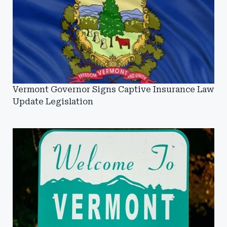
Vermont Governor Signs Captive Insurance Law
Update Legislation