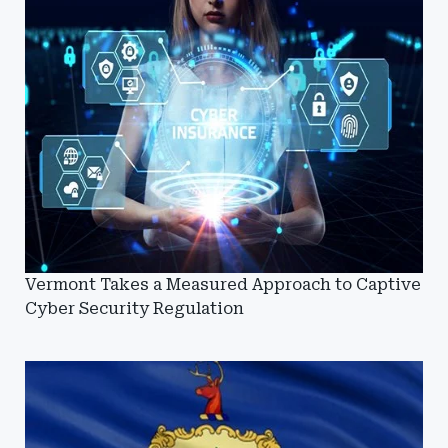
Vermont Takes a Measured Approach to Captive
Cyber Security Regulation