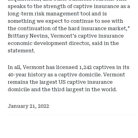
speaks to the strength of captive insurance as a
long-term risk management tool and is
something we expect to continue to see with
the continuation of the hard insurance market,"
Brittany Nevins, Vermont's captive insurance
economic development director, said in the
statement.
In all, Vermont has licensed 1,242 captives in its
40-year history as a captive domicile. Vermont
remains the largest US captive insurance
domicile and the third largest in the world.
January 21, 2022
Ad
Ad
-
-