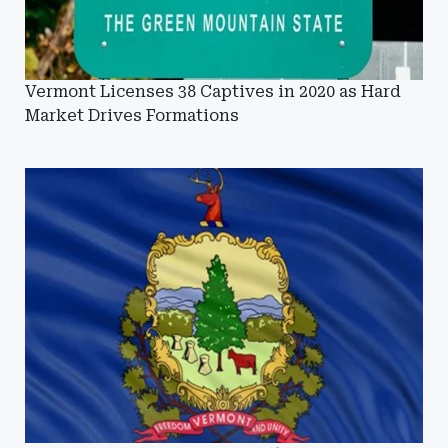
Vermont Licenses 38 Captives in 2020 as Hard
Market Drives Formations