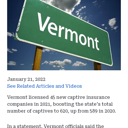
January 21, 2022
See Related Articles and Videos
Vermont licensed 45 new captive insurance
companies in 2021, boosting the state's total
number of captives to 620, up from 589 in 2020.
In a statement, Vermont officials said the