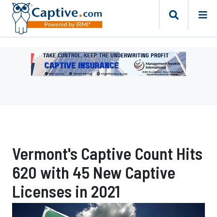
Ad
-
Leaderboard
-
Management
Services
International
Vermont's Captive Count Hits
620 with 45 New Captive
Licenses in 2021