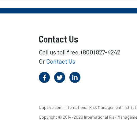
Contact Us
Call us toll free: (800) 827-4242
Or
Contact Us
Captive.com, International Risk Management Institute,
Copyright © 2014–2026 International Risk Management I