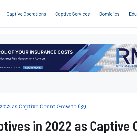
Captive Operations
Captive Services
Domiciles
Edu
2022 as Captive Count Grew to 639
tives in 2022 as Captive 