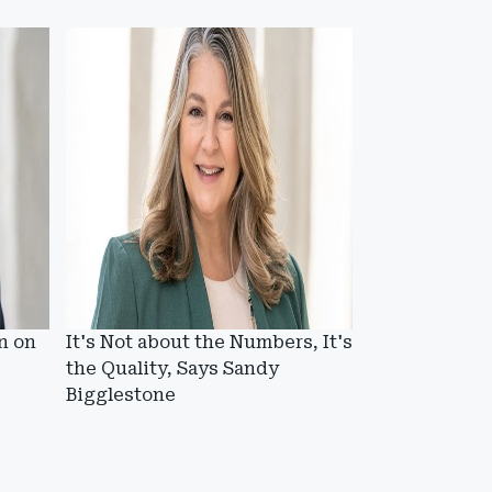
n on
It's Not about the Numbers, It's
the Quality, Says Sandy
Bigglestone