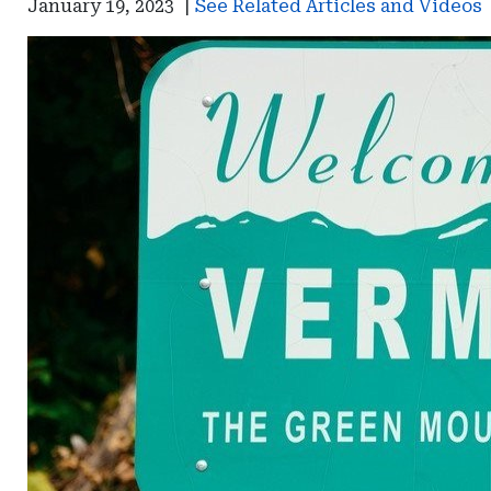
January 19, 2023
|
See Related Articles and Videos