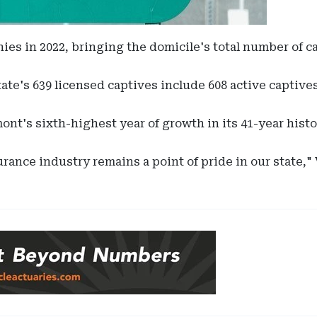
s in 2022, bringing the domicile's total number of cap
state's 639 licensed captives include 608 active captiv
nt's sixth-highest year of growth in its 41-year histo
rance industry remains a point of pride in our state,"