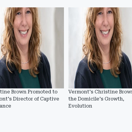
tine Brown Promoted to
Vermont's Christine Brow
nt's Director of Captive
the Domicile's Growth,
rance
Evolution