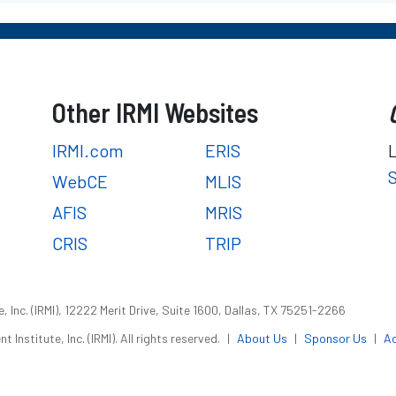
Other IRMI Websites
IRMI.com
ERIS
WebCE
MLIS
AFIS
MRIS
CRIS
TRIP
 Inc. (IRMI), 12222 Merit Drive, Suite 1600, Dallas, TX 75251-2266
nstitute, Inc. (IRMI). All rights reserved.
|
About Us
|
Sponsor Us
|
Ac