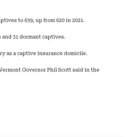
tives to 639, up from 620 in 2021.
es and 31 dormant captives.
ry as a captive insurance domicile.
Ad
 Vermont Governor Phil Scott said in the
-
Rig
Rai
-
Ev
Sut