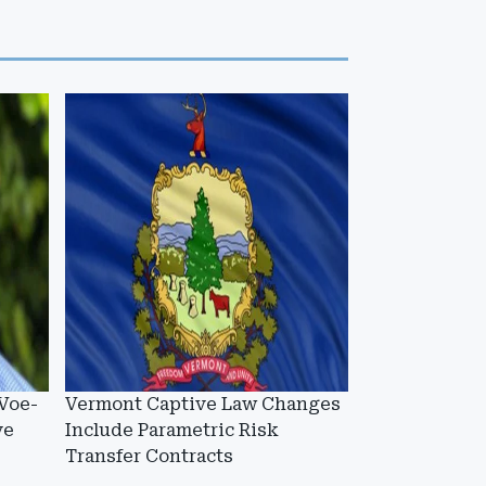
Voe-
Vermont Captive Law Changes
ve
Include Parametric Risk
Transfer Contracts