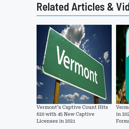
Related Articles & Vi
Vermont's Captive Count Hits
Vermo
620 with 45 New Captive
in 20
Licenses in 2021
Form