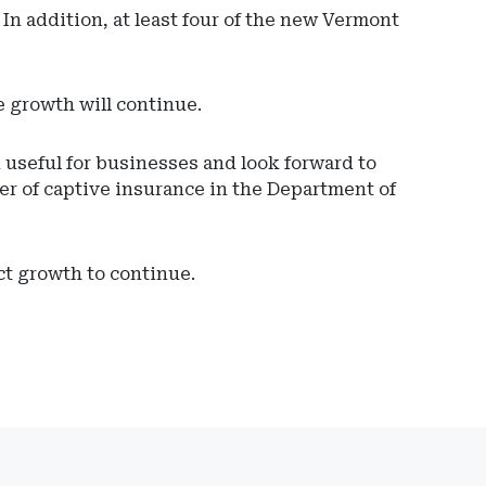
 In addition, at least four of the new Vermont
e growth will continue.
 useful for businesses and look forward to
r of captive insurance in the Department of
ct growth to continue.