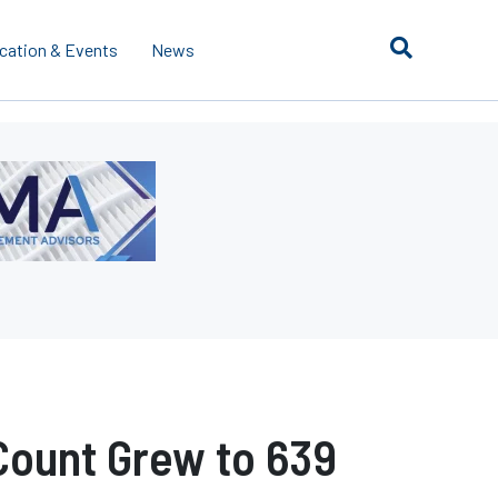
cation & Events
News
Count Grew to 639