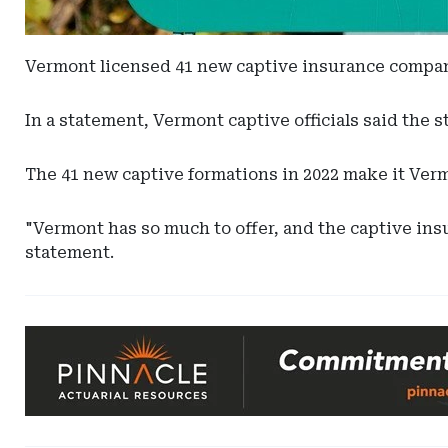
Vermont licensed 41 new captive insurance companie
In a statement, Vermont captive officials said the 
The 41 new captive formations in 2022 make it Vermo
"Vermont has so much to offer, and the captive insu
statement.
Ad
-
Leaderboard
-
Pinnacle