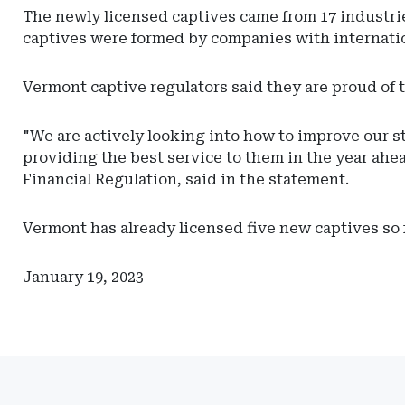
Actuarial
The newly licensed captives came from 17 industries
Resources
captives were formed by companies with internatio
Vermont captive regulators said they are proud of 
"We are actively looking into how to improve our st
providing the best service to them in the year ah
Financial Regulation, said in the statement.
Vermont has already licensed five new captives so f
January 19, 2023