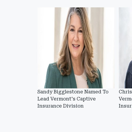
Sandy Bigglestone Named To
Chris
Lead Vermont's Captive
Vermo
Insurance Division
Insu