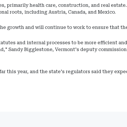
, primarily health care, construction, and real estate.
nal roots, including Austria, Canada, and Mexico.
the growth and will continue to work to ensure that th
atutes and internal processes to be more efficient and
ead," Sandy Bigglestone, Vermont's deputy commissione
ar this year, and the state's regulators said they expe