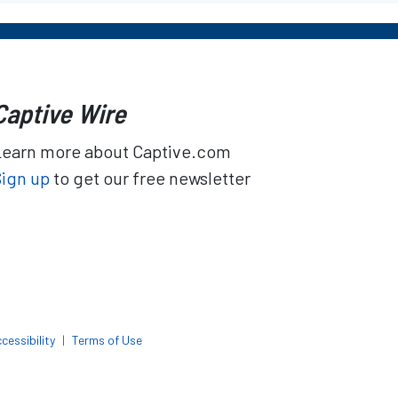
Captive Wire
Learn more about Captive.com
Sign up
to get our free newsletter
cessibility
|
Terms of Use