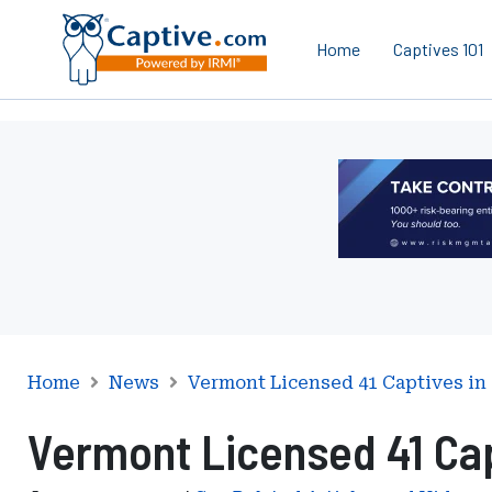
Home
Captives 101
Ad
-
Leaderboard
-
Risk
Management
Advisors
Home
News
Vermont Licensed 41 Captives in 
Vermont Licensed 41 Cap