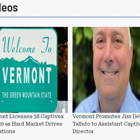
deos
nt Licenses 38 Captives
Vermont Promotes Jim De
20 as Hard Market Drives
Talluto to Assistant Capti
ations
Director