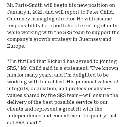
Mr. Paris-Smith will begin his new position on
January 1, 2022, and will report to Peter Child,
Guernsey managing director. He will assume
responsibility for a portfolio of existing clients
while working with the SRS team to support the
company's growth strategy in Guernsey and
Europe.
"I'm thrilled that Richard has agreed to joining
SRS," Mr. Child said in a statement. "I've known
him for many years, and I'm delighted to be
working with him at last. His personal values of
integrity, dedication, and professionalism—
values shared by the SRS team—will ensure the
delivery of the best possible service to our
clients and represent a great fit with the
independence and commitment to quality that
set SRS apart."