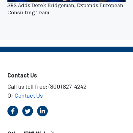
SRS Adds Derek Bridgeman, Expands European
Consulting Team
Contact Us
Call us toll free: (800) 827-4242
Or
Contact Us