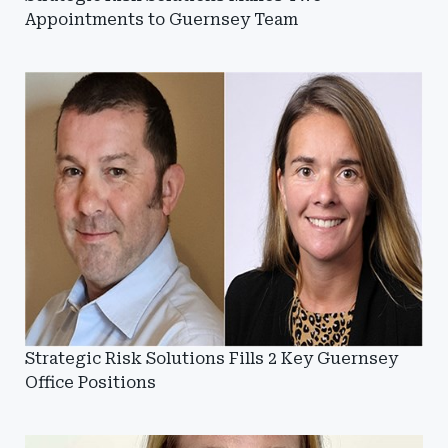
Appointments to Guernsey Team
Strategic Risk Solutions Fills 2 Key Guernsey
Office Positions