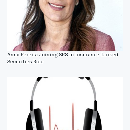
Anna Pereira Joining SRS in Insurance-Linked
Securities Role