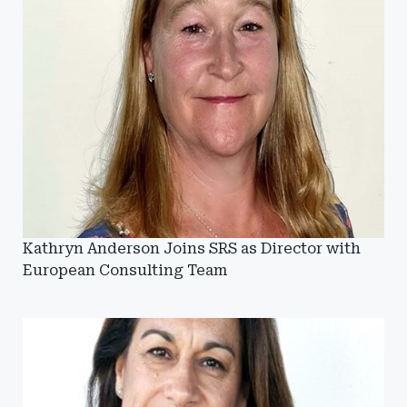
Kathryn Anderson Joins SRS as Director with
European Consulting Team