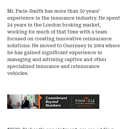
Mr. Paris-Smith has more than 30 years'
experience in the insurance industry. He spent
24 years in the London broking market,
working for much of that time with a team
focused on creating innovative reinsurance
solutions. He moved to Guernsey in 2004 where
he has gained significant experience in
managing and advising captive and other
specialized insurance and reinsurance
vehicles.
Ad
-
Leaderboard
-
Pinnacle