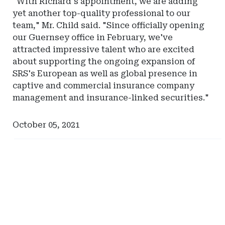
"With Richard's appointment, we are adding
Actuarial
yet another top-quality professional to our
Resources
team," Mr. Child said. "Since officially opening
our Guernsey office in February, we've
attracted impressive talent who are excited
about supporting the ongoing expansion of
SRS's European as well as global presence in
captive and commercial insurance company
management and insurance-linked securities."
October 05, 2021
Ad
Ad
-
-
Right
Right
Rail
Rail
-
-
Captive
South