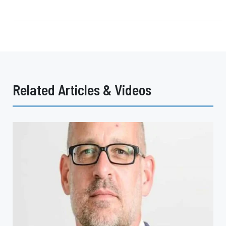
Related Articles & Videos