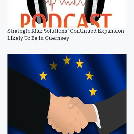
Strategic Risk Solutions' Continued Expansion
Likely To Be in Guernsey