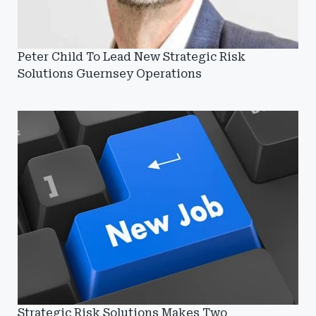
Peter Child To Lead New Strategic Risk
Solutions Guernsey Operations
Strategic Risk Solutions Makes Two