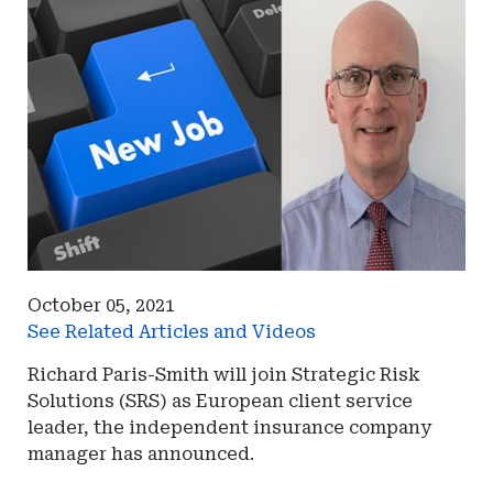
October 05, 2021
See Related Articles and Videos
Richard Paris-Smith will join Strategic Risk
Solutions (SRS) as European client service
leader, the independent insurance company
manager has announced.