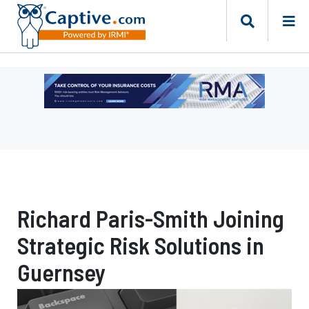
Ad
-
Leaderboard
-
Risk
Management
Advisors
Richard Paris-Smith Joining
Strategic Risk Solutions in
Guernsey