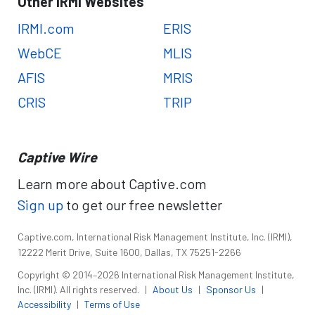
Other IRMI Websites
IRMI.com
ERIS
WebCE
MLIS
AFIS
MRIS
CRIS
TRIP
Captive Wire
Learn more about Captive.com
Sign up
to get our free newsletter
Captive.com, International Risk Management Institute, Inc. (IRMI),
12222 Merit Drive, Suite 1600, Dallas, TX 75251-2266
Copyright © 2014–2026 International Risk Management Institute,
Inc. (IRMI). All rights reserved.
|
About Us
|
Sponsor Us
|
Accessibility
|
Terms of Use