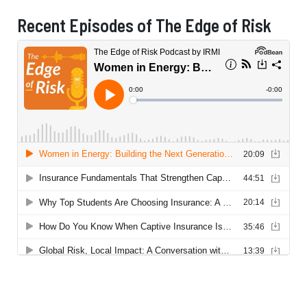
Recent Episodes of The Edge of Risk