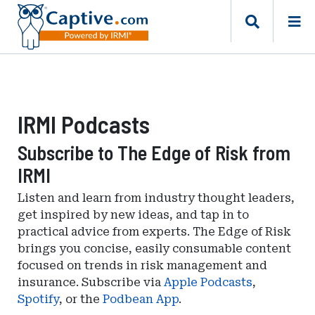
IRMI Podcasts
Subscribe to The Edge of Risk from
IRMI
Listen and learn from industry thought leaders,
get inspired by new ideas, and tap in to
practical advice from experts. The Edge of Risk
brings you concise, easily consumable content
focused on trends in risk management and
insurance. Subscribe via
Apple Podcasts
,
Spotify
, or the
Podbean App
.