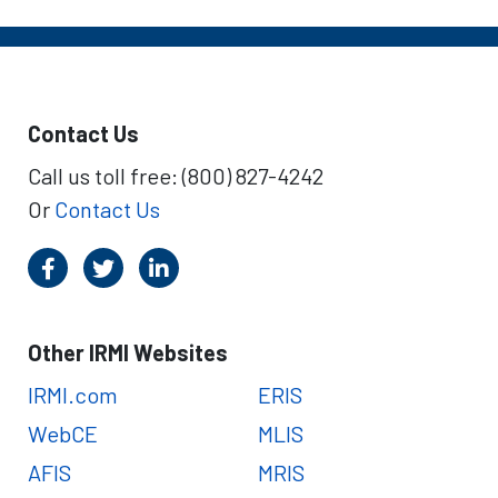
Contact Us
Call us toll free: (800) 827-4242
Or
Contact Us
Other IRMI Websites
IRMI.com
ERIS
WebCE
MLIS
AFIS
MRIS