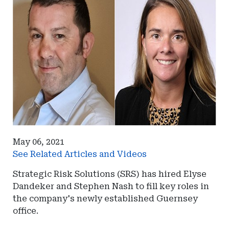
May 06, 2021
See Related Articles and Videos
Strategic Risk Solutions (SRS) has hired Elyse
Dandeker and Stephen Nash to fill key roles in
the company's newly established Guernsey
office.