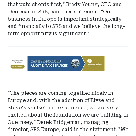
that puts clients first," Brady Young, CEO and
chairman of SRS, said in a statement. "Our
business in Europe is important strategically
and financially to SRS and we believe the long-
term opportunity is significant."
Ad
-
Leaderboard
-
Johnson
"The pieces are coming together nicely in
Lambert
Europe and, with the addition of Elyse and
LLP
Steve's skillset and experience, we are very
excited about the foundation we are building in
Guernsey," Derek Bridgeman, managing
director, SRS Europe, said in the statement. "We