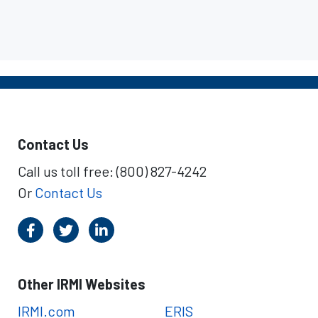
Contact Us
Call us toll free: (800) 827-4242
Or
Contact Us
Other IRMI Websites
IRMI.com
ERIS