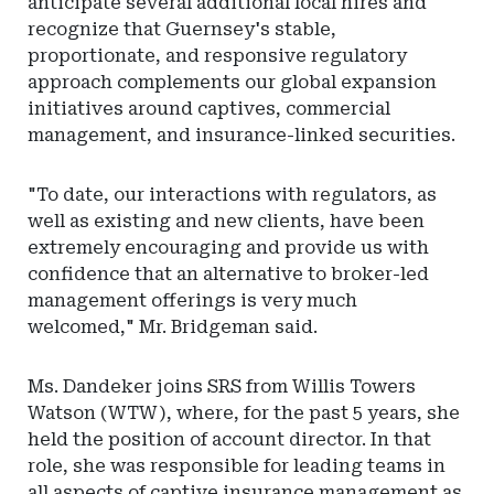
anticipate several additional local hires and
recognize that Guernsey's stable,
proportionate, and responsive regulatory
approach complements our global expansion
initiatives around captives, commercial
management, and insurance-linked securities.
"To date, our interactions with regulators, as
well as existing and new clients, have been
extremely encouraging and provide us with
confidence that an alternative to broker-led
management offerings is very much
welcomed," Mr. Bridgeman said.
Ms. Dandeker joins SRS from Willis Towers
Watson (WTW), where, for the past 5 years, she
held the position of account director. In that
role, she was responsible for leading teams in
all aspects of captive insurance management as