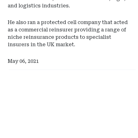
and logistics industries.
He also ran a protected cell company that acted
as a commercial reinsurer providing a range of
niche reinsurance products to specialist
insurers in the UK market.
May 06, 2021
Ad
Ad
-
-
Right
Right
Rail
Rail
-
-
Iowa
Hylant
Department
Global
of
Captive