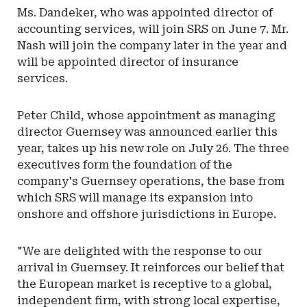
Ms. Dandeker, who was appointed director of
accounting services, will join SRS on June 7. Mr.
Nash will join the company later in the year and
will be appointed director of insurance
services.
Peter Child, whose appointment as managing
director Guernsey was announced earlier this
year, takes up his new role on July 26. The three
executives form the foundation of the
company's Guernsey operations, the base from
which SRS will manage its expansion into
onshore and offshore jurisdictions in Europe.
"We are delighted with the response to our
arrival in Guernsey. It reinforces our belief that
the European market is receptive to a global,
independent firm, with strong local expertise,