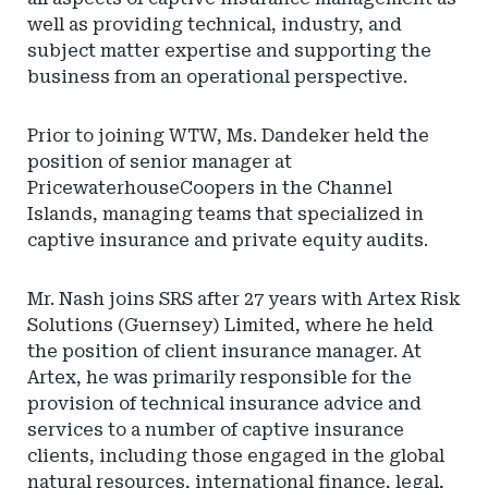
well as providing technical, industry, and
subject matter expertise and supporting the
business from an operational perspective.
Prior to joining WTW, Ms. Dandeker held the
position of senior manager at
PricewaterhouseCoopers in the Channel
Islands, managing teams that specialized in
captive insurance and private equity audits.
Mr. Nash joins SRS after 27 years with Artex Risk
Solutions (Guernsey) Limited, where he held
the position of client insurance manager. At
Artex, he was primarily responsible for the
provision of technical insurance advice and
services to a number of captive insurance
clients, including those engaged in the global
natural resources, international finance, legal,