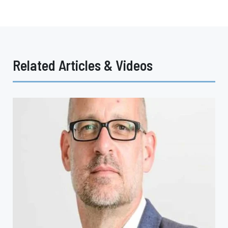
Related Articles & Videos