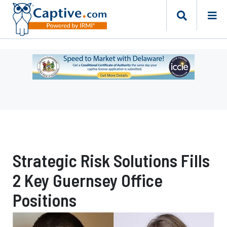
Ad
-
Leaderboard
-
Delaware
Department
of
Insurance
Strategic Risk Solutions Fills
2 Key Guernsey Office
Positions