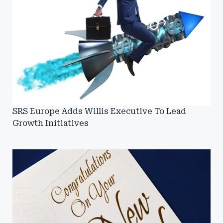
SRS Europe Adds Willis Executive To Lead
Growth Initiatives