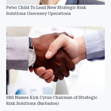
Peter Child To Lead New Strategic Risk
Solutions Guernsey Operations
SRS Names Kirk Cyrus Chairman of Strategic
Risk Solutions (Barbados)