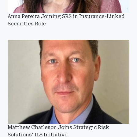
Anna Pereira Joining SRS in Insurance-Linked
Securities Role
Matthew Charleson Joins Strategic Risk
Solutions' ILS Initiative