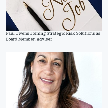
Paul Owens Joining Strategic Risk Solutions as
Board Member, Adviser