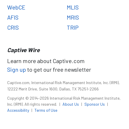
WebCE
MLIS
AFIS
MRIS
CRIS
TRIP
Captive Wire
Learn more about Captive.com
Sign up
to get our free newsletter
Captive.com, International Risk Management Institute, Inc. (IRMI),
12222 Merit Drive, Suite 1600, Dallas, TX 75251-2266
Copyright © 2014–2026 International Risk Management Institute,
Inc. (IRMI). All rights reserved.
|
About Us
|
Sponsor Us
|
Accessibility
|
Terms of Use