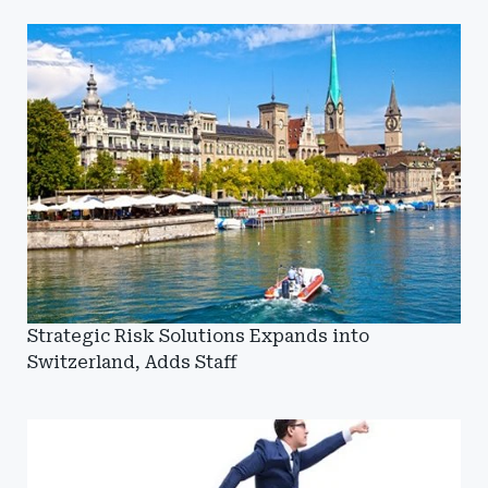
Strategic Risk Solutions Expands into
Switzerland, Adds Staff