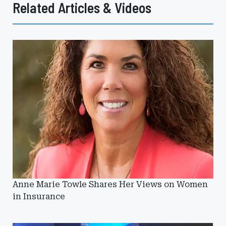
Related Articles & Videos
Anne Marie Towle Shares Her Views on Women
in Insurance