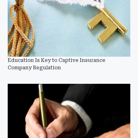
Education Is Key to Captive Insurance
Company Regulation