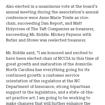
Also elected in a unanimous vote at the board's
annual meeting during the association's annual
conference were Anne Marie Towle as vice-
chair, succeeding Dan Report, and Matt
Holycross of The Taft Companies as treasurer,
succeeding Mr. Riddle. Mickey Payseur with
Butler and Stowe was reelected treasurer.
Mr. Riddle said, "I am honored and excited to
have been elected chair of NCCIA in this time of
great growth and maturation of the domicile.
North Carolina has everything going for its
continued growth: a customer service
orientation of the regulators at the NC
Department of Insurance, strong bipartisan
support in the legislature, and a state-of-the-
art practice act. I am going to be working to
make changes that will further enhance the