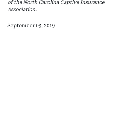
of the North Carolina Captive Insurance
Association.
September 03, 2019
Ad
Ad
-
-
Right
Right
Rail
Rail
-
-
Management
Vermont
Services
Captive
International
Insurance