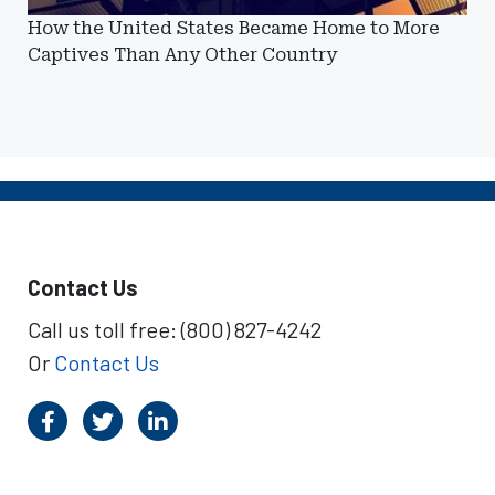
How the United States Became Home to More
Captives Than Any Other Country
Contact Us
Call us toll free: (800) 827-4242
Or
Contact Us