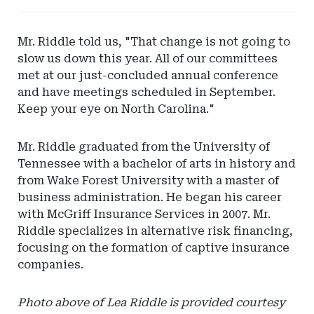
-
Eversheds
Mr. Riddle told us, "That change is not going to
Sutherland
slow us down this year. All of our committees
met at our just-concluded annual conference
and have meetings scheduled in September.
Keep your eye on North Carolina."
Mr. Riddle graduated from the University of
Tennessee with a bachelor of arts in history and
from Wake Forest University with a master of
business administration. He began his career
with McGriff Insurance Services in 2007. Mr.
Riddle specializes in alternative risk financing,
focusing on the formation of captive insurance
companies.
Photo above of Lea Riddle is provided courtesy