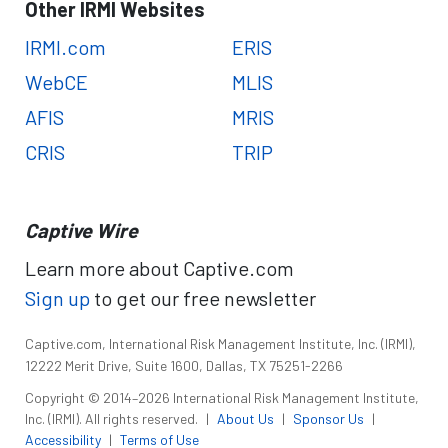
Other IRMI Websites
IRMI.com
ERIS
WebCE
MLIS
AFIS
MRIS
CRIS
TRIP
Captive Wire
Learn more about Captive.com
Sign up
to get our free newsletter
Captive.com, International Risk Management Institute, Inc. (IRMI),
12222 Merit Drive, Suite 1600, Dallas, TX 75251-2266
Copyright © 2014–2026 International Risk Management Institute,
Inc. (IRMI). All rights reserved.
|
About Us
|
Sponsor Us
|
Accessibility
|
Terms of Use