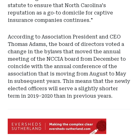
statute to ensure that North Carolina's
reputation as a go-to domicile for captive
insurance companies continues."
According to Association President and CEO
Thomas Adams, the board of directors voted a
change in the bylaws that moved the annual
meeting of the NCCIA board from December to
coincide with the annual conference of the
association that is moving from August to May
in subsequent years. This means that the newly
elected officers will serve a slightly shorter
term in 2019–2020 than in previous years.
Ad
-
Leaderboard