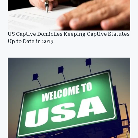
US Captive Domiciles Keeping Captive Statutes
Up to Date in 2019