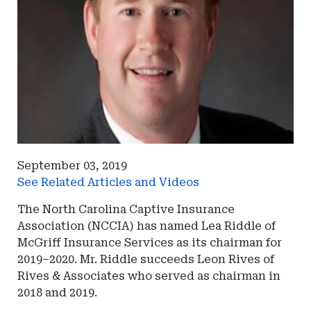
September 03, 2019
See Related Articles and Videos
The North Carolina Captive Insurance
Association (NCCIA) has named Lea Riddle of
McGriff Insurance Services as its chairman for
2019–2020. Mr. Riddle succeeds Leon Rives of
Rives & Associates who served as chairman in
2018 and 2019.