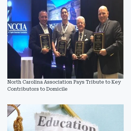
North Carolina Association Pays Tribute to Key
Contributors to Domicile