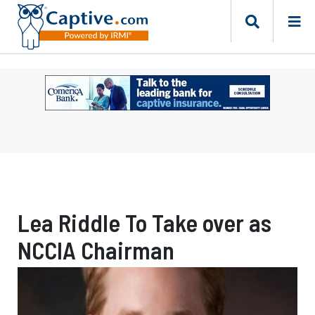
Ad
-
Leaderboard
-
Comerica
Bank
Lea Riddle To Take over as
NCCIA Chairman