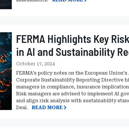
FERMA Highlights Key Ris
in AI and Sustainability R
October 17, 2024
FERMA's policy notes on the European Union's Ar
Corporate Sustainability Reporting Directive hi
managers in compliance, insurance implications
Risk managers are advised to implement AI gove
and align risk analysis with sustainability st
Deal.
READ MORE