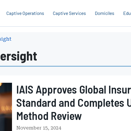
Captive Operations
Captive Services
Domiciles
Edu
sight
ersight
IAIS Approves Global Insu
Standard and Completes 
Method Review
November 15, 2024