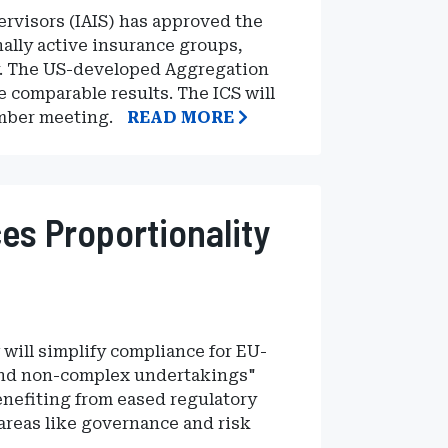
ervisors (IAIS) has approved the
nally active insurance groups,
cy. The US-developed Aggregation
 comparable results. The ICS will
ember meeting.
READ MORE
es Proportionality
will simplify compliance for EU-
 and non-complex undertakings"
enefiting from eased regulatory
areas like governance and risk