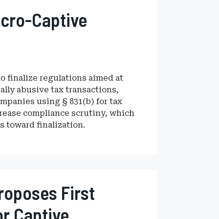
icro-Captive
o finalize regulations aimed at
ally abusive tax transactions,
mpanies using § 831(b) for tax
crease compliance scrutiny, which
s toward finalization.
roposes First
r Captive