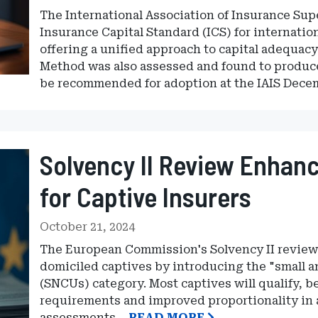
The International Association of Insurance Sup
Insurance Capital Standard (ICS) for internatio
offering a unified approach to capital adequa
Method was also assessed and found to produce
be recommended for adoption at the IAIS Dec
Solvency II Review Enhanc
for Captive Insurers
October 21, 2024
The European Commission's Solvency II review 
domiciled captives by introducing the "small
(SNCUs) category. Most captives will qualify, b
requirements and improved proportionality in 
assessments.
READ MORE