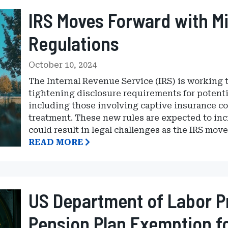
IRS Moves Forward with M
Regulations
October 10, 2024
The Internal Revenue Service (IRS) is working t
tightening disclosure requirements for potenti
including those involving captive insurance co
treatment. These new rules are expected to in
could result in legal challenges as the IRS move
READ MORE
US Department of Labor P
Pension Plan Exemption fo