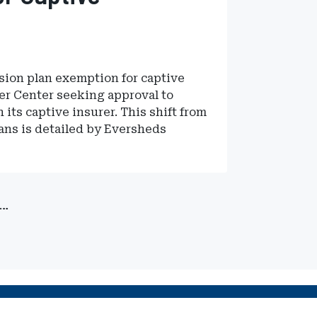
sion plan exemption for captive
er Center seeking approval to
its captive insurer. This shift from
ans is detailed by Eversheds
…