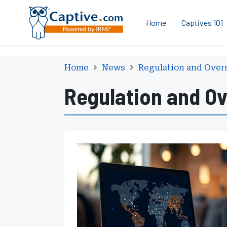
Home
Captives 101
Home
News
Regulation and Over
Regulation and Ov
I
A
I
S
A
p
p
r