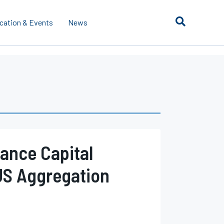
cation & Events
News
rance Capital
US Aggregation