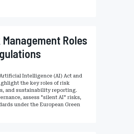
k Management Roles
egulations
tificial Intelligence (AI) Act and
ghlight the key roles of risk
, and sustainability reporting.
rnance, assess "silent AI" risks,
andards under the European Green