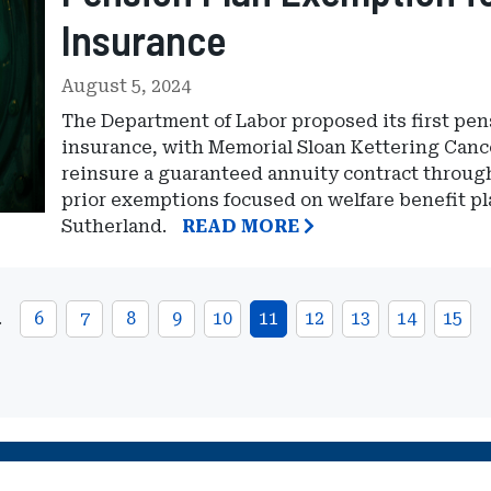
Insurance
August 5, 2024
The Department of Labor proposed its first pen
insurance, with Memorial Sloan Kettering Canc
reinsure a guaranteed annuity contract through 
prior exemptions focused on welfare benefit pl
Sutherland.
READ MORE
…
6
7
8
9
10
11
12
13
14
15