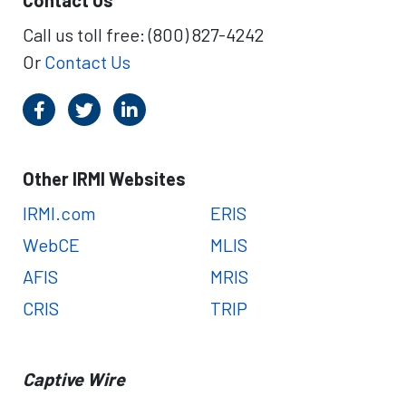
Contact Us
u
o
r
Call us toll free: (800) 827-4242
m
n
t
Or
Contact Us
I
h
R
e
S
W
C
o
a
r
p
l
Other IRMI Websites
t
d
i
IRMI.com
ERIS
C
v
a
WebCE
MLIS
e
p
I
t
AFIS
MRIS
n
i
CRIS
TRIP
s
v
u
e
r
F
a
o
Captive Wire
n
r