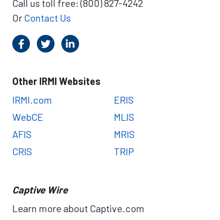
Call us toll free: (800) 827-4242
m
M
S
Or
Contact Us
a
c
n
h
a
o
g
l
e
a
m
Other IRMI Websites
r
e
s
n
IRMI.com
ERIS
h
t
i
WebCE
MLIS
p
AFIS
MRIS
O
p
CRIS
TRIP
p
o
r
Captive Wire
t
u
Learn more about Captive.com
n