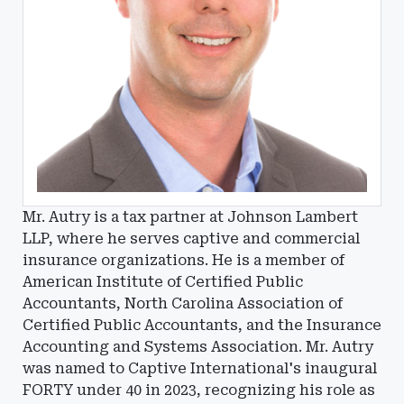
Mr. Autry is a tax partner at Johnson Lambert
LLP, where he serves captive and commercial
insurance organizations. He is a member of
American Institute of Certified Public
Accountants, North Carolina Association of
Certified Public Accountants, and the Insurance
Accounting and Systems Association. Mr. Autry
was named to Captive International's inaugural
FORTY under 40 in 2023, recognizing his role as