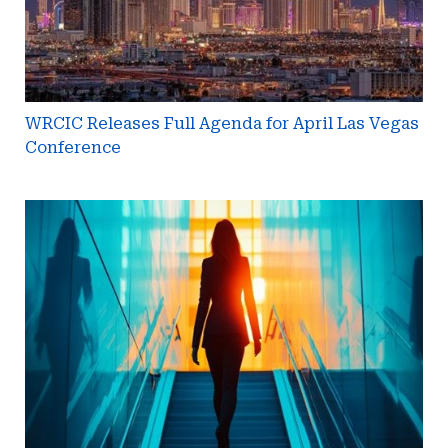
Vegas
Conference
WRCIC Releases Full Agenda for April Las Vegas
Conference
Brandy
Vannoy
Named
Next
Managing
Partner
at
Johnson
Lambert