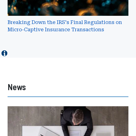
Insurance
Transactions
Breaking Down the IRS's Final Regulations on
Micro-Captive Insurance Transactions
News
Johnson
Lambert
Expands
Advisory