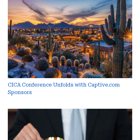
Conference
Unfolds
with
Captive.com
Sponsors
CICA Conference Unfolds with Captive.com
Sponsors
Micro-
Captive
Owners
Must