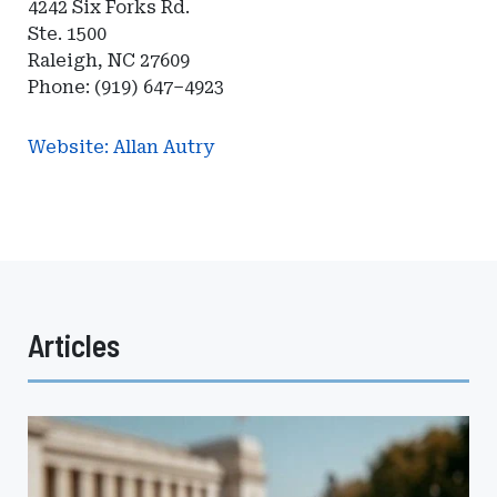
4242 Six Forks Rd.
Ste. 1500
Raleigh, NC 27609
Phone: (919) 647–4923
Website: Allan Autry
Articles
How
Self-
Procurement