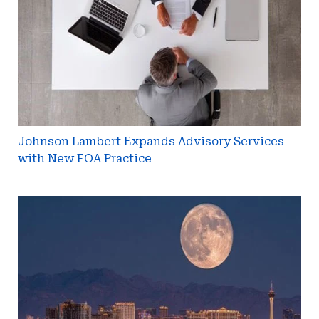
Services
with
New
FOA
Practice
Johnson Lambert Expands Advisory Services
with New FOA Practice
WRCIC
Releases
Full
Agenda
for
April
Las