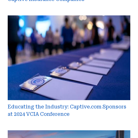
Educating
the
Industry:
Captive.com
Sponsors
at
2024
VCIA
Conference
Educating the Industry: Captive.com Sponsors
at 2024 VCIA Conference
CICA