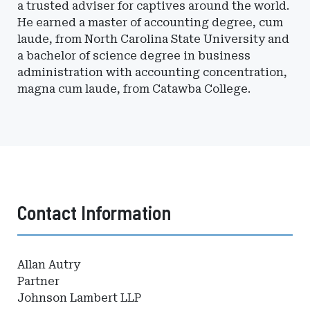
a trusted adviser for captives around the world.
He earned a master of accounting degree, cum
laude, from North Carolina State University and
a bachelor of science degree in business
administration with accounting concentration,
magna cum laude, from Catawba College.
Contact Information
Allan Autry
Partner
Johnson Lambert LLP