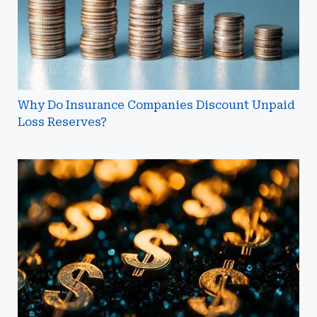
Loss
Reserves?
Why Do Insurance Companies Discount Unpaid
Loss Reserves?
Breaking
Down
the
IRS's
Final
Regulations
on
Micro-
Captive