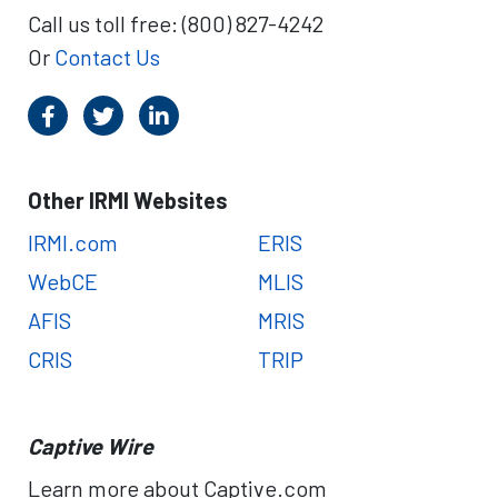
Call us toll free: (800) 827-4242
Or
Contact Us
Other IRMI Websites
IRMI.com
ERIS
WebCE
MLIS
AFIS
MRIS
CRIS
TRIP
Captive Wire
Learn more about Captive.com