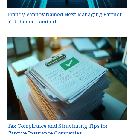
Brandy Vannoy Named Next Managing Partner
at Johnson Lambert
Tax
Compliance
and
Structuring
Tips
for
Captive
Insurance
Companies
Tax Compliance and Structuring Tips for
Captive Insurance Companies