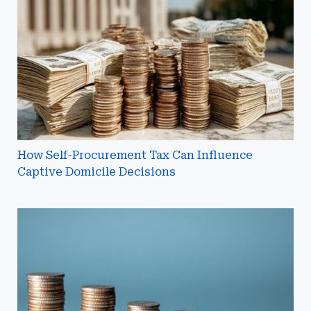
Tax
Can
Influence
Captive
Domicile
Decisions
How Self-Procurement Tax Can Influence
Captive Domicile Decisions
Why
Do
Insurance
Companies
Discount
Unpaid