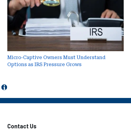
Understand
Options
as
IRS
Pressure
Grows
Micro-Captive Owners Must Understand
Options as IRS Pressure Grows
Contact Us