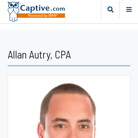
Allan Autry, CPA