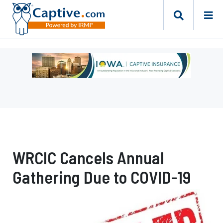
Ad
-
Leaderboard
-
Iowa
Department
of
Insurance
WRCIC Cancels Annual
and
Financial
Gathering Due to COVID-19
Services