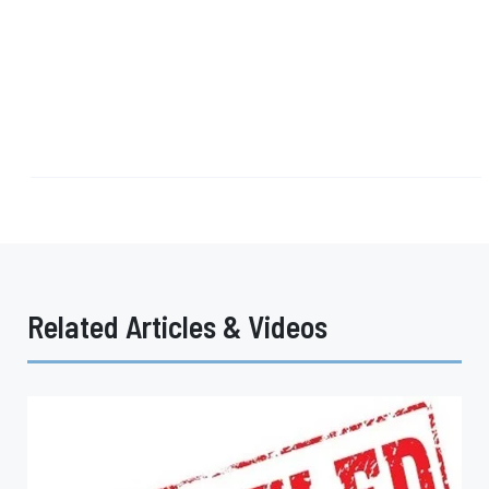
Related Articles & Videos