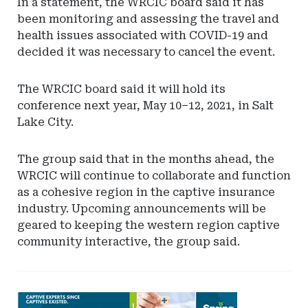
In a statement, the WRCIC board said it has
been monitoring and assessing the travel and
health issues associated with COVID-19 and
decided it was necessary to cancel the event.
The WRCIC board said it will hold its
conference next year, May 10–12, 2021, in Salt
Lake City.
The group said that in the months ahead, the
WRCIC will continue to collaborate and function
as a cohesive region in the captive insurance
industry. Upcoming announcements will be
geared to keeping the western region captive
community interactive, the group said.
Ad