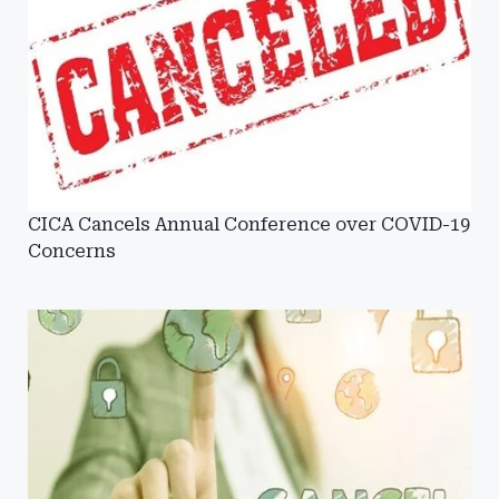
CICA Cancels Annual Conference over COVID-19
Concerns