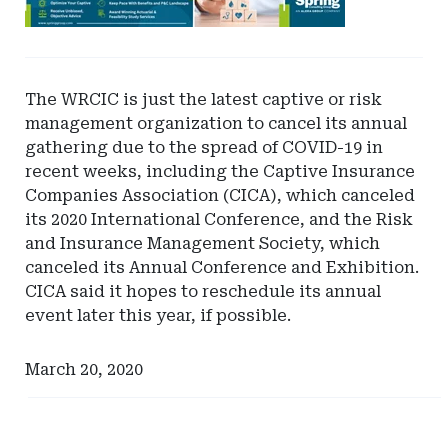
-
Leaderboard
-
Spring
The WRCIC is just the latest captive or risk
management organization to cancel its annual
gathering due to the spread of COVID-19 in
recent weeks, including the Captive Insurance
Companies Association (CICA), which canceled
its 2020 International Conference, and the Risk
and Insurance Management Society, which
canceled its Annual Conference and Exhibition.
CICA said it hopes to reschedule its annual
event later this year, if possible.
March 20, 2020
Ad
Ad