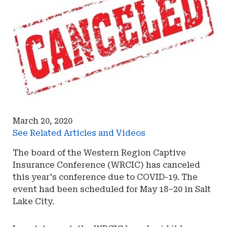
March 20, 2020
See Related Articles and Videos
The board of the Western Region Captive
Insurance Conference (WRCIC) has canceled
this year's conference due to COVID-19. The
event had been scheduled for May 18–20 in Salt
Lake City.