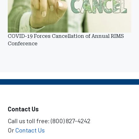
COVID-19 Forces Cancellation of Annual RIMS
Conference
Contact Us
Call us toll free: (800) 827-4242
Or
Contact Us