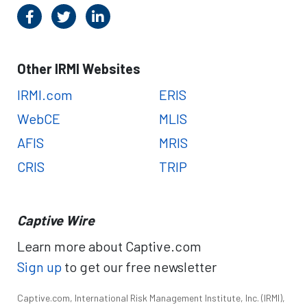
Other IRMI Websites
IRMI.com
ERIS
WebCE
MLIS
AFIS
MRIS
CRIS
TRIP
Captive Wire
Learn more about Captive.com
Sign up
to get our free newsletter
Captive.com, International Risk Management Institute, Inc. (IRMI),