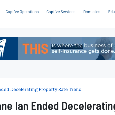
Captive Operations
Captive Services
Domiciles
Edu
nded Decelerating Property Rate Trend
ne Ian Ended Deceleratin