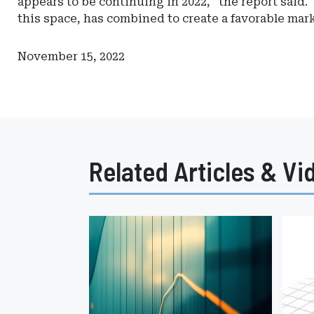
appears to be continuing in 2022," the report said.
this space, has combined to create a favorable mar
November 15, 2022
Related Articles & Vi