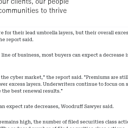
 for their lead umbrella layers, but their overall exce
he report said.
line of business, most buyers can expect a decrease 
the cyber market," the report said. "Premiums are still
er excess layers. Underwriters continue to focus on s
 the best renewal results."
can expect rate decreases, Woodruff Sawyer said.
remains high, the number of filed securities class acti