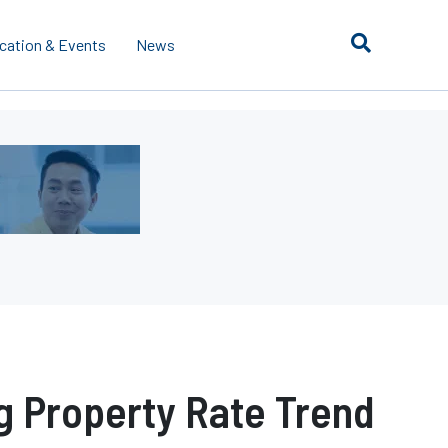
cation & Events
News
g Property Rate Trend