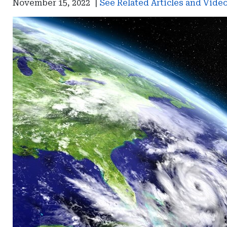
November 15, 2022
|
See Related Articles and Vide