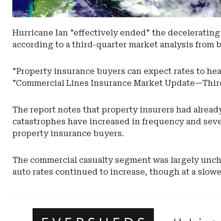
Hurricane Ian "effectively ended" the decelerating 
according to a third-quarter market analysis from
"Property insurance buyers can expect rates to head
"Commercial Lines Insurance Market Update—Third
The report notes that property insurers had alread
catastrophes have increased in frequency and severi
property insurance buyers.
The commercial casualty segment was largely unchan
auto rates continued to increase, though at a slowe
Ad