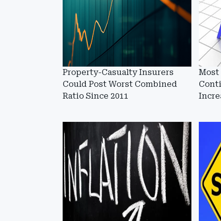
Property-Casualty Insurers
Most
Could Post Worst Combined
Cont
Ratio Since 2011
Incre