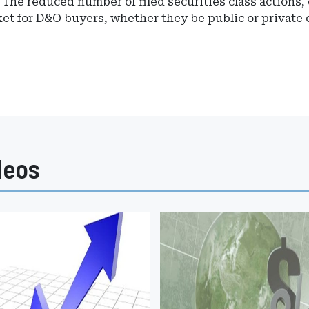
 "The reduced number of filed securities class actions,
ket for D&O buyers, whether they be public or private
deos