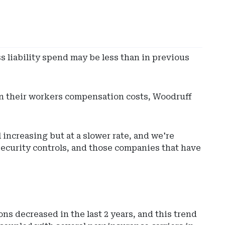
ss liability spend may be less than in previous
in their workers compensation costs, Woodruff
 increasing but at a slower rate, and we're
ecurity controls, and those companies that have
ons decreased in the last 2 years, and this trend