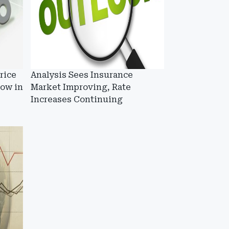
rice
Analysis Sees Insurance
low in
Market Improving, Rate
Increases Continuing