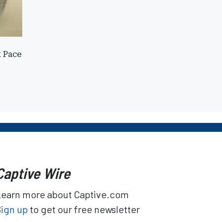
k Pace
Captive Wire
Learn more about Captive.com
Sign up
to get our free newsletter