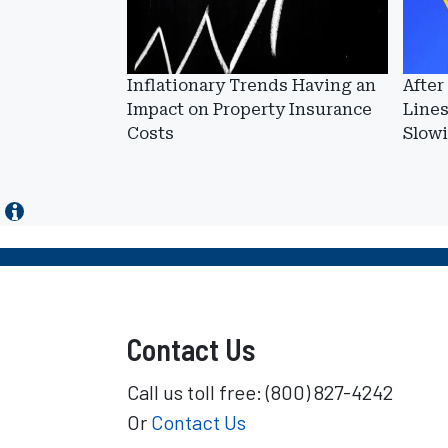
Inflationary Trends Having an
After
Impact on Property Insurance
Lines
Costs
Slow
Contact Us
Call us toll free: (800) 827-4242
Or
Contact Us