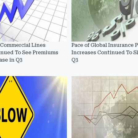
 Commercial Lines
Pace of Global Insurance P
inued To See Premiums
Increases Continued To S
ase in Q3
Q3