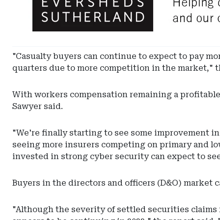
-
Leaderboard
-
Eversheds
Sutherland
"Casualty buyers can continue to expect to pay more
quarters due to more competition in the market," t
With workers compensation remaining a profitable 
Sawyer said.
"We're finally starting to see some improvement in 
seeing more insurers competing on primary and low
invested in strong cyber security can expect to see
Buyers in the directors and officers (D&O) market 
"Although the severity of settled securities claims 