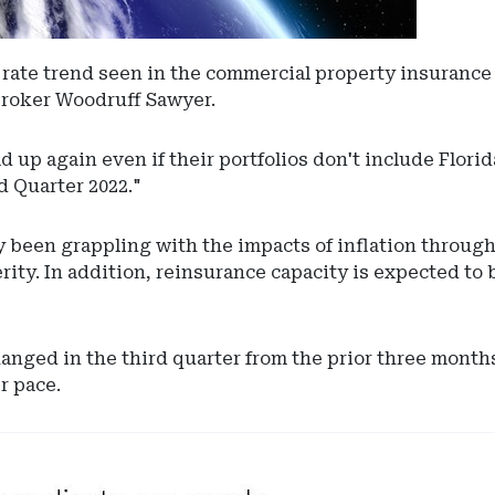
rate trend seen in the commercial property insurance ma
 broker Woodruff Sawyer.
 up again even if their portfolios don't include Florid
 Quarter 2022."
y been grappling with the impacts of inflation throug
ty. In addition, reinsurance capacity is expected to be
ged in the third quarter from the prior three months,
r pace.