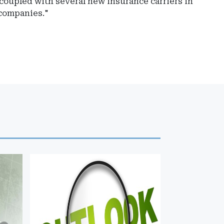
 coupled with several new insurance carriers in
 companies."