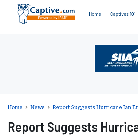
Home
Captives 101
Ad
-
Leaderboard
-
Self-
Insurance
Institute
of
America
Home
News
Report Suggests Hurricane Ian E
Report Suggests Hurrica