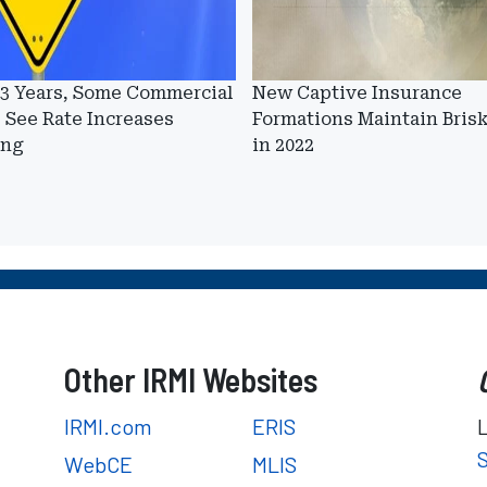
 3 Years, Some Commercial
New Captive Insurance
 See Rate Increases
Formations Maintain Bris
ing
in 2022
Other IRMI Websites
IRMI.com
ERIS
WebCE
MLIS