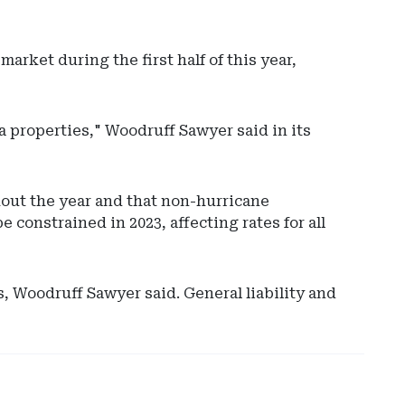
rket during the first half of this year,
a properties," Woodruff Sawyer said in its
hout the year and that non-hurricane
Ad
 constrained in 2023, affecting rates for all
-
Rig
Rai
-
 Woodruff Sawyer said. General liability and
Ma
Ser
Int
Rec