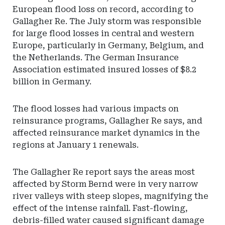
European flood loss on record, according to
Gallagher Re. The July storm was responsible
for large flood losses in central and western
Europe, particularly in Germany, Belgium, and
the Netherlands. The German Insurance
Association estimated insured losses of $8.2
billion in Germany.
The flood losses had various impacts on
reinsurance programs, Gallagher Re says, and
affected reinsurance market dynamics in the
regions at January 1 renewals.
The Gallagher Re report says the areas most
affected by Storm Bernd were in very narrow
river valleys with steep slopes, magnifying the
effect of the intense rainfall. Fast-flowing,
debris-filled water caused significant damage