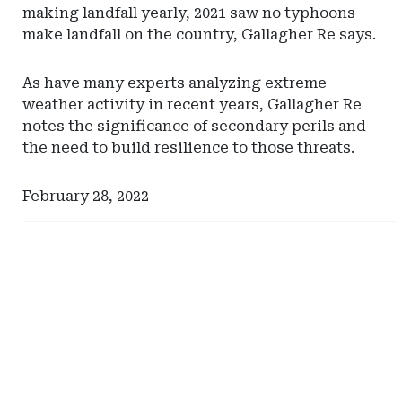
making landfall yearly, 2021 saw no typhoons
make landfall on the country, Gallagher Re says.
As have many experts analyzing extreme
weather activity in recent years, Gallagher Re
notes the significance of secondary perils and
the need to build resilience to those threats.
February 28, 2022
Ad
Ad
-
-
Right
Right
Rail
Rail
-
-
Missouri
Eversheds
Captive
Sutherland