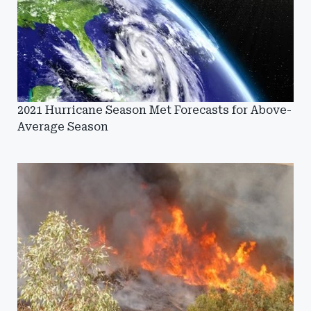
2021 Hurricane Season Met Forecasts for Above-
Average Season