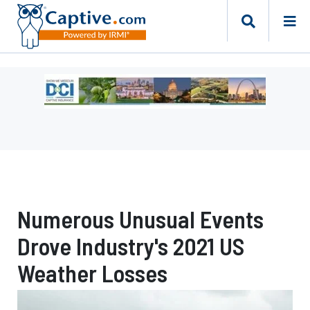
Ad
-
Leaderboard
-
Missouri
Department
of
Commerce
Numerous Unusual Events
and
Insurance
Drove Industry's 2021 US
Weather Losses