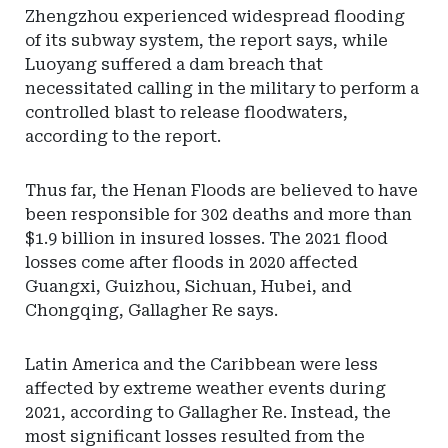
Zhengzhou experienced widespread flooding
of its subway system, the report says, while
Luoyang suffered a dam breach that
necessitated calling in the military to perform a
controlled blast to release floodwaters,
according to the report.
Thus far, the Henan Floods are believed to have
been responsible for 302 deaths and more than
$1.9 billion in insured losses. The 2021 flood
losses come after floods in 2020 affected
Guangxi, Guizhou, Sichuan, Hubei, and
Chongqing, Gallagher Re says.
Latin America and the Caribbean were less
affected by extreme weather events during
2021, according to Gallagher Re. Instead, the
most significant losses resulted from the