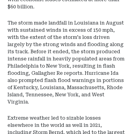
$60 billion.
The storm made landfall in Louisiana in August
with sustained winds in excess of 150 mph,
with the extent of the storm's loss driven
largely by the strong winds and flooding along
its track. Before it ended, the storm produced
intense rainfall in heavily populated areas from
Philadelphia to New York, resulting in flash
flooding, Gallagher Re reports. Hurricane Ida
also prompted flash flood warnings in portions
of Kentucky, Louisiana, Massachusetts, Rhode
Island, Tennessee, New York, and West
Virginia.
Extreme weather led to sizable losses
elsewhere in the world as well in 2021,
including Storm Bernd, which led to the largest