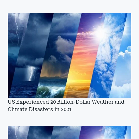
US Experienced 20 Billion-Dollar Weather and
Climate Disasters in 2021