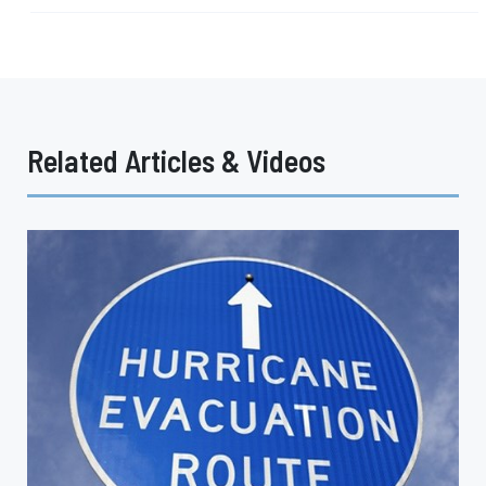
Related Articles & Videos