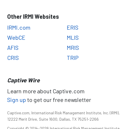
Other IRMI Websites
IRMI.com
ERIS
WebCE
MLIS
AFIS
MRIS
CRIS
TRIP
Captive Wire
Learn more about Captive.com
Sign up
to get our free newsletter
Captive.com, International Risk Management Institute, Inc. (IRMI),
12222 Merit Drive, Suite 1600, Dallas, TX 75251-2266
Copyright © 2014–2026 International Risk Management Institute,