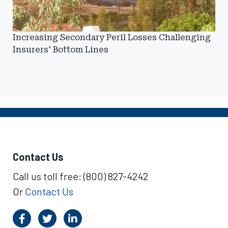
Increasing Secondary Peril Losses Challenging
Insurers' Bottom Lines
Contact Us
Call us toll free: (800) 827-4242
Or
Contact Us