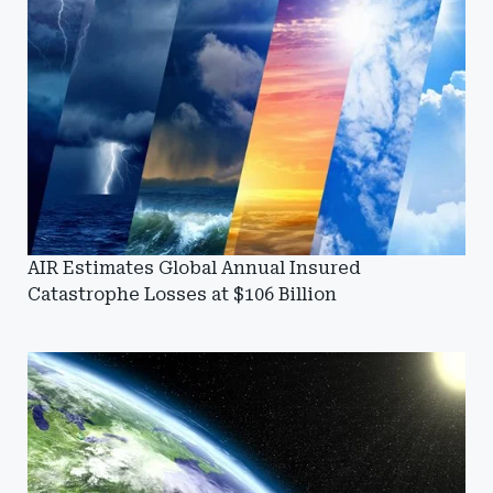
AIR Estimates Global Annual Insured
Catastrophe Losses at $106 Billion