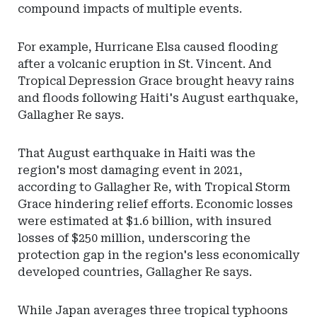
compound impacts of multiple events.
For example, Hurricane Elsa caused flooding
after a volcanic eruption in St. Vincent. And
Tropical Depression Grace brought heavy rains
and floods following Haiti's August earthquake,
Gallagher Re says.
That August earthquake in Haiti was the
region's most damaging event in 2021,
according to Gallagher Re, with Tropical Storm
Grace hindering relief efforts. Economic losses
were estimated at $1.6 billion, with insured
losses of $250 million, underscoring the
protection gap in the region's less economically
developed countries, Gallagher Re says.
While Japan averages three tropical typhoons