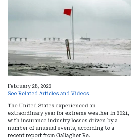
February 28, 2022
See Related Articles and Videos
The United States experienced an
extraordinary year for extreme weather in 2021,
with insurance industry losses driven by a
number of unusual events, according to a
recent report from Gallagher Re.