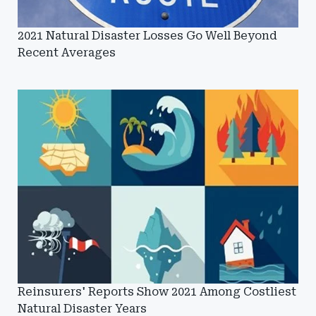
2021 Natural Disaster Losses Go Well Beyond
Recent Averages
Reinsurers' Reports Show 2021 Among Costliest
Natural Disaster Years