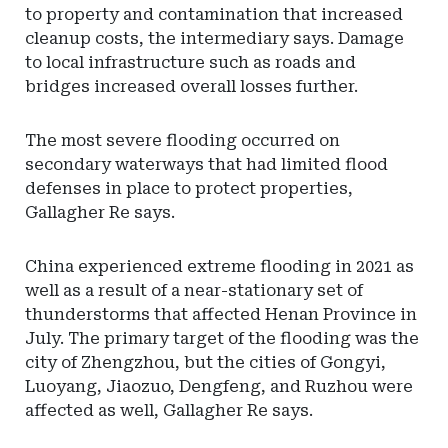
to property and contamination that increased
cleanup costs, the intermediary says. Damage
to local infrastructure such as roads and
bridges increased overall losses further.
The most severe flooding occurred on
secondary waterways that had limited flood
defenses in place to protect properties,
Gallagher Re says.
China experienced extreme flooding in 2021 as
well as a result of a near-stationary set of
thunderstorms that affected Henan Province in
July. The primary target of the flooding was the
city of Zhengzhou, but the cities of Gongyi,
Luoyang, Jiaozuo, Dengfeng, and Ruzhou were
affected as well, Gallagher Re says.