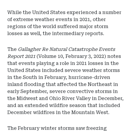
While the United States experienced a number
of extreme weather events in 2021, other
regions of the world suffered major storm
losses as well, the intermediary reports.
The
Gallagher Re Natural Catastrophe Events
Report 2021
(Volume 10, February 3, 2022) notes
that events playing a role in 2021 losses in the
United States included severe weather storms
in the South in February, hurricane-driven
inland flooding that affected the Northeast in
early September, severe convective storms in
the Midwest and Ohio River Valley in December,
and an extended wildfire season that included
December wildfires in the Mountain West.
The February winter storms saw freezing