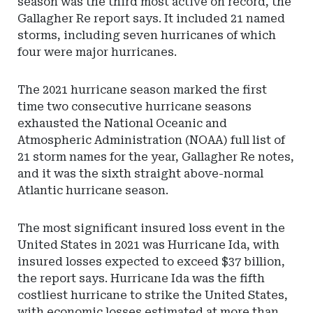
season was the third most active on record, the
Gallagher Re report says. It included 21 named
storms, including seven hurricanes of which
four were major hurricanes.
The 2021 hurricane season marked the first
time two consecutive hurricane seasons
exhausted the National Oceanic and
Atmospheric Administration (NOAA) full list of
21 storm names for the year, Gallagher Re notes,
and it was the sixth straight above-normal
Atlantic hurricane season.
The most significant insured loss event in the
United States in 2021 was Hurricane Ida, with
insured losses expected to exceed $37 billion,
the report says. Hurricane Ida was the fifth
costliest hurricane to strike the United States,
with economic losses estimated at more than