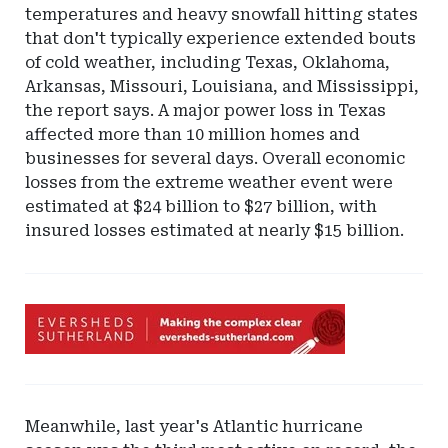
temperatures and heavy snowfall hitting states
that don't typically experience extended bouts
of cold weather, including Texas, Oklahoma,
Arkansas, Missouri, Louisiana, and Mississippi,
the report says. A major power loss in Texas
affected more than 10 million homes and
businesses for several days. Overall economic
losses from the extreme weather event were
estimated at $24 billion to $27 billion, with
insured losses estimated at nearly $15 billion.
Ad
-
Leaderboard
-
Eversheds
Meanwhile, last year's Atlantic hurricane
Sutherland