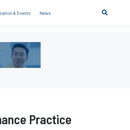
cation & Events
News
ance Practice