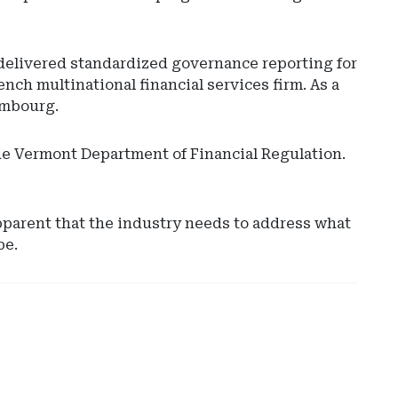
elivered standardized governance reporting for
ench multinational financial services firm. As a
embourg.
the Vermont Department of Financial Regulation.
Ad
-
pparent that the industry needs to address what
Rig
pe.
Rai
-
Ari