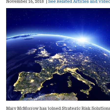
November 16, 2018
|
See Related Articles and Vide
Mary McMorrow has joined Strategic Risk Solutions