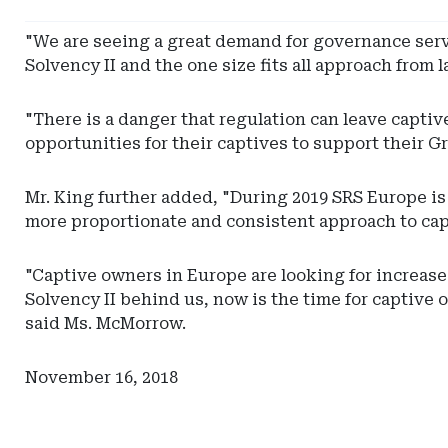
Pinnacle
Actuarial
"We are seeing a great demand for governance ser
Resources
Solvency II and the one size fits all approach from
"There is a danger that regulation can leave capt
opportunities for their captives to support their Gr
Mr. King further added, "During 2019 SRS Europe i
more proportionate and consistent approach to ca
"Captive owners in Europe are looking for increas
Solvency II behind us, now is the time for captive
said Ms. McMorrow.
November 16, 2018