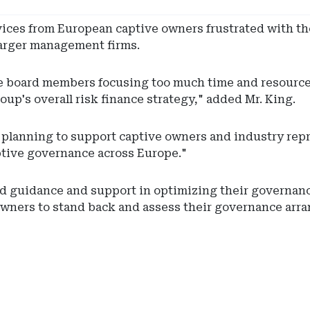
vices from European captive owners frustrated with t
 larger management firms.
ive board members focusing too much time and resourc
oup's overall risk finance strategy," added Mr. King.
s planning to support captive owners and industry rep
ptive governance across Europe."
ed guidance and support in optimizing their governa
 owners to stand back and assess their governance arra