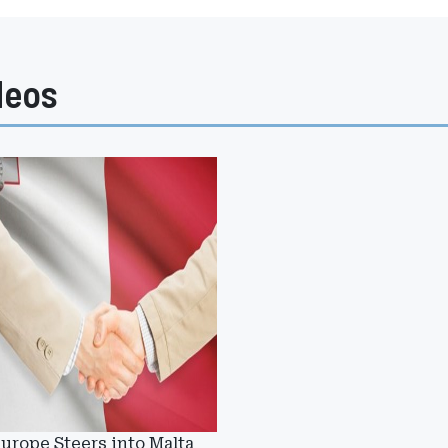
deos
urope Steers into Malta