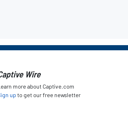
Captive Wire
Learn more about Captive.com
Sign up
to get our free newsletter