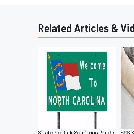
Related Articles & Vi
Strategic Risk Solutions Plants
SRS E