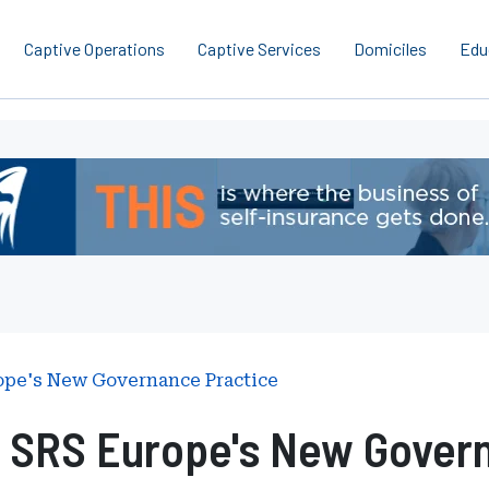
Captive Operations
Captive Services
Domiciles
Edu
pe's New Governance Practice
 SRS Europe's New Govern