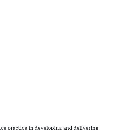
Ad
-
Rig
Rai
-
Io
De
of
Ins
an
Fin
Ser
ce practice in developing and delivering