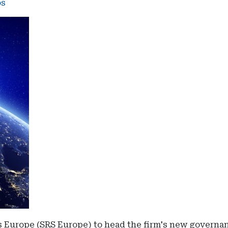
os
 Europe (SRS Europe) to head the firm's new governan