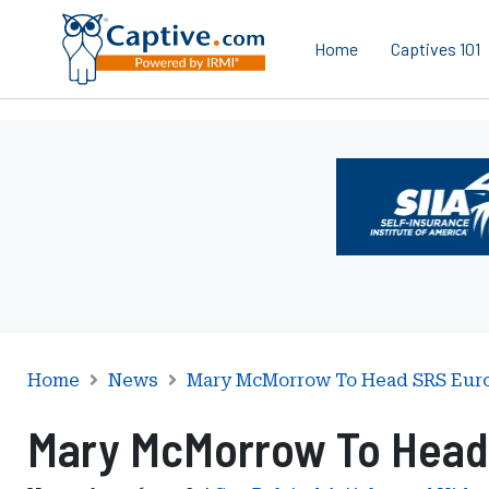
Home
Captives 101
Ad
-
Leaderboard
-
Self-
Insurance
Institute
of
America
Home
News
Mary McMorrow To Head SRS Euro
Mary McMorrow To Head