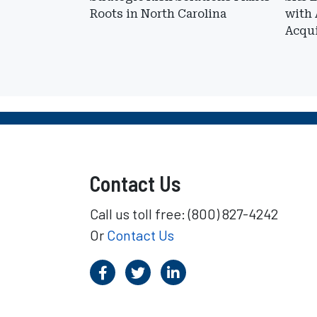
Roots in North Carolina
with
Acqui
Contact Us
Call us toll free: (800) 827-4242
Or
Contact Us