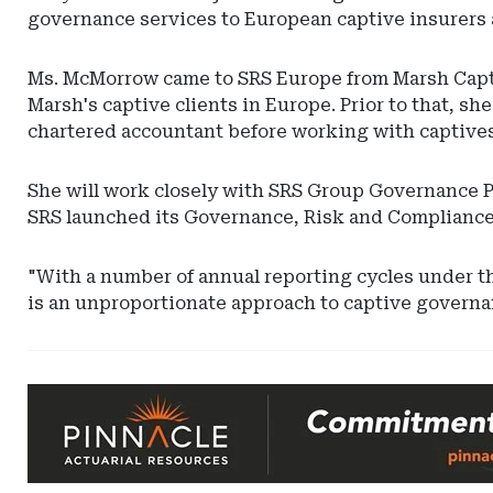
governance services to European captive insurers 
Ms. McMorrow came to SRS Europe from Marsh Capt
Marsh's captive clients in Europe. Prior to that, sh
chartered accountant before working with captives, 
She will work closely with SRS Group Governance Pr
SRS launched its Governance, Risk and Compliance 
"With a number of annual reporting cycles under t
is an unproportionate approach to captive governa
Ad
-
Leaderboard
-