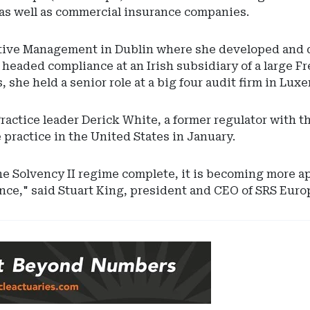
as well as commercial insurance companies.
ive Management in Dublin where she developed and d
e headed compliance at an Irish subsidiary of a large Fr
she held a senior role at a big four audit firm in Lux
actice leader Derick White, a former regulator with 
practice in the United States in January.
he Solvency II regime complete, it is becoming more a
nce," said Stuart King, president and CEO of SRS Euro