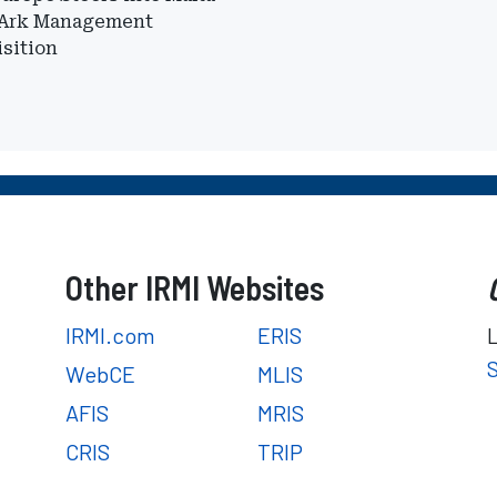
 Ark Management
sition
Other IRMI Websites
IRMI.com
ERIS
WebCE
MLIS
AFIS
MRIS
CRIS
TRIP