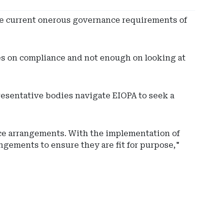
he current onerous governance requirements of
es on compliance and not enough on looking at
resentative bodies navigate EIOPA to seek a
nce arrangements. With the implementation of
ngements to ensure they are fit for purpose,"