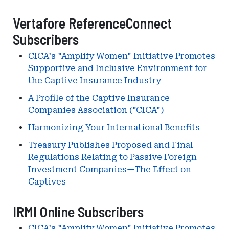
Vertafore ReferenceConnect
Subscribers
CICA's "Amplify Women" Initiative Promotes
Supportive and Inclusive Environment for
the Captive Insurance Industry
A Profile of the Captive Insurance
Companies Association ("CICA")
Harmonizing Your International Benefits
Treasury Publishes Proposed and Final
Regulations Relating to Passive Foreign
Investment Companies—The Effect on
Captives
IRMI Online Subscribers
CICA's "Amplify Women" Initiative Promotes