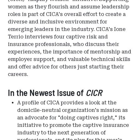
women as they flourish and assume leadership
roles is part of CICA's overall effort to create a
diverse and inclusive environment for
emerging leaders in the industry. CICA's Ione
Terrio interviews four captive risk and
insurance professionals, who discuss their
experiences, the importance of mentorship and
employer support, and valuable technical skills
and offer advice for others just starting their
careers.
In the Newest Issue of
CICR
A profile of CICA provides a look at the
domicile-neutral organization's mission as
an advocate for "doing captives right," its
initiative to promote the captive insurance
industry to the next generation of