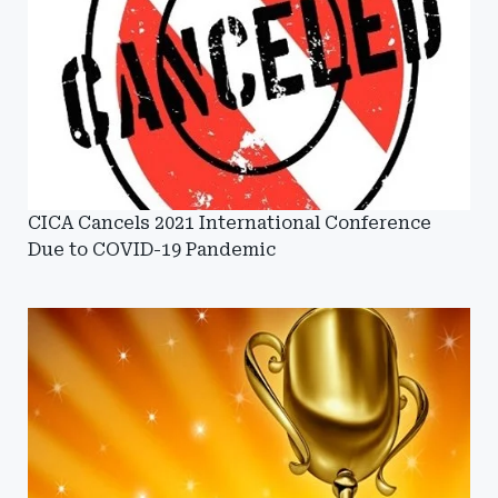
CICA Cancels 2021 International Conference
Due to COVID-19 Pandemic