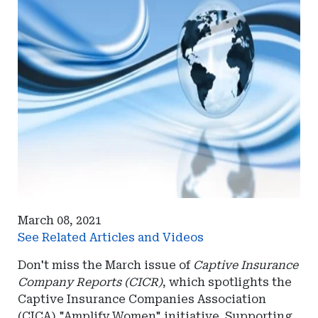
March 08, 2021
See Related Articles and Videos
Don't miss the March issue of
Captive Insurance
Company Reports (CICR)
, which spotlights the
Captive Insurance Companies Association
(CICA) "Amplify Women" initiative. Supporting