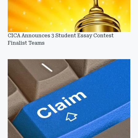
CICA Announces 3 Student Essay Contest
Finalist Teams