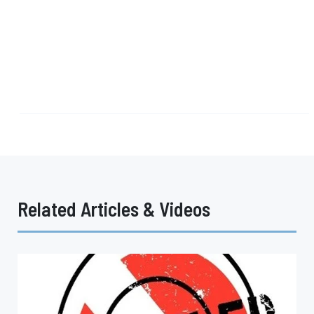
Related Articles & Videos