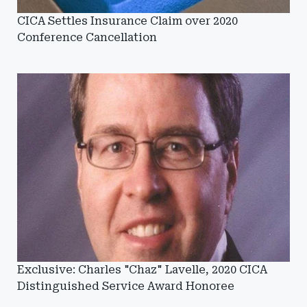
CICA Settles Insurance Claim over 2020
Conference Cancellation
Exclusive: Charles "Chaz" Lavelle, 2020 CICA
Distinguished Service Award Honoree