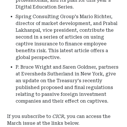
professionals, and its plan for this year's
Digital Education Series.
Spring Consulting Group's Mario Richter,
director of market development, and Prabal
Lakhanpal, vice president, contribute the
second in a series of articles on using
captive insurance to finance employee
benefits risk. This latest article offers a
global perspective.
P. Bruce Wright and Saren Goldner, partners
at Eversheds Sutherland in New York, give
an update on the Treasury's recently
published proposed and final regulations
relating to passive foreign investment
companies and their effect on captives.
If you subscribe to
CICR
, you can access the
March issue at the links below.