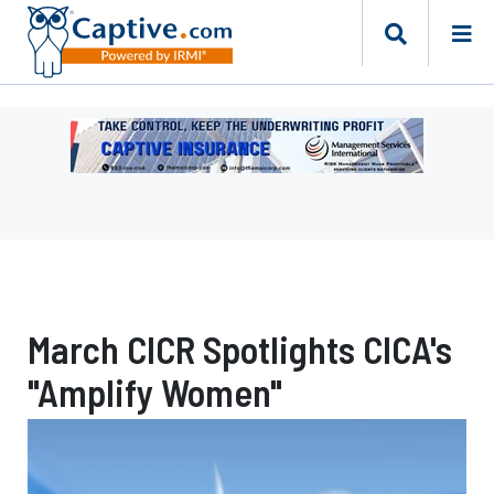
Ad
-
Leaderboard
-
Management
Services
International
March CICR Spotlights CICA's
"Amplify Women"