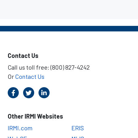
Contact Us
Call us toll free: (800) 827-4242
Or
Contact Us
Other IRMI Websites
IRMI.com
ERIS