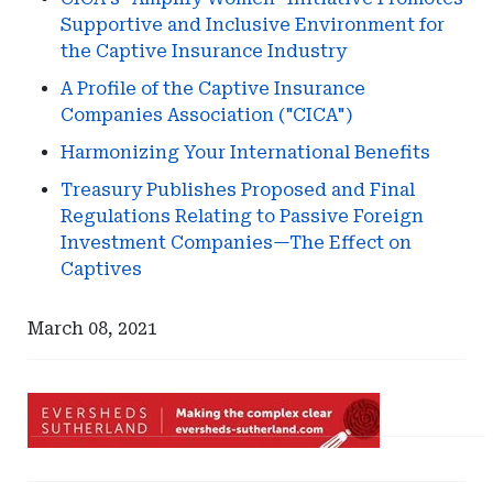
Supportive and Inclusive Environment for
the Captive Insurance Industry
A Profile of the Captive Insurance
Companies Association ("CICA")
Harmonizing Your International Benefits
Treasury Publishes Proposed and Final
Regulations Relating to Passive Foreign
Investment Companies—The Effect on
Captives
March 08, 2021
Ad
-
Leaderboard
Ad
Ad
-