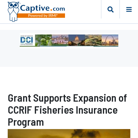
Ad
-
Leaderboard
-
Missouri
Department
of
Commerce
Grant Supports Expansion of
and
Insurance
CCRIF Fisheries Insurance
Program