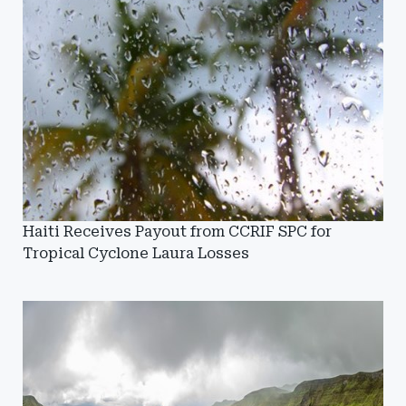
Haiti Receives Payout from CCRIF SPC for
Tropical Cyclone Laura Losses