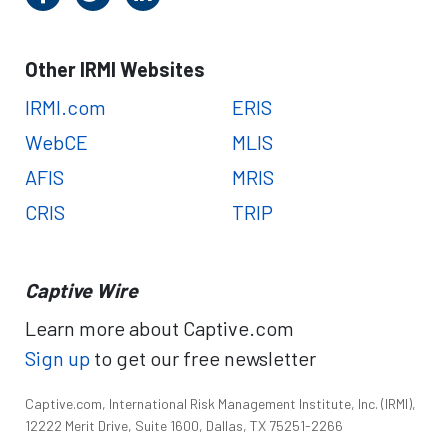
Other IRMI Websites
IRMI.com
ERIS
WebCE
MLIS
AFIS
MRIS
CRIS
TRIP
Captive Wire
Learn more about Captive.com
Sign up
to get our free newsletter
Captive.com, International Risk Management Institute, Inc. (IRMI),
12222 Merit Drive, Suite 1600, Dallas, TX 75251-2266