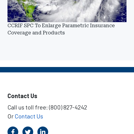
CCRIF SPC To Enlarge Parametric Insurance
Coverage and Products
Contact Us
Call us toll free: (800) 827-4242
Or
Contact Us