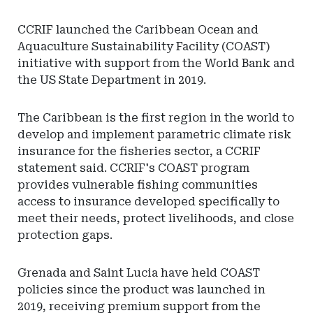
CCRIF launched the Caribbean Ocean and
Aquaculture Sustainability Facility (COAST)
initiative with support from the World Bank and
the US State Department in 2019.
The Caribbean is the first region in the world to
develop and implement parametric climate risk
insurance for the fisheries sector, a CCRIF
statement said. CCRIF's COAST program
provides vulnerable fishing communities
access to insurance developed specifically to
meet their needs, protect livelihoods, and close
protection gaps.
Grenada and Saint Lucia have held COAST
policies since the product was launched in
2019, receiving premium support from the