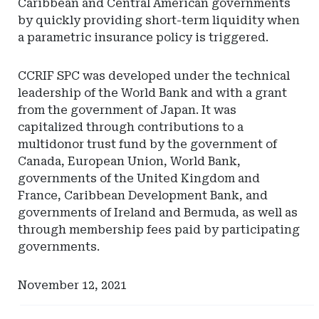
Caribbean and Central American governments
by quickly providing short-term liquidity when
a parametric insurance policy is triggered.
CCRIF SPC was developed under the technical
leadership of the World Bank and with a grant
from the government of Japan. It was
capitalized through contributions to a
multidonor trust fund by the government of
Canada, European Union, World Bank,
governments of the United Kingdom and
France, Caribbean Development Bank, and
governments of Ireland and Bermuda, as well as
through membership fees paid by participating
governments.
November 12, 2021