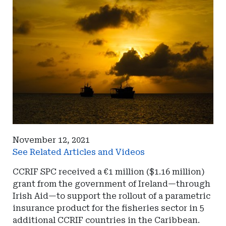
November 12, 2021
See Related Articles and Videos
CCRIF SPC received a €1 million ($1.16 million)
grant from the government of Ireland—through
Irish Aid—to support the rollout of a parametric
insurance product for the fisheries sector in 5
additional CCRIF countries in the Caribbean.