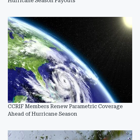
Hurricane Season Payouts
CCRIF Members Renew Parametric Coverage
Ahead of Hurricane Season