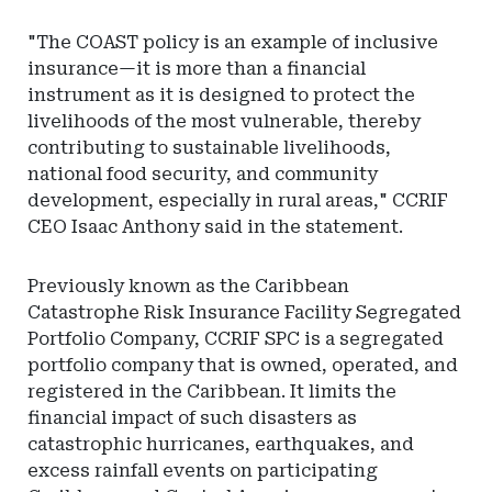
"The COAST policy is an example of inclusive
insurance—it is more than a financial
instrument as it is designed to protect the
livelihoods of the most vulnerable, thereby
contributing to sustainable livelihoods,
national food security, and community
development, especially in rural areas," CCRIF
CEO Isaac Anthony said in the statement.
Previously known as the Caribbean
Catastrophe Risk Insurance Facility Segregated
Portfolio Company, CCRIF SPC is a segregated
portfolio company that is owned, operated, and
registered in the Caribbean. It limits the
financial impact of such disasters as
catastrophic hurricanes, earthquakes, and
excess rainfall events on participating