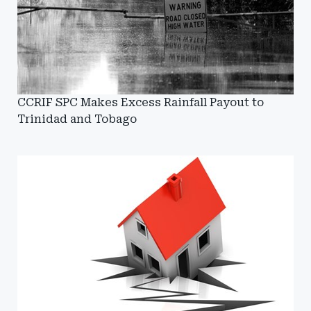
CCRIF SPC Makes Excess Rainfall Payout to
Trinidad and Tobago