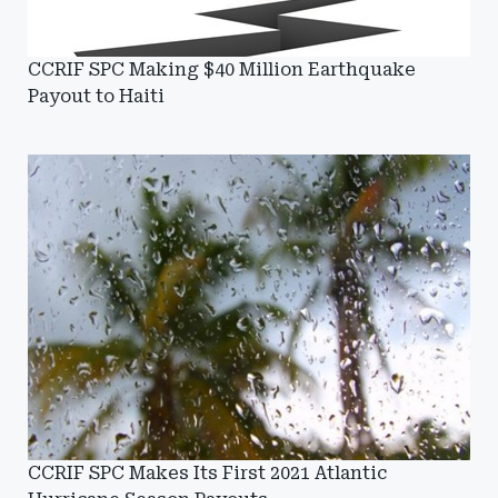
CCRIF SPC Making $40 Million Earthquake
Payout to Haiti
CCRIF SPC Makes Its First 2021 Atlantic