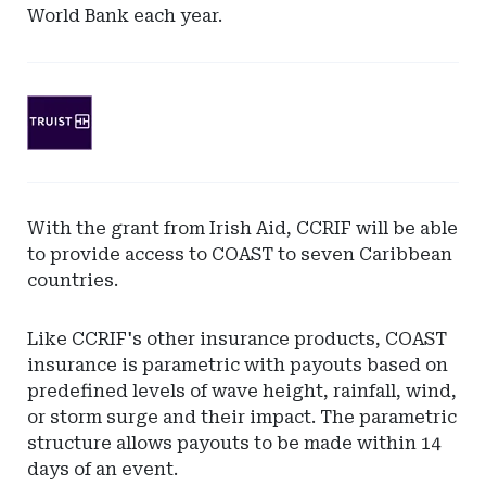
World Bank each year.
Ad
-
Leaderboard
-
SunTrust
With the grant from Irish Aid, CCRIF will be able
Bank
to provide access to COAST to seven Caribbean
countries.
Like CCRIF's other insurance products, COAST
insurance is parametric with payouts based on
predefined levels of wave height, rainfall, wind,
or storm surge and their impact. The parametric
structure allows payouts to be made within 14
days of an event.