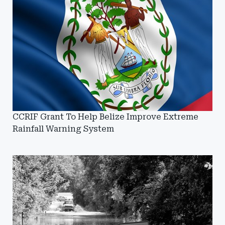
CCRIF Grant To Help Belize Improve Extreme
Rainfall Warning System