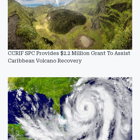
CCRIF SPC Provides $2.2 Million Grant To Assist
Caribbean Volcano Recovery