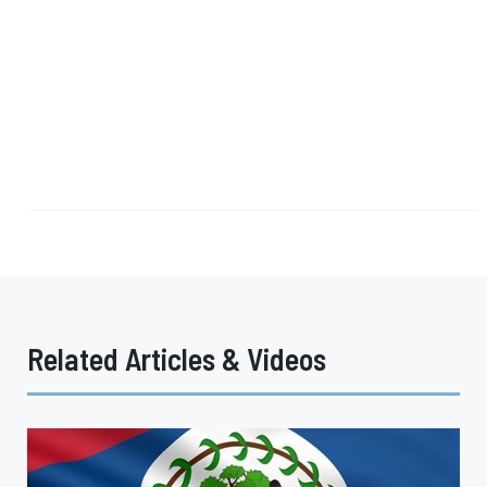
Related Articles & Videos