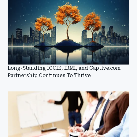
Long-Standing ICCIE, IRMI, and Captive.com
Partnership Continues To Thrive