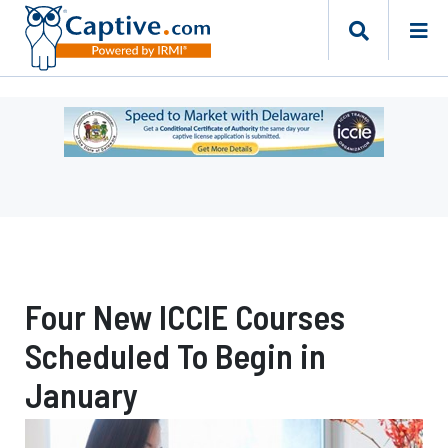
Ad
-
Leaderboard
-
Delaware
Department
of
Insurance
Four New ICCIE Courses
Scheduled To Begin in
January