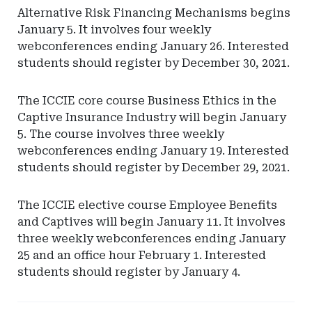
Alternative Risk Financing Mechanisms begins
January 5. It involves four weekly
webconferences ending January 26. Interested
students should register by December 30, 2021.
The ICCIE core course Business Ethics in the
Captive Insurance Industry will begin January
5. The course involves three weekly
webconferences ending January 19. Interested
students should register by December 29, 2021.
The ICCIE elective course Employee Benefits
and Captives will begin January 11. It involves
three weekly webconferences ending January
25 and an office hour February 1. Interested
students should register by January 4.