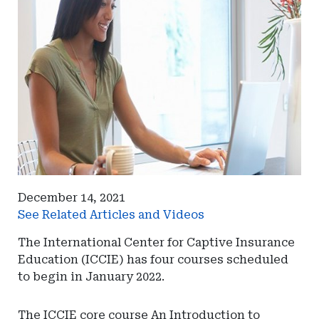
December 14, 2021
See Related Articles and Videos
The International Center for Captive Insurance
Education (ICCIE) has four courses scheduled
to begin in January 2022.
The ICCIE core course An Introduction to