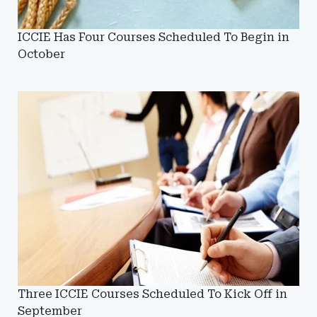
ICCIE Has Four Courses Scheduled To Begin in
October
Three ICCIE Courses Scheduled To Kick Off in
September