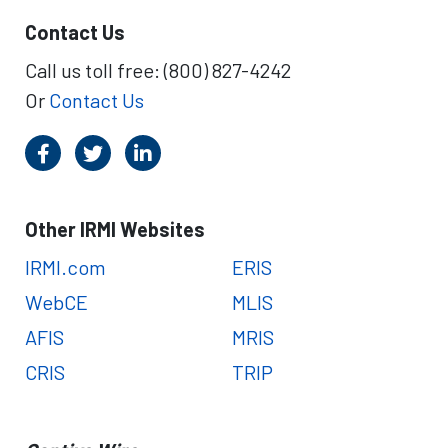
Contact Us
Call us toll free: (800) 827-4242
Or
Contact Us
Other IRMI Websites
IRMI.com
ERIS
WebCE
MLIS
AFIS
MRIS
CRIS
TRIP