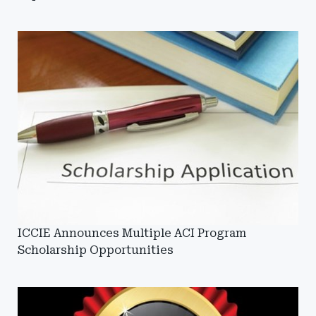
ICCIE Announces Multiple ACI Program
Scholarship Opportunities