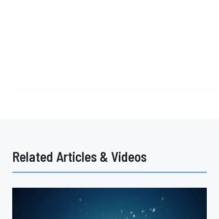
Related Articles & Videos