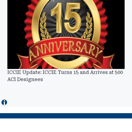
ICCIE Update: ICCIE Turns 15 and Arrives at 500
ACI Designees