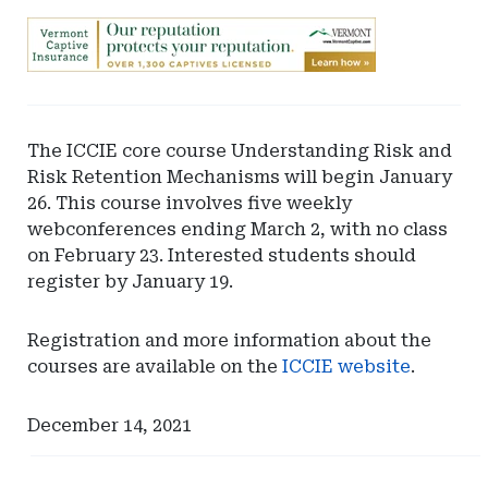
Ad
-
Leaderboard
-
Vermont
The ICCIE core course Understanding Risk and
Department
Risk Retention Mechanisms will begin January
of
26. This course involves five weekly
Financial
webconferences ending March 2, with no class
Regulation
on February 23. Interested students should
register by January 19.
Registration and more information about the
courses are available on the
ICCIE website
.
December 14, 2021