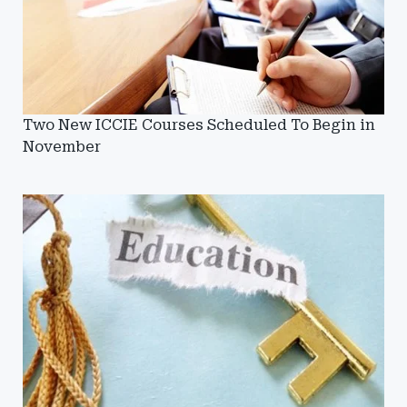
Two New ICCIE Courses Scheduled To Begin in
November