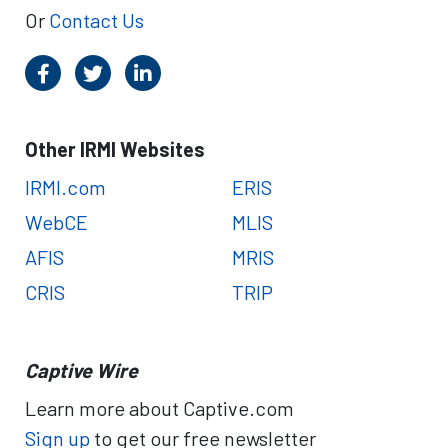
Or
Contact Us
Other IRMI Websites
IRMI.com
ERIS
WebCE
MLIS
AFIS
MRIS
CRIS
TRIP
Captive Wire
Learn more about Captive.com
Sign up
to get our free newsletter