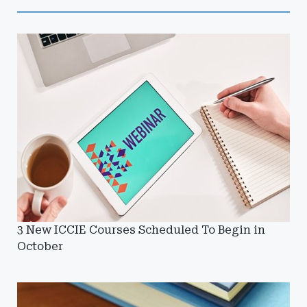
3 New ICCIE Courses Scheduled To Begin in
October