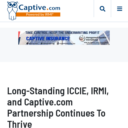
Ad
-
Leaderboard
-
Management
Services
International
Long-Standing ICCIE, IRMI,
and Captive.com
Partnership Continues To
Thrive