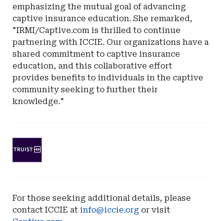
emphasizing the mutual goal of advancing
captive insurance education. She remarked,
"IRMI/Captive.com is thrilled to continue
partnering with ICCIE. Our organizations have a
shared commitment to captive insurance
education, and this collaborative effort
provides benefits to individuals in the captive
community seeking to further their
knowledge."
Ad
-
Leaderboard
-
SunTrust
For those seeking additional details, please
Bank
contact ICCIE at
info@iccie.org
or visit