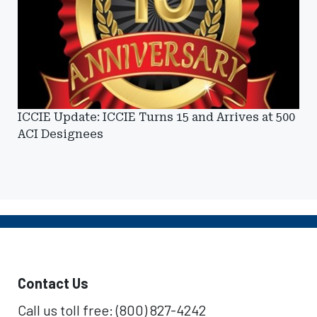
ICCIE Update: ICCIE Turns 15 and Arrives at 500
ACI Designees
Contact Us
Call us toll free: (800) 827-4242