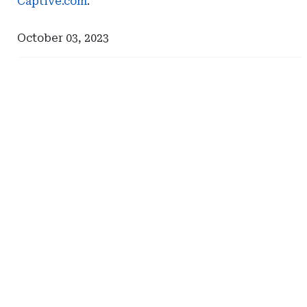
Captive.com
.
October 03, 2023
Ad
Ad
-
-
Right
Right
Rail
Rail
-
-
Milliman
Johnson
Lambert