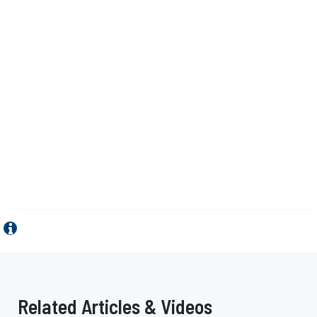
Related Articles & Videos