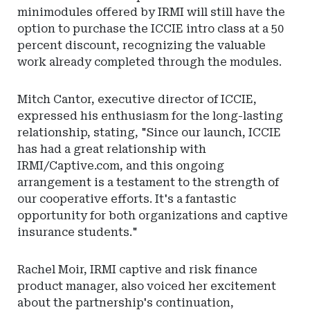
minimodules offered by IRMI will still have the
option to purchase the ICCIE intro class at a 50
percent discount, recognizing the valuable
work already completed through the modules.
Mitch Cantor, executive director of ICCIE,
expressed his enthusiasm for the long-lasting
relationship, stating, "Since our launch, ICCIE
has had a great relationship with
IRMI/Captive.com, and this ongoing
arrangement is a testament to the strength of
our cooperative efforts. It's a fantastic
opportunity for both organizations and captive
insurance students."
Rachel Moir, IRMI captive and risk finance
product manager, also voiced her excitement
about the partnership's continuation,