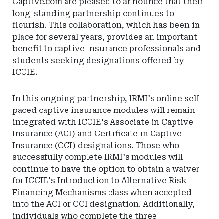
Captive.com are pleased to announce that their
long-standing partnership continues to
flourish. This collaboration, which has been in
place for several years, provides an important
benefit to captive insurance professionals and
students seeking designations offered by
ICCIE.
In this ongoing partnership, IRMI's online self-
paced captive insurance modules will remain
integrated with ICCIE's Associate in Captive
Insurance (ACI) and Certificate in Captive
Insurance (CCI) designations. Those who
successfully complete IRMI's modules will
continue to have the option to obtain a waiver
for ICCIE's Introduction to Alternative Risk
Financing Mechanisms class when accepted
into the ACI or CCI designation. Additionally,
individuals who complete the three