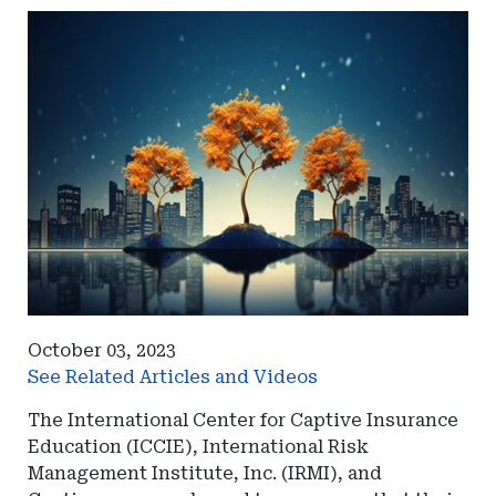
October 03, 2023
See Related Articles and Videos
The International Center for Captive Insurance
Education (ICCIE), International Risk
Management Institute, Inc. (IRMI), and