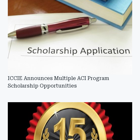
ICCIE Announces Multiple ACI Program
Scholarship Opportunities