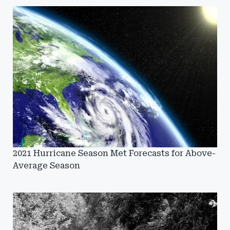
2021 Hurricane Season Met Forecasts for Above-
Average Season