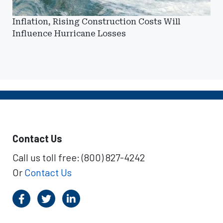
Inflation, Rising Construction Costs Will
Influence Hurricane Losses
Contact Us
Call us toll free: (800) 827-4242
Or
Contact Us