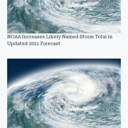
NOAA Increases Likely Named Storm Total in
Updated 2021 Forecast