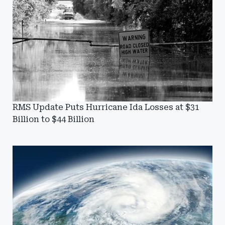
RMS Update Puts Hurricane Ida Losses at $31
Billion to $44 Billion