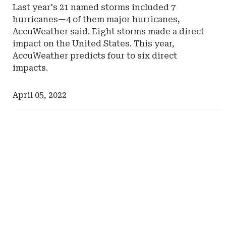
Last year's 21 named storms included 7
hurricanes—4 of them major hurricanes,
AccuWeather said. Eight storms made a direct
impact on the United States. This year,
AccuWeather predicts four to six direct
impacts.
April 05, 2022
Ad
Ad
-
-
Right
Right
Rail
Rail
-
-
Self-
Arizona
Insurance
Institute