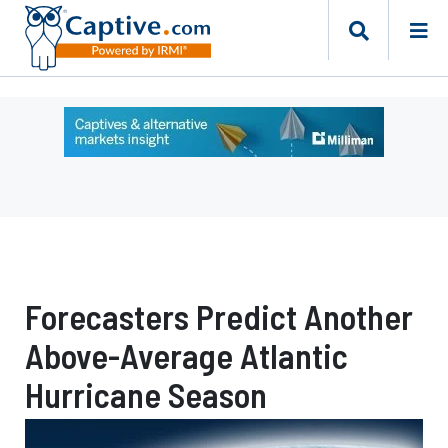
Ad
-
Leaderboard
-
Milliman
Forecasters Predict Another
Above-Average Atlantic
Hurricane Season