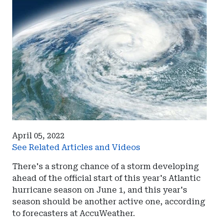
April 05, 2022
See Related Articles and Videos
There's a strong chance of a storm developing
ahead of the official start of this year's Atlantic
hurricane season on June 1, and this year's
season should be another active one, according
to forecasters at AccuWeather.