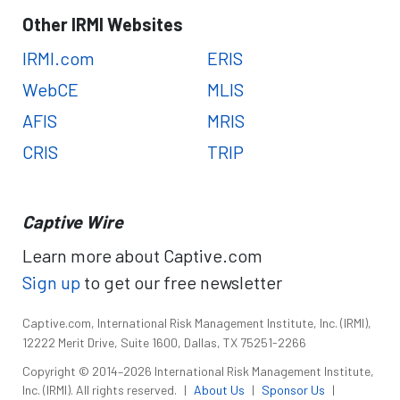
Other IRMI Websites
IRMI.com
ERIS
WebCE
MLIS
AFIS
MRIS
CRIS
TRIP
Captive Wire
Learn more about Captive.com
Sign up
to get our free newsletter
Captive.com, International Risk Management Institute, Inc. (IRMI),
12222 Merit Drive, Suite 1600, Dallas, TX 75251-2266
Copyright © 2014–2026 International Risk Management Institute,
Inc. (IRMI). All rights reserved.
|
About Us
|
Sponsor Us
|