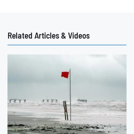
Related Articles & Videos