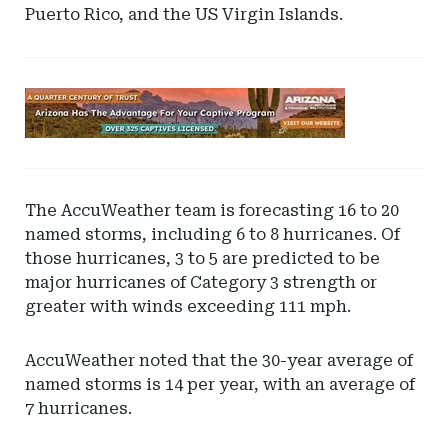
Puerto Rico, and the US Virgin Islands.
Ad
-
Leaderboard
-
Arizona
The AccuWeather team is forecasting 16 to 20
named storms, including 6 to 8 hurricanes. Of
those hurricanes, 3 to 5 are predicted to be
major hurricanes of Category 3 strength or
greater with winds exceeding 111 mph.
AccuWeather noted that the 30-year average of
named storms is 14 per year, with an average of
7 hurricanes.