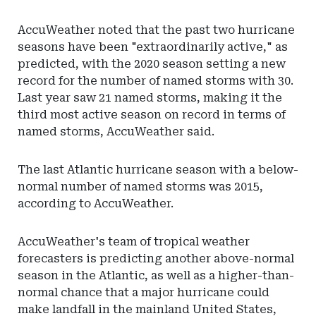
AccuWeather noted that the past two hurricane
seasons have been "extraordinarily active," as
predicted, with the 2020 season setting a new
record for the number of named storms with 30.
Last year saw 21 named storms, making it the
third most active season on record in terms of
named storms, AccuWeather said.
The last Atlantic hurricane season with a below-
normal number of named storms was 2015,
according to AccuWeather.
AccuWeather's team of tropical weather
forecasters is predicting another above-normal
season in the Atlantic, as well as a higher-than-
normal chance that a major hurricane could
make landfall in the mainland United States,