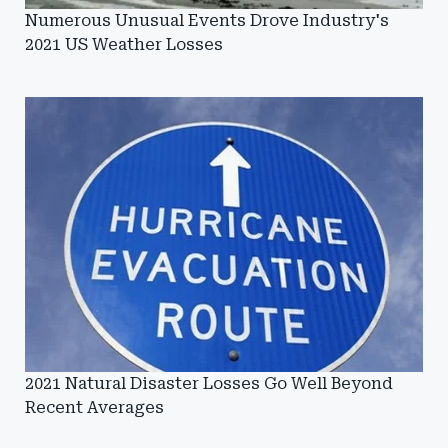
Numerous Unusual Events Drove Industry's
2021 US Weather Losses
2021 Natural Disaster Losses Go Well Beyond
Recent Averages