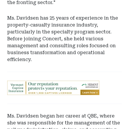
the fronting sector."
Ms. Davidsen has 25 years of experience in the
property-casualty insurance industry,
particularly in the specialty program sector.
Before joining Concert, she held various
management and consulting roles focused on
business transformation and operational
efficiency.
Ad
-
Leaderboard
-
Vermont
Ms. Davidsen began her career at QBE, where
Department
she was responsible for the management of the
of