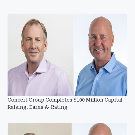
Concert Group Completes $100 Million Capital
Raising, Earns A- Rating