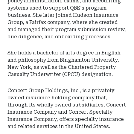
policy administration, claims, and accounting
Financial
systems used to support QBE's program
Regulation
business. She later joined Hudson Insurance
Group, a Fairfax company, where she created
and managed their program submission review,
due diligence, and onboarding processes.
She holds a bachelor of arts degree in English
and philosophy from Binghamton University,
New York, as well as the Chartered Property
Casualty Underwriter (CPCU) designation.
Concert Group Holdings, Inc., is a privately
owned insurance holding company that,
through its wholly owned subsidiaries, Concert
Insurance Company and Concert Specialty
Insurance Company, offers specialty insurance
and related services in the United States.