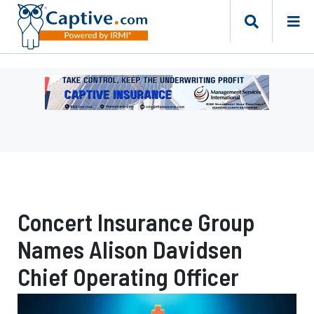
Ad
-
Leaderboard
-
Management
Services
International
Concert Insurance Group
Names Alison Davidsen
Chief Operating Officer