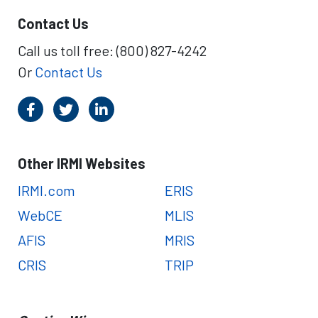
Contact Us
Call us toll free: (800) 827-4242
Or
Contact Us
Other IRMI Websites
IRMI.com
ERIS
WebCE
MLIS
AFIS
MRIS
CRIS
TRIP