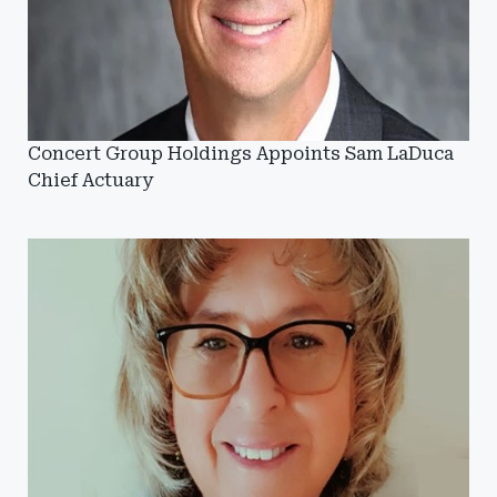
Concert Group Holdings Appoints Sam LaDuca
Chief Actuary