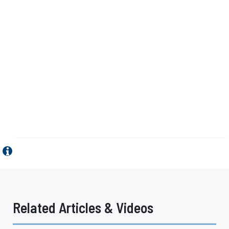
Related Articles & Videos