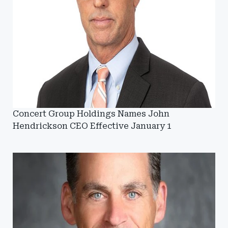
Concert Group Holdings Names John
Hendrickson CEO Effective January 1