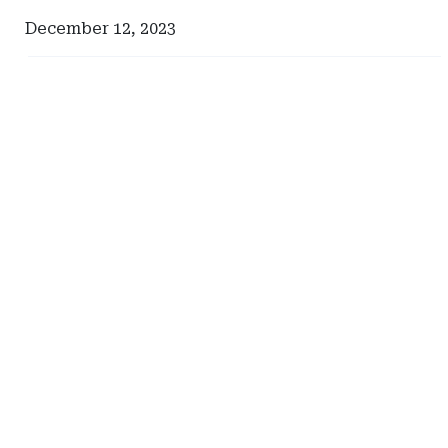
December 12, 2023
Ad
Ad
-
-
Right
Right
Rail
Rail
-
-
Iowa
South
Department
Carolina
of
Department
Insurance
of
and
Insurance
Financial
Services