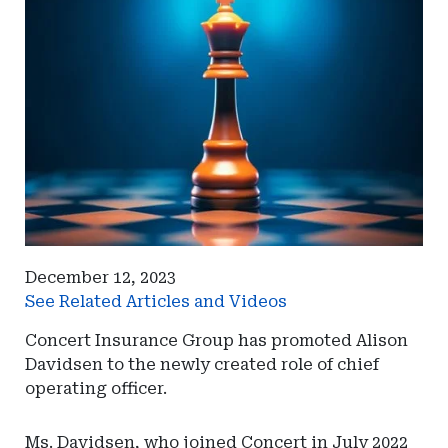
December 12, 2023
See Related Articles and Videos
Concert Insurance Group has promoted Alison
Davidsen to the newly created role of chief
operating officer.
Ms. Davidsen, who joined Concert in July 2022