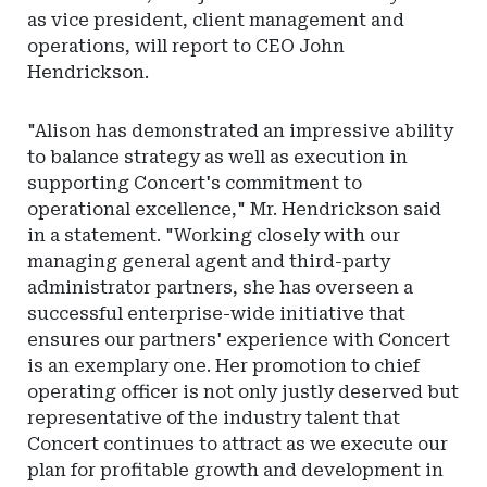
as vice president, client management and
operations, will report to CEO John
Hendrickson.
"Alison has demonstrated an impressive ability
to balance strategy as well as execution in
supporting Concert's commitment to
operational excellence," Mr. Hendrickson said
in a statement. "Working closely with our
managing general agent and third-party
administrator partners, she has overseen a
successful enterprise-wide initiative that
ensures our partners' experience with Concert
is an exemplary one. Her promotion to chief
operating officer is not only justly deserved but
representative of the industry talent that
Concert continues to attract as we execute our
plan for profitable growth and development in