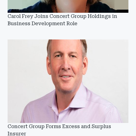
Carol Frey Joins Concert Group Holdings in
Business Development Role
Concert Group Forms Excess and Surplus
Insurer