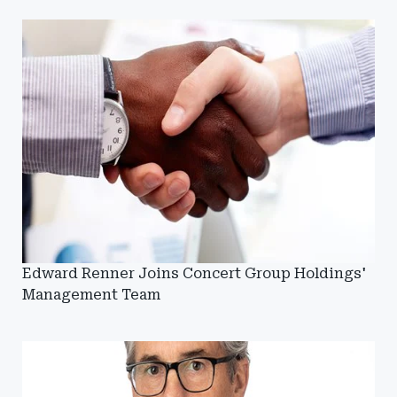
Edward Renner Joins Concert Group Holdings'
Management Team