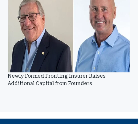
Newly Formed Fronting Insurer Raises
Additional Capital from Founders