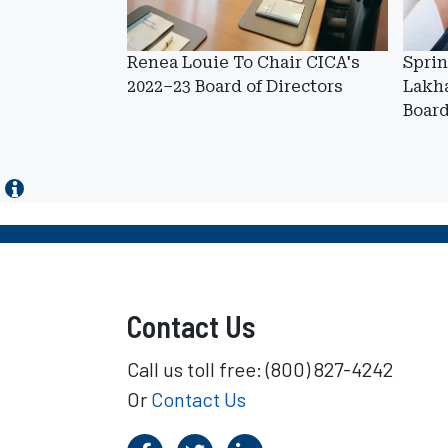
Renea Louie To Chair CICA's
Sprin
2022–23 Board of Directors
Lakh
Boar
Contact Us
Call us toll free: (800) 827-4242
Or
Contact Us