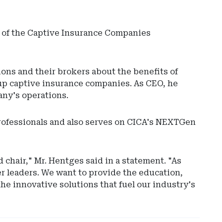
rs of the Captive Insurance Companies
ons and their brokers about the benefits of
up captive insurance companies. As CEO, he
any's operations.
Ad
professionals and also serves on CICA's NEXTGen
-
Rig
Rai
-
 chair," Mr. Hentges said in a statement. "As
Hyl
r leaders. We want to provide the education,
Glo
he innovative solutions that fuel our industry's
Cap
Sol