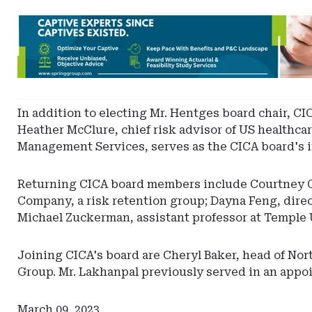
Ad
-
Leaderboard
-
Spring
In addition to electing Mr. Hentges board chair, CIC
Heather McClure, chief risk advisor of US healthcar
Management Services, serves as the CICA board's i
Returning CICA board members include Courtney Cla
Company, a risk retention group; Dayna Feng, dire
Michael Zuckerman, assistant professor at Temple 
Joining CICA's board are Cheryl Baker, head of Nor
Group. Mr. Lakhanpal previously served in an appo
March 09, 2023