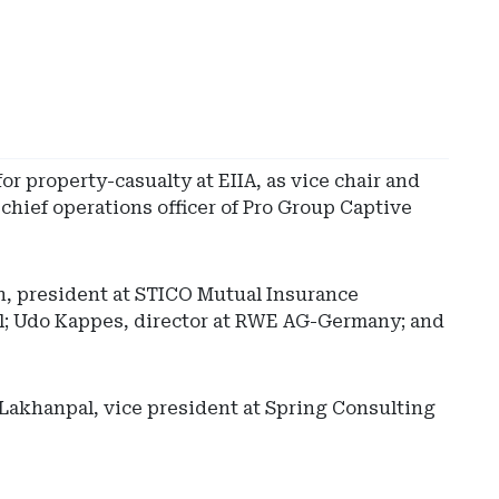
or property-casualty at EIIA, as vice chair and
 chief operations officer of Pro Group Captive
n, president at STICO Mutual Insurance
al; Udo Kappes, director at RWE AG-Germany; and
 Lakhanpal, vice president at Spring Consulting