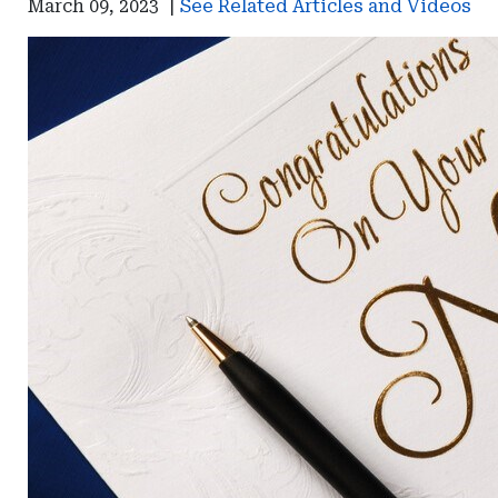
March 09, 2023
|
See Related Articles and Videos