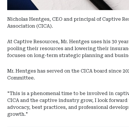
Nicholas Hentges, CEO and principal of Captive Res
Association (CICA).
At Captive Resources, Mr. Hentges uses his 30 year
pooling their resources and lowering their insur
focuses on long-term strategic planning and busin
Mr. Hentges has served on the CICA board since 20
Committee.
"This is a phenomenal time to be involved in captiv
CICA and the captive industry grow, I look forward
advocacy, best practices, and professional develop
growth."