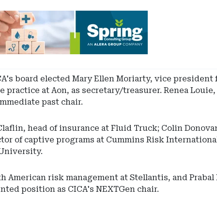
A's board elected Mary Ellen Moriarty, vice president f
e practice at Aon, as secretary/treasurer. Renea Louie,
mmediate past chair.
flin, head of insurance at Fluid Truck; Colin Donova
ctor of captive programs at Cummins Risk Internation
University.
th American risk management at Stellantis, and Prabal
inted position as CICA's NEXTGen chair.