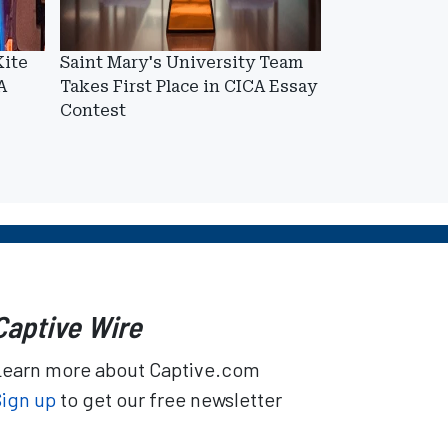
Kite
Saint Mary's University Team
A
Takes First Place in CICA Essay
Contest
Captive Wire
Learn more about Captive.com
Sign up
to get our free newsletter