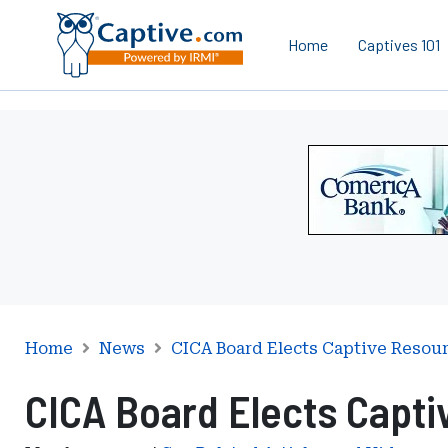
Home
Captives 101
Ad
-
Leaderboard
-
Comerica
Bank
Home
News
CICA Board Elects Captive Resou
CICA Board Elects Capti