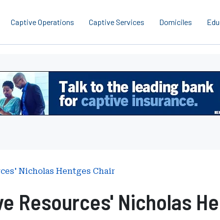
Captive Operations
Captive Services
Domiciles
Edu
rces' Nicholas Hentges Chair
ve Resources' Nicholas He