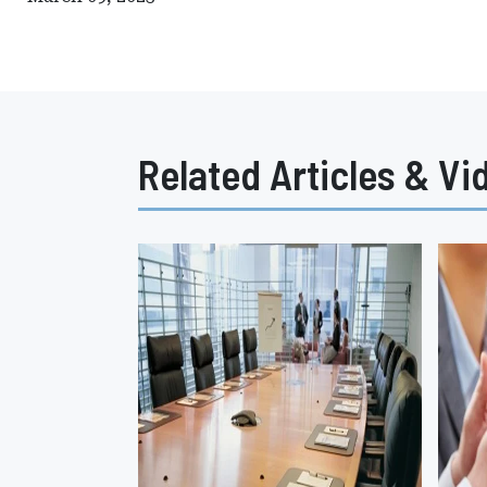
Related Articles & Vi