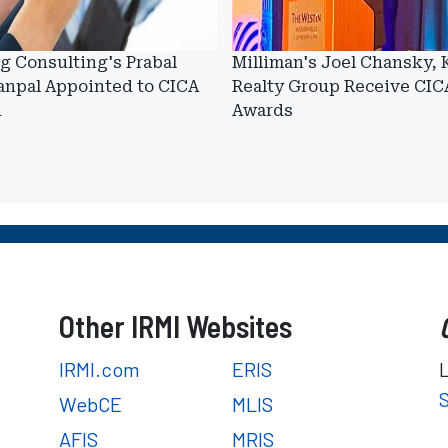
g Consulting's Prabal
Milliman's Joel Chansky, 
anpal Appointed to CICA
Realty Group Receive CIC
d
Awards
Other IRMI Websites
IRMI.com
ERIS
WebCE
MLIS
AFIS
MRIS