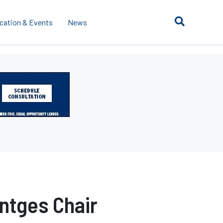
cation & Events
News
ntges Chair