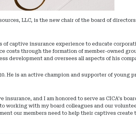
ources, LLC, is the new chair of the board of directo
s of captive insurance experience to educate corporati
ance costs through the formation of member-owned gro
ess development and oversees all aspects of his comp
20. He is an active champion and supporter of young 
e insurance, and I am honored to serve as CICA's board
 to working with my board colleagues and our voluntee
ment our members need to help their captives create t