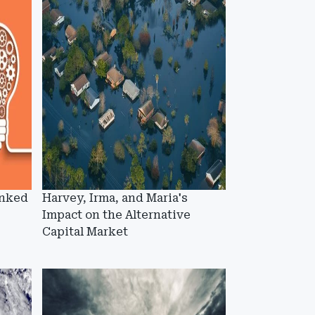
inked
Harvey, Irma, and Maria's
Impact on the Alternative
Capital Market