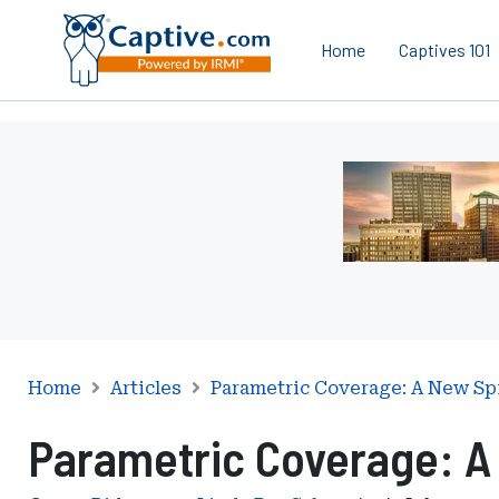
Home
Captives 101
Ad
-
Leaderboard
-
Iowa
Department
of
Insurance
and
Home
Articles
Parametric Coverage: A New Sp
Financial
Parametric Coverage: A 
Services