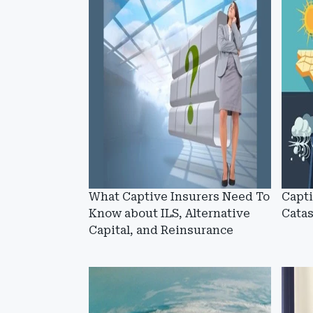
What Captive Insurers Need To
Capt
Know about ILS, Alternative
Cata
Capital, and Reinsurance