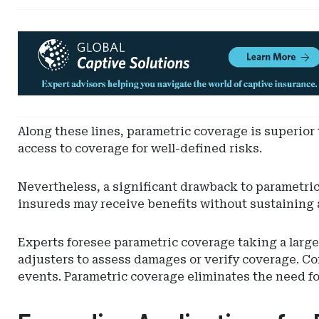
Ad
-
Leaderboard
-
Hylant
Global
Along these lines, parametric coverage is superior
Captive
access to coverage for well-defined risks.
Solutions
Nevertheless, a significant drawback to parametri
insureds may receive benefits without sustaining a
Experts foresee parametric coverage taking a larger
adjusters to assess damages or verify coverage. Co
events. Parametric coverage eliminates the need for