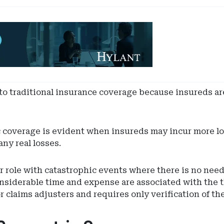
 to traditional insurance coverage because insureds ar
c coverage is evident when insureds may incur more l
ny real losses.
 role with catastrophic events where there is no need 
nsiderable time and expense are associated with the t
 claims adjusters and requires only verification of th