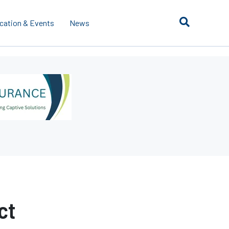
cation & Events
News
ct