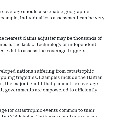
c coverage should also enable geographic
 example, individual loss assessment can be very
 the nearest claims adjuster may be thousands of
nes is the lack of technology or independent
s exist to assess the coverage triggers,
eveloped nations suffering from catastrophic
ppling tragedies. Examples include the Haitian
s, the major benefit that parametric coverage
ent, governments are empowered to efficiently
rage for catastrophic events common to their
city. CCRIF helps Caribbean countries recover