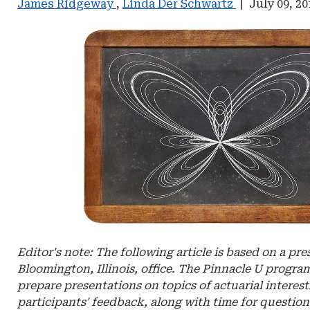
James Ridgeway
,
Linda Der Schwartz
|
July 09, 20
Editor's note: The following article is based on a pr
Bloomington, Illinois, office. The Pinnacle U program
prepare presentations on topics of actuarial intere
participants' feedback, along with time for questio