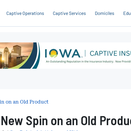
Captive Operations
Captive Services
Domiciles
Edu
in on an Old Product
New Spin on an Old Produ