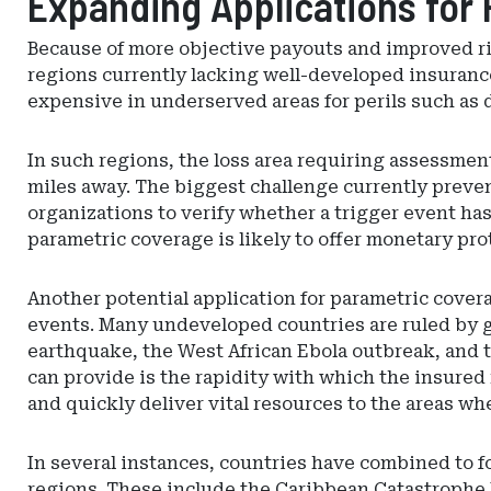
Expanding Applications for
Because of more objective payouts and improved r
regions currently lacking well-developed insurance
expensive in underserved areas for perils such as 
In such regions, the loss area requiring assessment
miles away. The biggest challenge currently preve
organizations to verify whether a trigger event ha
parametric coverage is likely to offer monetary pro
Another potential application for parametric cover
events. Many undeveloped countries are ruled by 
earthquake, the West African Ebola outbreak, and t
can provide is the rapidity with which the insured
and quickly deliver vital resources to the areas wh
In several instances, countries have combined to f
regions. These include the Caribbean Catastrophe 