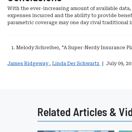
With the ever-increasing amount of available data, 
expenses incurred and the ability to provide benef
parametric coverage may one day rival traditional i
Melody Schreiber, "A Super-Nerdy Insurance P
James Ridgeway
,
Linda Der Schwartz
|
July 09, 20
Related Articles & Vi