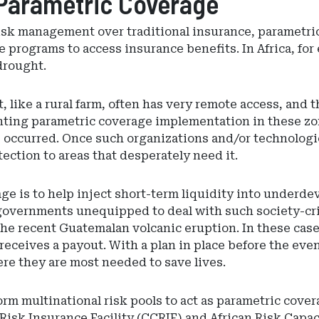
 Parametric Coverage
isk management over traditional insurance, parametri
 programs to access insurance benefits. In Africa, for
drought.
, like a rural farm, often has very remote access, and
nting parametric coverage implementation in these zo
s occurred. Once such organizations and/or technologie
tection to areas that desperately need it.
age is to help inject short-term liquidity into underd
governments unequipped to deal with such society-cri
he recent Guatemalan volcanic eruption. In these case
 receives a payout. With a plan in place before the ev
ere they are most needed to save lives.
orm multinational risk pools to act as parametric cove
Risk Insurance Facility (CCRIF) and African Risk Capa