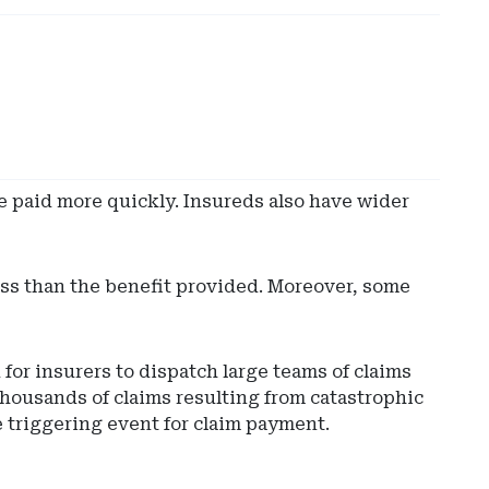
e paid more quickly. Insureds also have wider
oss than the benefit provided. Moreover, some
for insurers to dispatch large teams of claims
housands of claims resulting from catastrophic
e triggering event for claim payment.