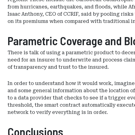
from hurricanes, earthquakes, and floods, while Afr
Isaac Anthony, CEO of CCRIF, said by pooling risks
on its premiums when compared with traditional i
Parametric Coverage and Bl
There is talk of using a parametric product to de
need for an insurer to underwrite and process clai
of transparency and trust to the insured.
In order to understand how it would work, imagine a
and some general information about the location of 
to a data provider that checks to see if a trigger 
threshold, the smart contract automatically execut
network to verify everything is in order.
Conclusions