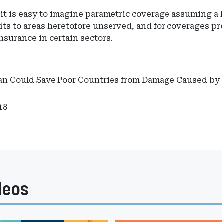
it is easy to imagine parametric coverage assuming a l
its to areas heretofore unserved, and for coverages p
nsurance in certain sectors.
lan Could Save Poor Countries from Damage Caused by
18
deos