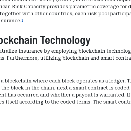
ican Risk Capacity provides parametric coverage for dr
 together with other countries, each risk pool partici
nsurance.
1
ockchain Technology
centralize insurance by employing blockchain technolo
ms. Furthermore, utilizing blockchain and smart contra
 blockchain where each block operates as a ledger. The
the block in the chain, next a smart contract is coded
event has occurred and whether a payout is warranted. If
es itself according to the coded terms. The smart con