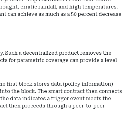
ought, erratic rainfall, and high temperatures.
pant can achieve as much as a 50 percent decrease
gy. Such a decentralized product removes the
cts for parametric coverage can provide a level
 first block stores data (policy information)
 into the block. The smart contract then connects
 the data indicates a trigger event meets the
tract then proceeds through a peer-to-peer