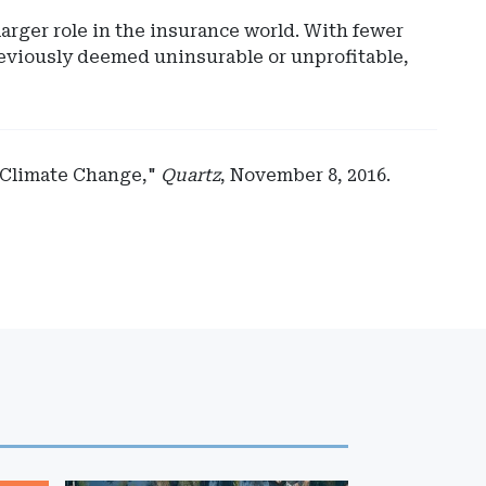
arger role in the insurance world. With fewer
reviously deemed uninsurable or unprofitable,
 Climate Change,"
Quartz
, November 8, 2016.