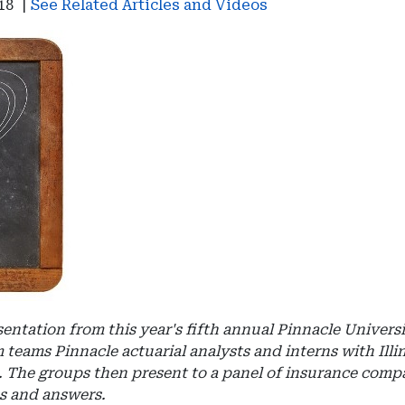
18
|
See Related Articles and Videos
esentation from this year's fifth annual Pinnacle Univers
 teams Pinnacle actuarial analysts and interns with Illi
st. The groups then present to a panel of insurance com
ns and answers.