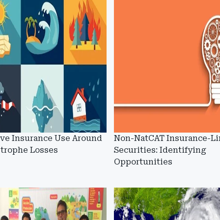
ive Insurance Use Around
Non-NatCAT Insurance-L
strophe Losses
Securities: Identifying
Opportunities