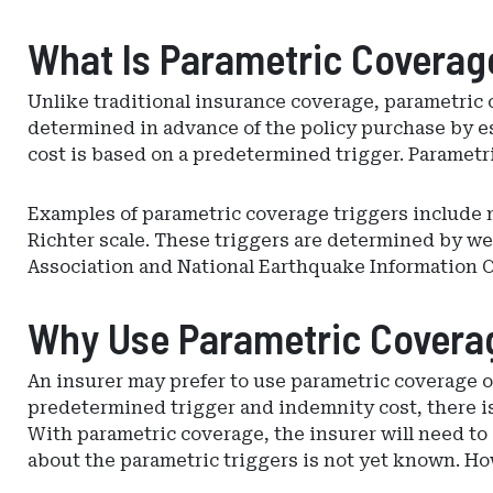
What Is Parametric Coverag
Unlike traditional insurance coverage, parametric 
determined in advance of the policy purchase by est
cost is based on a predetermined trigger. Parametri
Examples of parametric coverage triggers include
Richter scale. These triggers are determined by w
Association and National Earthquake Information C
Why Use Parametric Covera
An insurer may prefer to use parametric coverage o
predetermined trigger and indemnity cost, there is 
With parametric coverage, the insurer will need to 
about the parametric triggers is not yet known. Ho