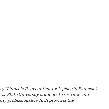
Ad
-
Rig
Rai
-
Mil
ity (Pinnacle U) event that took place in Pinnacle's
nois State University students to research and
pany professionals, which provides the