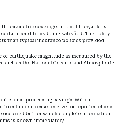
ith parametric coverage, a benefit payable is
 certain conditions being satisfied. The policy
uts than typical insurance policies provided.
ge or earthquake magnitude as measured by the
es such as the National Oceanic and Atmospheric
Ad
-
Rig
Rai
-
So
cant claims-processing savings. With a
Car
 to establish a case reserve for reported claims.
De
ave occurred but for which complete information
of
claims is known immediately.
Ins