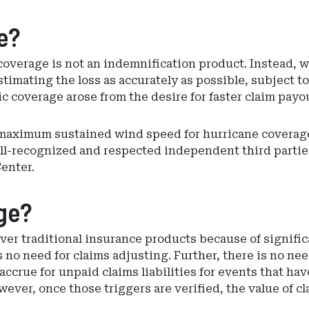
e?
coverage is not an indemnification product. Instead, w
imating the loss as accurately as possible, subject to
c coverage arose from the desire for faster claim payo
 maximum sustained wind speed for hurricane covera
ell-recognized and respected independent third parti
enter.
ge?
ver traditional insurance products because of signifi
no need for claims adjusting. Further, there is no need
accrue for unpaid claims liabilities for events that h
wever, once those triggers are verified, the value of 