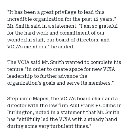
"It has been a great privilege to lead this
incredible organization for the past 12 years,"
Mr. Smith said in a statement. "I am so grateful
for the hard work and commitment of our
wonderful staff, our board of directors, and
VCIA's members," he added.
The VCIA said Mr. Smith wanted to complete his
tenure "in order to create space for new VCIA
leadership to further advance the
organization's goals and serve its members."
Stephanie Mapes, the VCIA's board chair and a
director with the law firm Paul Frank + Collins in
Burlington, noted in a statement that Mr. Smith
has "skillfully led the VCIA with a steady hand
during some very turbulent times."