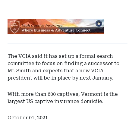
Ad
-
Leaderboard
-
Utah
The VCIA said it has set up a formal search
Captive
committee to focus on finding a successor to
Insurance
Mr. Smith and expects that a new VCIA
president will be in place by next January.
With more than 600 captives, Vermont is the
largest US captive insurance domicile.
October 01, 2021