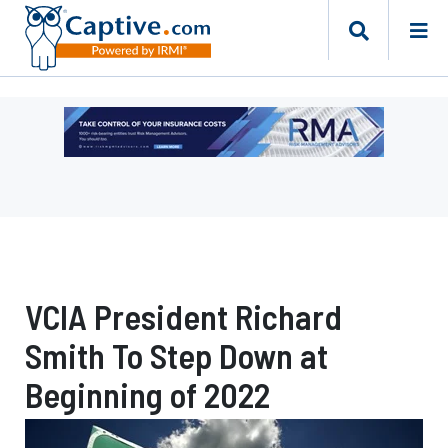
Ad
-
Leaderboard
-
Risk
Management
Advisors
VCIA President Richard
Smith To Step Down at
Beginning of 2022