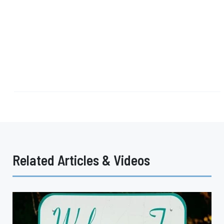
Related Articles & Videos