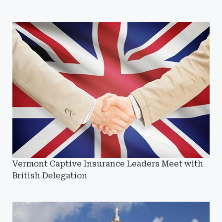
Vermont Captive Insurance Leaders Meet with
British Delegation