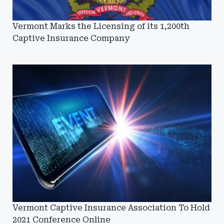
Vermont Marks the Licensing of its 1,200th
Captive Insurance Company
Vermont Captive Insurance Association To Hold
2021 Conference Online