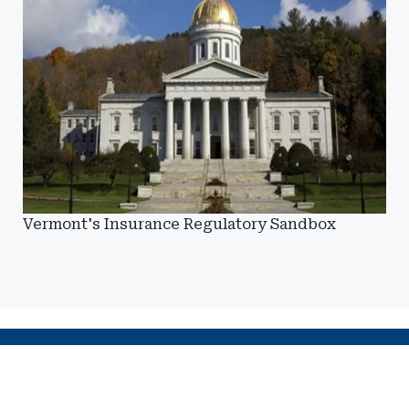
Vermont's Insurance Regulatory Sandbox