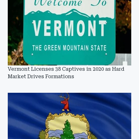
Vermont Licenses 38 Captives in 2020 as Hard
Market Drives Formations