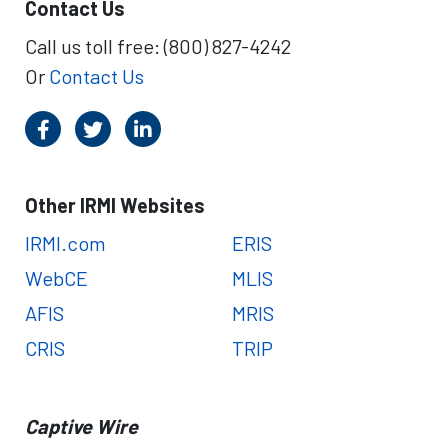
Contact Us
Call us toll free: (800) 827-4242
Or
Contact Us
Other IRMI Websites
IRMI.com
ERIS
WebCE
MLIS
AFIS
MRIS
CRIS
TRIP
Captive Wire