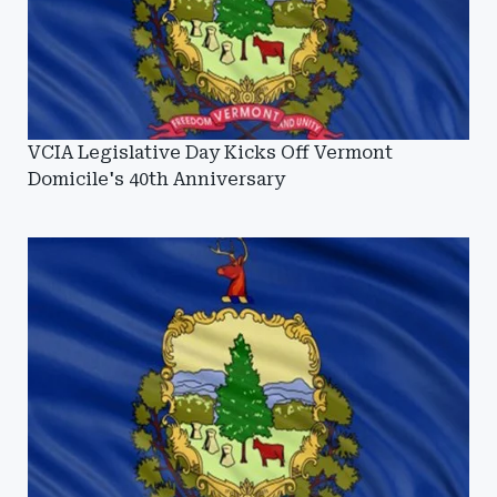
VCIA Legislative Day Kicks Off Vermont
Domicile's 40th Anniversary