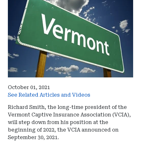
October 01, 2021
See Related Articles and Videos
Richard Smith, the long-time president of the
Vermont Captive Insurance Association (VCIA),
will step down from his position at the
beginning of 2022, the VCIA announced on
September 30, 2021.