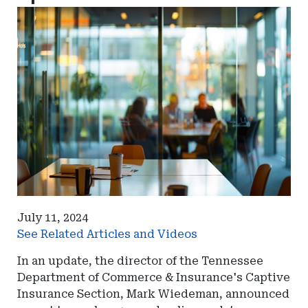
July 11, 2024
See Related Articles and Videos
In an update, the director of the Tennessee
Department of Commerce & Insurance's Captive
Insurance Section, Mark Wiedeman, announced