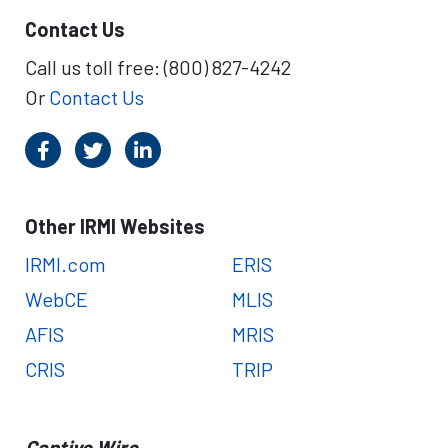
Contact Us
Call us toll free: (800) 827-4242
Or
Contact Us
Other IRMI Websites
IRMI.com
ERIS
WebCE
MLIS
AFIS
MRIS
CRIS
TRIP
Captive Wire