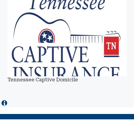
Tennessee Captive Domicile