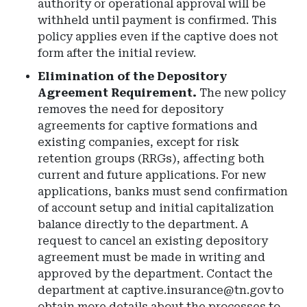
authority or operational approval will be
withheld until payment is confirmed. This
policy applies even if the captive does not
form after the initial review.
Elimination of the Depository
Agreement Requirement.
The new policy
removes the need for depository
agreements for captive formations and
existing companies, except for risk
retention groups (RRGs), affecting both
current and future applications. For new
applications, banks must send confirmation
of account setup and initial capitalization
balance directly to the department. A
request to cancel an existing depository
agreement must be made in writing and
approved by the department. Contact the
department at
captive.insurance@tn.gov
to
obtain more details about the processes to