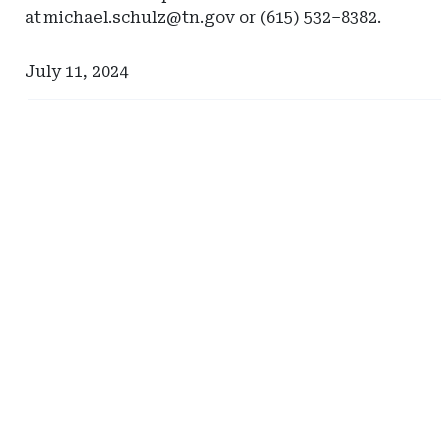
at
michael.schulz@tn.gov
or (615) 532–8382.
July 11, 2024
Ad
Ad
-
-
Right
Right
Rail
Rail
-
-
Risk
Johnson
Management
Lambert
Advisors