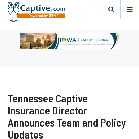
Ad
-
Leaderboard
-
Iowa
Department
of
Insurance
Tennessee Captive
and
Financial
Insurance Director
Services
Announces Team and Policy
Updates