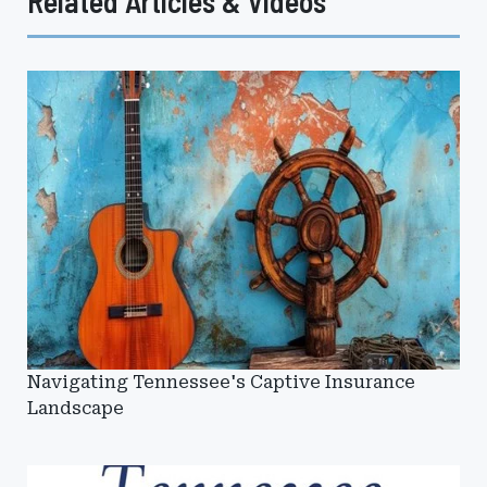
Related Articles & Videos
Navigating Tennessee's Captive Insurance
Landscape