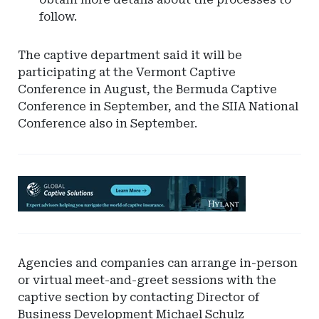
follow.
The captive department said it will be
participating at the Vermont Captive
Conference in August, the Bermuda Captive
Conference in September, and the SIIA National
Conference also in September.
Ad
-
Leaderboard
-
Hylant
Agencies and companies can arrange in-person
Global
or virtual meet-and-greet sessions with the
Captive
captive section by contacting Director of
Solutions
Business Development Michael Schulz