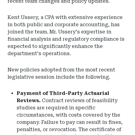
recent team changes and policy updates.
Kent Ussery, a CPA with extensive experience
in both public and corporate accounting, has
joined the team. Mr. Ussery's expertise in
financial analysis and regulatory compliance is
expected to significantly enhance the
department's operations.
New policies adopted from the most recent
legislative session include the following.
Payment of Third-Party Actuarial
Reviews.
Contract reviews of feasibility
studies are required in specific
circumstances, with costs covered by the
company. Failure to pay can result in fines,
penalties, or revocation. The certificate of