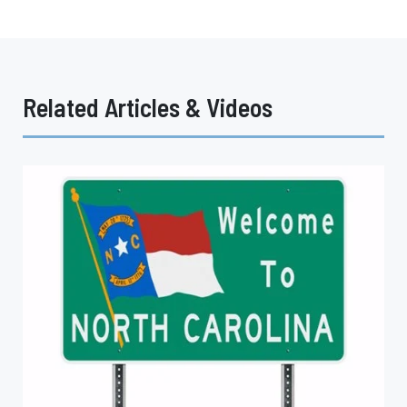
Related Articles & Videos