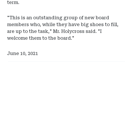
term.
"This is an outstanding group of new board
members who, while they have big shoes to fill,
are up to the task," Mr. Holycross said. "I
welcome them to the board."
June 10, 2021
Ad
Ad
-
-
Right
Right
Rail
Rail
-
-
Self-
Tennessee
Insurance
Captive
Institute
Insurance