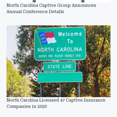
North Carolina Captive Group Announces
Annual Conference Details
North Carolina Licensed 47 Captive Insurance
Companies in 2020