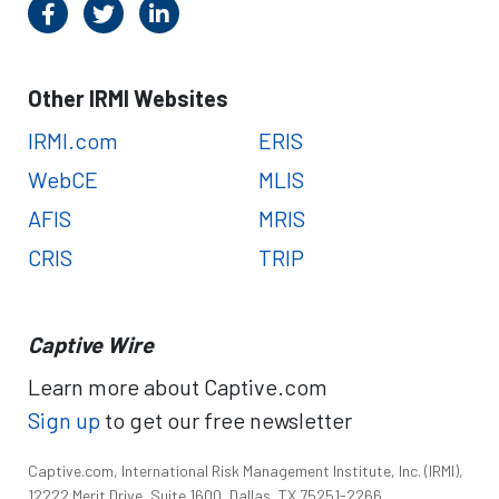
Other IRMI Websites
IRMI.com
ERIS
WebCE
MLIS
AFIS
MRIS
CRIS
TRIP
Captive Wire
Learn more about Captive.com
Sign up
to get our free newsletter
Captive.com, International Risk Management Institute, Inc. (IRMI),
12222 Merit Drive, Suite 1600, Dallas, TX 75251-2266