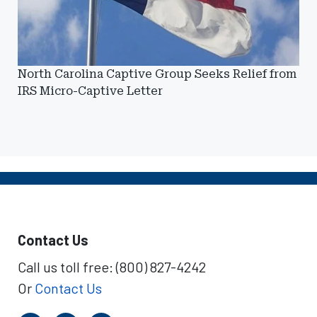
North Carolina Captive Group Seeks Relief from
IRS Micro-Captive Letter
Contact Us
Call us toll free: (800) 827-4242
Or
Contact Us