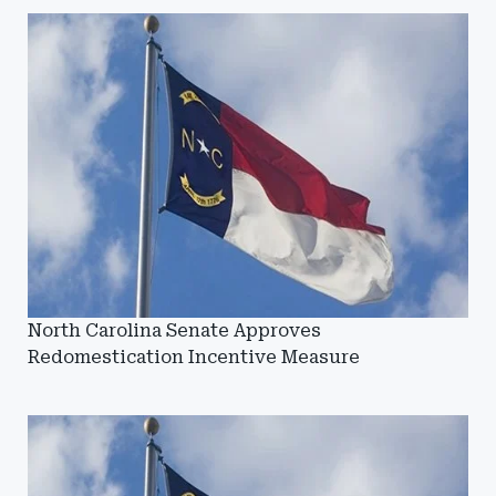
North Carolina Senate Approves
Redomestication Incentive Measure