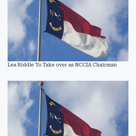
Lea Riddle To Take over as NCCIA Chairman