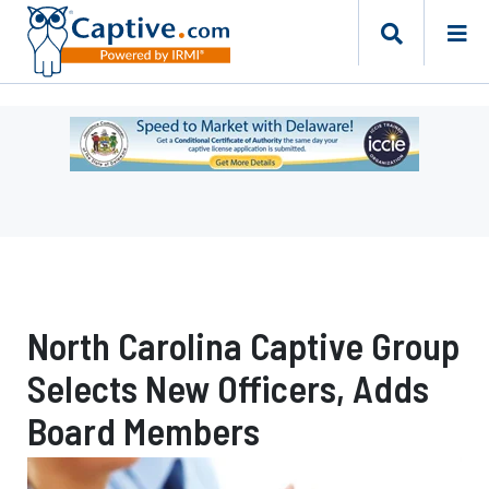
Ad
-
Leaderboard
-
Delaware
Department
of
Insurance
North Carolina Captive Group
Selects New Officers, Adds
Board Members