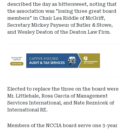
described the day as bittersweet, noting that
the association was "losing three great board
members" in Chair Lea Riddle of McGriff,
Secretary Mickey Payseur of Butler & Stowe,
and Wesley Deaton of the Deaton Law Firm.
Ad
-
Leaderboard
-
Johnson
Elected to replace the three on the board were
Lambert
Mr. Littlehale, Rosa Garcia of Management
LLP
Services International, and Nate Reznicek of
International RE.
Members of the NCCIA board serve one 3-year