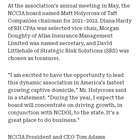
At the association's annual meeting in May, the
NCCIA board named Matt Holycross of Taft
Companies chairman for 2021–2022. Diana Hardy
of RH CPAs was selected vice chair, Morgan
Doughty of Atlas Insurance Management
Limited was named secretary, and David
Littlehale of Strategic Risk Solutions (SRS) was
chosen as treasurer.
"I am excited to have the opportunity to lead
this dynamic association in America's fastest
growing captive domicile," Mr. Holycross said
in a statement. "During the year, I expect the
board will concentrate on driving growth, in
conjunction with NCDOI, to the state. It's a
great place to do business."
NCCIA President and CEO Tom Adams