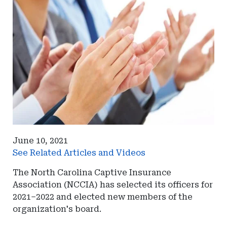
June 10, 2021
See Related Articles and Videos
The North Carolina Captive Insurance
Association (NCCIA) has selected its officers for
2021–2022 and elected new members of the
organization's board.