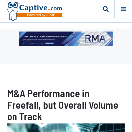
Ad
-
Leaderboard
-
Risk
Management
Advisors
M&A Performance in
Freefall, but Overall Volume
on Track