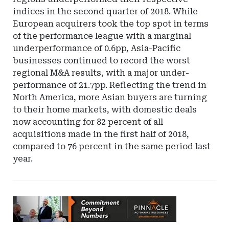
indices in the second quarter of 2018. While
European acquirers took the top spot in terms
of the performance league with a marginal
underperformance of 0.6pp, Asia-Pacific
businesses continued to record the worst
regional M&A results, with a major under-
performance of 21.7pp. Reflecting the trend in
North America, more Asian buyers are turning
to their home markets, with domestic deals
now accounting for 82 percent of all
acquisitions made in the first half of 2018,
compared to 76 percent in the same period last
year.
Ad
-
Leaderboard