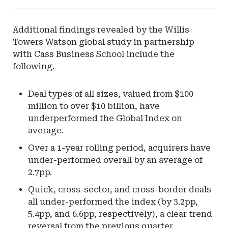
-
Pinnacle
Additional findings revealed by the Willis
Actuarial
Towers Watson global study in partnership
Resources
with Cass Business School include the
following.
Deal types of all sizes, valued from $100
million to over $10 billion, have
underperformed the Global Index on
average.
Over a 1-year rolling period, acquirers have
under-performed overall by an average of
2.7pp.
Quick, cross-sector, and cross-border deals
all under-performed the index (by 3.2pp,
5.4pp, and 6.6pp, respectively), a clear trend
reversal from the previous quarter.