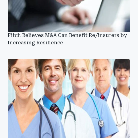
Fitch Believes M&A Can Benefit Re/insurers by
Increasing Resilience