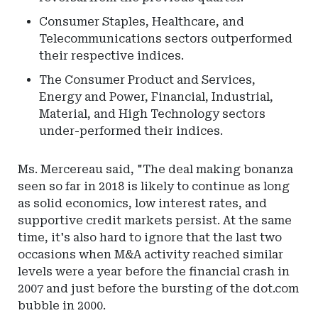
Consumer Staples, Healthcare, and
Telecommunications sectors outperformed
their respective indices.
The Consumer Product and Services,
Energy and Power, Financial, Industrial,
Material, and High Technology sectors
under-performed their indices.
Ms. Mercereau said, "The deal making bonanza
seen so far in 2018 is likely to continue as long
as solid economics, low interest rates, and
supportive credit markets persist. At the same
time, it's also hard to ignore that the last two
occasions when M&A activity reached similar
levels were a year before the financial crash in
2007 and just before the bursting of the dot.com
bubble in 2000.