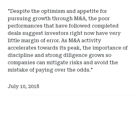
"Despite the optimism and appetite for
pursuing growth through M&A, the poor
performances that have followed completed
deals suggest investors right now have very
little margin of error. As M&A activity
accelerates towards its peak, the importance of
discipline and strong diligence grows so
companies can mitigate risks and avoid the
mistake of paying over the odds."
July 10, 2018
Ad
Ad
-
-
Right
Right
Rail
Rail
-
-