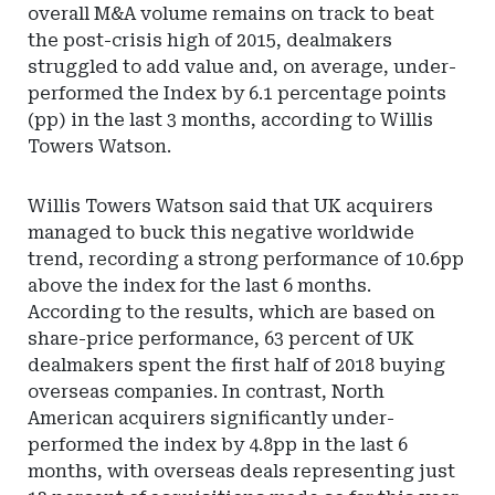
overall M&A volume remains on track to beat
the post-crisis high of 2015, dealmakers
struggled to add value and, on average, under-
performed the Index by 6.1 percentage points
(pp) in the last 3 months, according to Willis
Towers Watson.
Willis Towers Watson said that UK acquirers
managed to buck this negative worldwide
trend, recording a strong performance of 10.6pp
above the index for the last 6 months.
According to the results, which are based on
share-price performance, 63 percent of UK
dealmakers spent the first half of 2018 buying
overseas companies. In contrast, North
American acquirers significantly under-
performed the index by 4.8pp in the last 6
months, with overseas deals representing just