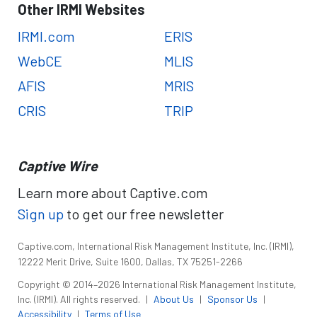
Other IRMI Websites
IRMI.com
ERIS
WebCE
MLIS
AFIS
MRIS
CRIS
TRIP
Captive Wire
Learn more about Captive.com
Sign up
to get our free newsletter
Captive.com, International Risk Management Institute, Inc. (IRMI),
12222 Merit Drive, Suite 1600, Dallas, TX 75251-2266
Copyright © 2014–2026 International Risk Management Institute,
Inc. (IRMI). All rights reserved.
|
About Us
|
Sponsor Us
|
Accessibility
|
Terms of Use