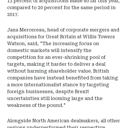
13 percent of acquisitions made so far this year,
compared to 20 percent for the same period in
2017.
Jana Mercereau, head of corporate mergers and
acquisitions for Great Britain at Willis Towers
Watson, said, "The increasing focus on
domestic markets will intensify the
competition for an ever-shrinking pool of
targets, making it harder to deliver a deal
without harming shareholder value. British
companies have instead benefited from taking
a more internationalist stance by targeting
foreign businesses, despite Brexit
uncertainties still looming large and the
weakness of the pound."
Alongside North American dealmakers, all other
regions underperformed their respective