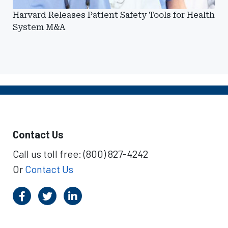
Harvard Releases Patient Safety Tools for Health
System M&A
Contact Us
Call us toll free: (800) 827-4242
Or
Contact Us