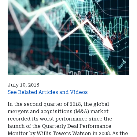
July 10, 2018
See Related Articles and Videos
In the second quarter of 2018, the global
mergers and acquisitions (M&A) market
recorded its worst performance since the
launch of the Quarterly Deal Performance
Monitor by Willis Towers Watson in 2008. As the