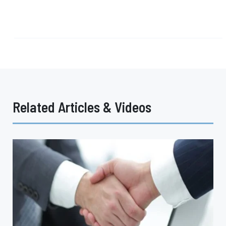
Related Articles & Videos