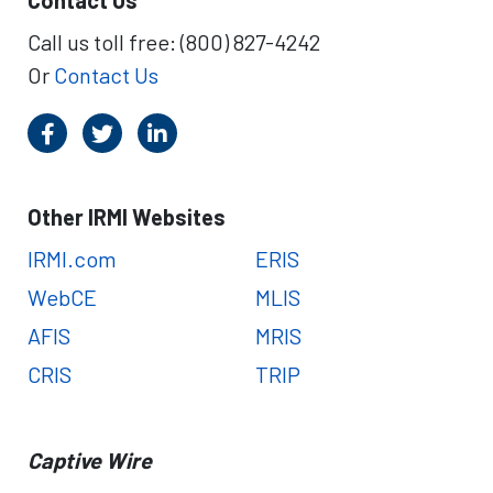
Contact Us
R
w
G
A
Call us toll free: (800) 827-4242
s
c
Or
Contact Us
t
i
o
n
o
n
Other IRMI Websites
C
a
IRMI.com
ERIS
p
WebCE
MLIS
t
i
AFIS
MRIS
v
CRIS
TRIP
e
L
e
g
Captive Wire
i