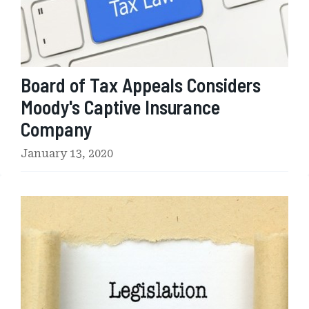
a
x
A
p
p
Board of Tax Appeals Considers
e
a
Moody's Captive Insurance
l
Company
s
C
January 13, 2020
o
n
s
U
i
S
d
H
e
o
r
u
s
s
M
e
o
o