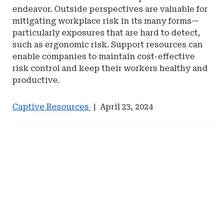
endeavor. Outside perspectives are valuable for
mitigating workplace risk in its many forms—
particularly exposures that are hard to detect,
such as ergonomic risk. Support resources can
enable companies to maintain cost-effective
risk control and keep their workers healthy and
productive.
Captive Resources
|
April 23, 2024
Ad
Ad
-
-
Right
Right
Rail
Rail
-
-
Management
Management
Services
Services