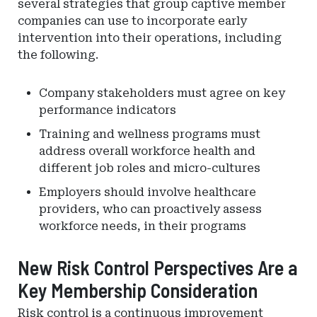
several strategies that group captive member
companies can use to incorporate early
intervention into their operations, including
the following.
Company stakeholders must agree on key
performance indicators
Training and wellness programs must
address overall workforce health and
different job roles and micro-cultures
Employers should involve healthcare
providers, who can proactively assess
workforce needs, in their programs
New Risk Control Perspectives Are a
Key Membership Consideration
Risk control is a continuous improvement