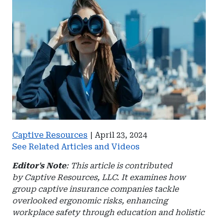
Captive Resources
|
April 23, 2024
See Related Articles and Videos
Editor's Note
: This article is contributed
by Captive Resources, LLC. It examines how
group captive insurance companies tackle
overlooked ergonomic risks, enhancing
workplace safety through education and holistic