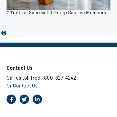
7 Traits of Successful Group Captive Members
Contact Us
Call us toll free: (800) 827-4242
Or
Contact Us