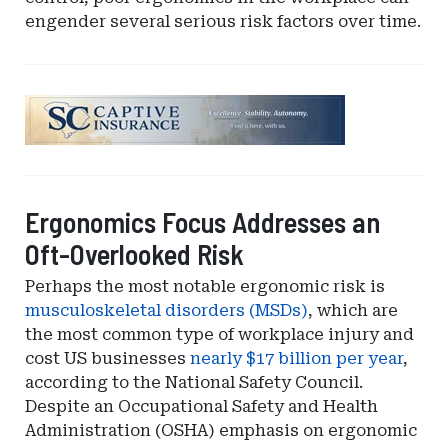
engender several serious risk factors over time.
Ad
-
Leaderboard
-
South
Ergonomics Focus Addresses an
Carolina
Oft-Overlooked Risk
Department
of
Perhaps the most notable ergonomic risk is
Insurance
musculoskeletal disorders (MSDs)
, which are
the most common type of workplace injury and
cost US businesses
nearly $17 billion per year
,
according to the National Safety Council.
Despite an Occupational Safety and Health
Administration (OSHA) emphasis on ergonomic