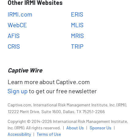
Other IRMI Websites
IRMI.com
ERIS
WebCE
MLIS
AFIS
MRIS
CRIS
TRIP
Captive Wire
Learn more about Captive.com
Sign up
to get our free newsletter
Captive.com, International Risk Management Institute, Inc. (IRMI),
12222 Merit Drive, Suite 1600, Dallas, TX 75251-2266
Copyright © 2014–2026 International Risk Management Institute,
Inc. (IRMI). All rights reserved.
|
About Us
|
Sponsor Us
|
Accessibility
|
Terms of Use