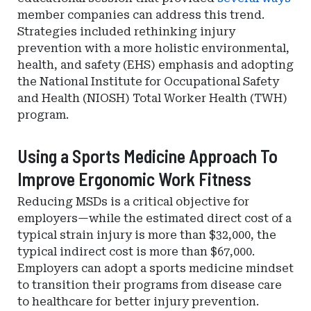
member companies can address this trend.
Strategies included rethinking injury
prevention with a more holistic environmental,
health, and safety (EHS) emphasis and adopting
the National Institute for Occupational Safety
and Health (NIOSH) Total Worker Health (TWH)
program.
Using a Sports Medicine Approach To
Improve Ergonomic Work Fitness
Reducing MSDs is a critical objective for
employers—while the estimated direct cost of a
typical strain injury is more than $32,000, the
typical indirect cost is more than $67,000.
Employers can adopt a sports medicine mindset
to transition their programs from disease care
to healthcare for better injury prevention.