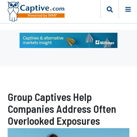
Ad
-
Leaderboard
-
Milliman
Group Captives Help
Companies Address Often
Overlooked Exposures