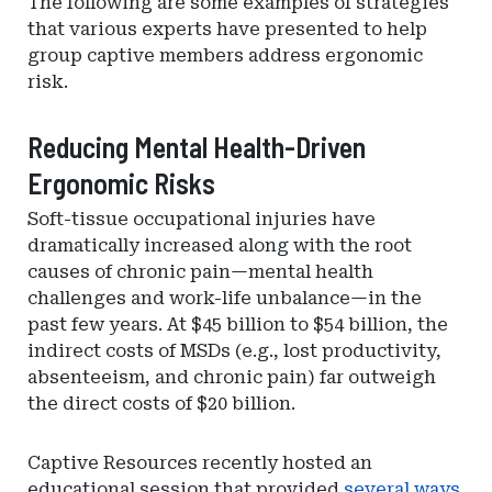
The following are some examples of strategies
that various experts have presented to help
group captive members address ergonomic
risk.
Reducing Mental Health-Driven
Ergonomic Risks
Soft-tissue occupational injuries have
dramatically increased along with the root
causes of chronic pain—mental health
challenges and work-life unbalance—in the
past few years. At $45 billion to $54 billion, the
indirect costs of MSDs (e.g., lost productivity,
absenteeism, and chronic pain) far outweigh
the direct costs of $20 billion.
Captive Resources recently hosted an
educational session that provided
several ways