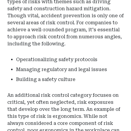
types of risks with themes such as driving
safety and construction hazard mitigation.
Though vital, accident prevention is only one of
several areas of risk control. For companies to
achieve a well-rounded program, it's essential
to approach risk control from numerous angles,
including the following.
Operationalizing safety protocols
Managing regulatory and legal issues
Building a safety culture
An additional risk control category focuses on
critical, yet often neglected, risk exposures
that develop over the long term. An example of
this type of risk is ergonomics. While not
always considered a core component of risk
control, poor ergonomics in the workplace can