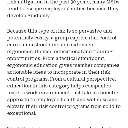
risk mitigation in the past 30 years, many MSDs
tend to escape employers' notice because they
develop gradually.
Because this type of risk is so pervasive and
potentially costly, a group captive risk control
curriculum should include extensive
ergonomic-themed educational and training
opportunities. From a tactical standpoint,
ergonomic education gives member companies
actionable ideas to incorporate in their risk
control programs. From a cultural perspective,
education in this category helps companies
foster a work environment that takes a holistic
approach to employee health and wellness and
elevate their risk control programs from solid to
exceptional.