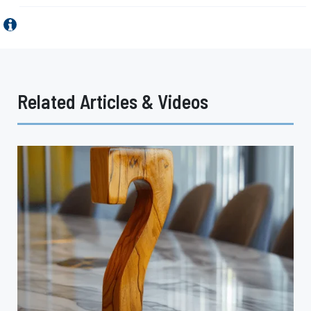
Related Articles & Videos