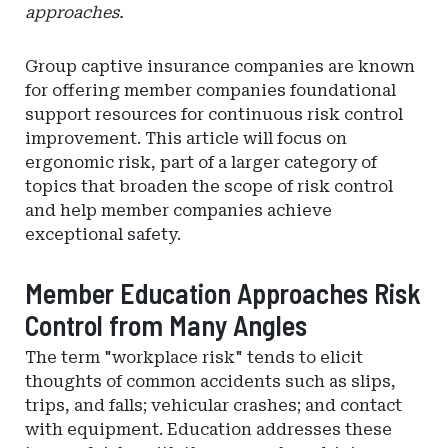
approaches.
Group captive insurance companies are known
for offering member companies foundational
support resources for continuous risk control
improvement. This article will focus on
ergonomic risk, part of a larger category of
topics that broaden the scope of risk control
and help member companies achieve
exceptional safety.
Member Education Approaches Risk
Control from Many Angles
The term "workplace risk" tends to elicit
thoughts of common accidents such as slips,
trips, and falls; vehicular crashes; and contact
with equipment. Education addresses these