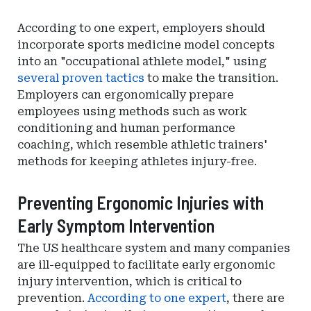
According to one expert, employers should
incorporate sports medicine model concepts
into an "occupational athlete model," using
several proven tactics
to make the transition.
Employers can ergonomically prepare
employees using methods such as work
conditioning and human performance
coaching, which resemble athletic trainers'
methods for keeping athletes injury-free.
Preventing Ergonomic Injuries with
Early Symptom Intervention
The US healthcare system and many companies
are ill-equipped to facilitate early ergonomic
injury intervention, which is critical to
prevention.
According to one expert
, there are