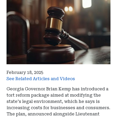
February 18, 2025
See Related Articles and Videos
Georgia Governor Brian Kemp has introduced a
tort reform package aimed at modifying the
state's legal environment, which he says is
increasing costs for businesses and consumers.
The plan, announced alongside Lieutenant