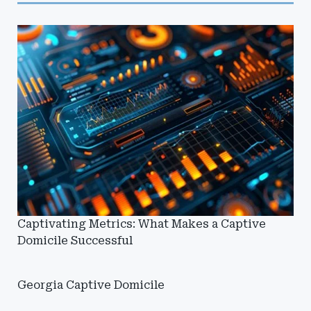
Captivating Metrics: What Makes a Captive
Domicile Successful
Georgia Captive Domicile