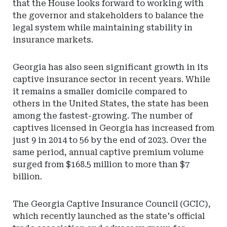
that the House looks forward to working with
the governor and stakeholders to balance the
legal system while maintaining stability in
insurance markets.
Georgia has also seen significant growth in its
captive insurance sector in recent years. While
it remains a smaller domicile compared to
others in the United States, the state has been
among the fastest-growing. The number of
captives licensed in Georgia has increased from
just 9 in 2014 to 56 by the end of 2023. Over the
same period, annual captive premium volume
surged from $168.5 million to more than $7
billion.
The Georgia Captive Insurance Council (GCIC),
which recently launched as the state's official