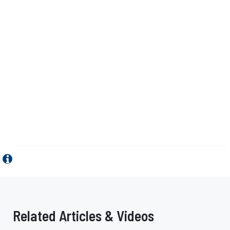
Related Articles & Videos