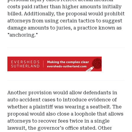
costs paid rather than higher amounts initially
billed. Additionally, the proposal would prohibit
attorneys from using certain tactics to suggest
damage amounts to juries, a practice known as
"anchoring."
Ad
-
Leaderboard
-
Eversheds
Another provision would allow defendants in
Sutherland
auto accident cases to introduce evidence of
whether a plaintiff was wearing a seatbelt. The
proposal would also close a loophole that allows
attorneys to recover fees twice in a single
lawsuit, the governor's office stated. Other