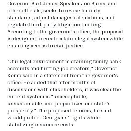
Governor Burt Jones, Speaker Jon Burns, and
other officials, seeks to revise liability
standards, adjust damages calculations, and
regulate third-party litigation funding.
According to the governor's office, the proposal
is designed to create a fairer legal system while
ensuring access to civil justice.
"Our legal environment is draining family bank
accounts and hurting job creators," Governor
Kemp said in a statement from the governor's
office. He added that after months of
discussions with stakeholders, it was clear the
current system is "unacceptable,
unsustainable, and jeopardizes our state's
prosperity." The proposed reforms, he said,
would protect Georgians' rights while
stabilizing insurance costs.