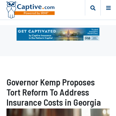
Ad
-
Leaderboard
-
DC
Department
of
Insurance
Governor Kemp Proposes
Securities
and
Tort Reform To Address
Banking
Risk
Insurance Costs in Georgia
Finance
Bureau