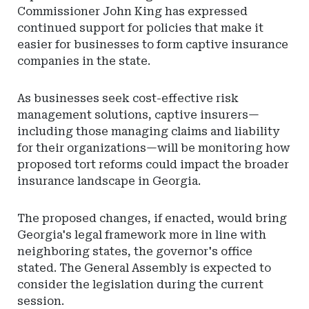
Commissioner John King has expressed
continued support for policies that make it
easier for businesses to form captive insurance
companies in the state.
As businesses seek cost-effective risk
management solutions, captive insurers—
including those managing claims and liability
for their organizations—will be monitoring how
proposed tort reforms could impact the broader
insurance landscape in Georgia.
The proposed changes, if enacted, would bring
Georgia's legal framework more in line with
neighboring states, the governor's office
stated. The General Assembly is expected to
consider the legislation during the current
session.