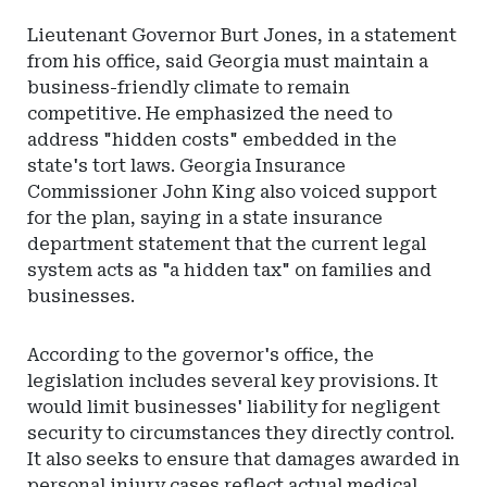
Lieutenant Governor Burt Jones, in a statement
from his office, said Georgia must maintain a
business-friendly climate to remain
competitive. He emphasized the need to
address "hidden costs" embedded in the
state's tort laws. Georgia Insurance
Commissioner John King also voiced support
for the plan, saying in a state insurance
department statement that the current legal
system acts as "a hidden tax" on families and
businesses.
According to the governor's office, the
legislation includes several key provisions. It
would limit businesses' liability for negligent
security to circumstances they directly control.
It also seeks to ensure that damages awarded in
personal injury cases reflect actual medical