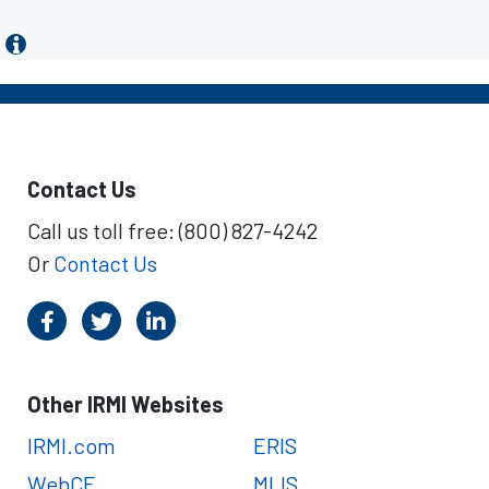
Contact Us
Call us toll free: (800) 827-4242
Or
Contact Us
Other IRMI Websites
IRMI.com
ERIS
WebCE
MLIS