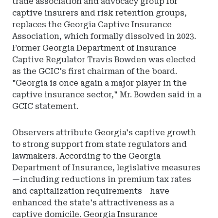
trade association and advocacy group for
captive insurers and risk retention groups,
replaces the Georgia Captive Insurance
Association, which formally dissolved in 2023.
Former Georgia Department of Insurance
Captive Regulator Travis Bowden was elected
as the GCIC's first chairman of the board.
"Georgia is once again a major player in the
captive insurance sector," Mr. Bowden said in a
GCIC statement.
Observers attribute Georgia's captive growth
to strong support from state regulators and
lawmakers. According to the Georgia
Department of Insurance, legislative measures
—including reductions in premium tax rates
and capitalization requirements—have
enhanced the state's attractiveness as a
captive domicile. Georgia Insurance