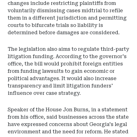
changes include restricting plaintiffs from
voluntarily dismissing cases midtrial to refile
them in a different jurisdiction and permitting
courts to bifurcate trials so liability is
determined before damages are considered.
The legislation also aims to regulate third-party
litigation funding. According to the governor's
office, the bill would prohibit foreign entities
from funding lawsuits to gain economic or
political advantages. It would also increase
transparency and limit litigation funders'
influence over case strategy.
Speaker of the House Jon Burns, in a statement
from his office, said businesses across the state
have expressed concerns about Georgia's legal
environment and the need for reform. He stated