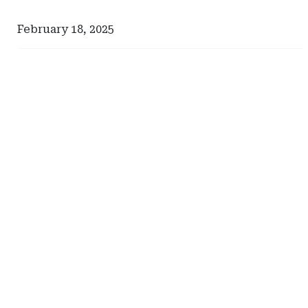
February 18, 2025
Ad
Ad
-
-
Right
Right
Rail
Rail
-
-
Comerica
Pinnacle
Actuarial
Resources