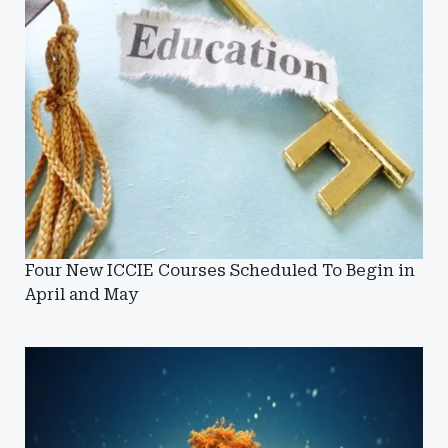
Four New ICCIE Courses Scheduled To Begin in
April and May