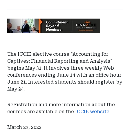
Ad
-
Leaderboard
-
Pinnacle
The ICCIE elective course "Accounting for
Actuarial
Captives: Financial Reporting and Analysis"
Resources
begins May 31. It involves three weekly Web
conferences ending June 14 with an office hour
June 21. Interested students should register by
May 24.
Registration and more information about the
courses are available on the
ICCIE website
.
March 23, 2022