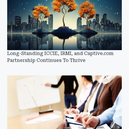
Long-Standing ICCIE, IRMI, and Captive.com
Partnership Continues To Thrive