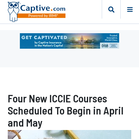
Ad
-
Leaderboard
-
DC
Department
of
Insurance
Four New ICCIE Courses
Securities
and
Scheduled To Begin in April
Banking
Risk
and May
Finance
Bureau