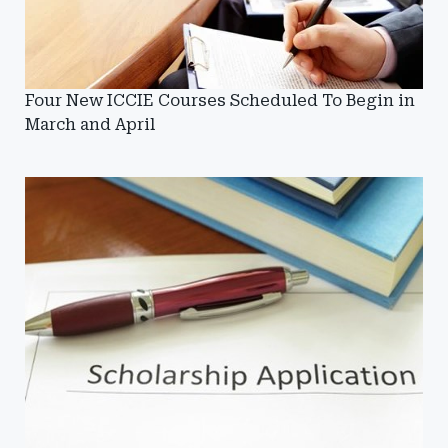
Four New ICCIE Courses Scheduled To Begin in
March and April