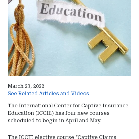
March 23, 2022
See Related Articles and Videos
The International Center for Captive Insurance
Education (ICCIE) has four new courses
scheduled to begin in April and May.
The ICCIE elective course "Captive Claims