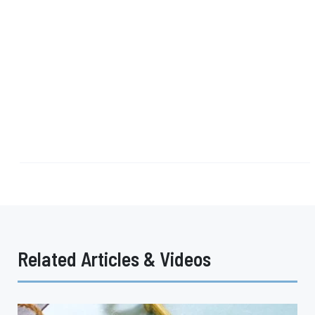
Related Articles & Videos