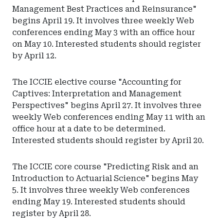
Management Best Practices and Reinsurance"
begins April 19. It involves three weekly Web
conferences ending May 3 with an office hour
on May 10. Interested students should register
by April 12.
The ICCIE elective course "Accounting for
Captives: Interpretation and Management
Perspectives" begins April 27. It involves three
weekly Web conferences ending May 11 with an
office hour at a date to be determined.
Interested students should register by April 20.
The ICCIE core course "Predicting Risk and an
Introduction to Actuarial Science" begins May
5. It involves three weekly Web conferences
ending May 19. Interested students should
register by April 28.