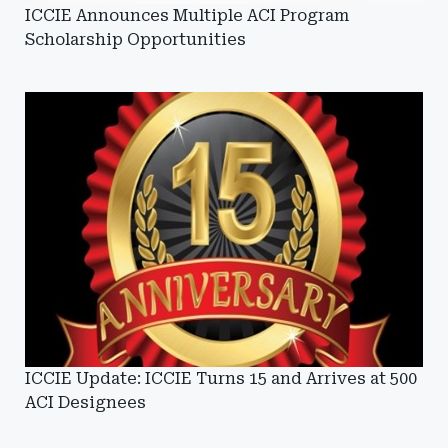
ICCIE Announces Multiple ACI Program
Scholarship Opportunities
ICCIE Update: ICCIE Turns 15 and Arrives at 500
ACI Designees