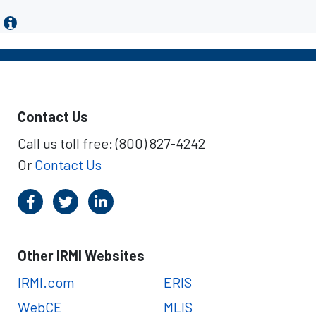
Contact Us
Call us toll free: (800) 827-4242
Or
Contact Us
Other IRMI Websites
IRMI.com
ERIS
WebCE
MLIS