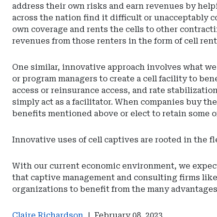
address their own risks and earn revenues by helpi
across the nation find it difficult or unacceptably co
own coverage and rents the cells to other contractin
revenues from those renters in the form of cell rent
One similar, innovative approach involves what we 
or program managers to create a cell facility to be
access or reinsurance access, and rate stabilization
simply act as a facilitator. When companies buy thei
benefits mentioned above or elect to retain some o
Innovative uses of cell captives are rooted in the 
With our current economic environment, we expect in
that captive management and consulting firms like 
organizations to benefit from the many advantages 
Claire Richardson
|
February 08, 2023