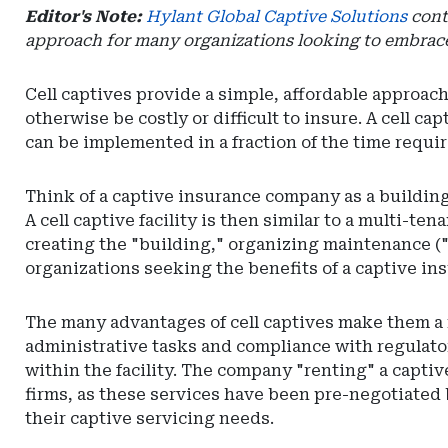
Editor's Note:
Hylant Global Captive Solutions
contr
approach for many organizations looking to embrace 
Cell captives provide a simple, affordable approach
otherwise be costly or difficult to insure. A cell c
can be implemented in a fraction of the time require
Think of a captive insurance company as a building 
A cell captive facility is then similar to a multi-ten
creating the "building," organizing maintenance ("c
organizations seeking the benefits of a captive in
The many advantages of cell captives make them a m
administrative tasks and compliance with regulatory
within the facility. The company "renting" a captiv
firms, as these services have been pre-negotiated b
their captive servicing needs.