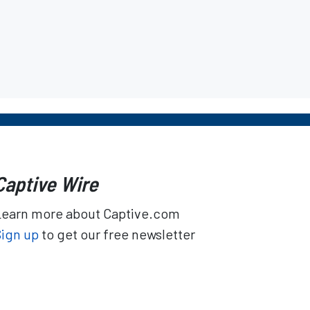
Captive Wire
Learn more about Captive.com
Sign up
to get our free newsletter