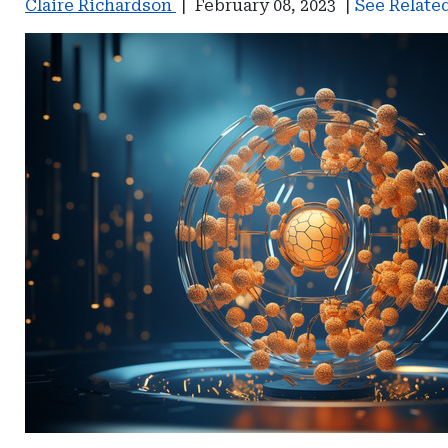
Claire Richardson
|
February 08, 2023
|
See Related