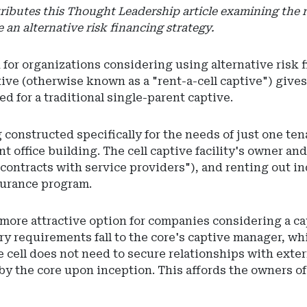
ibutes this Thought Leadership article examining the rol
an alternative risk financing strategy.
 for organizations considering using alternative risk 
aptive (otherwise known as a "rent-a-cell captive") giv
d for a traditional single-parent captive.
constructed specifically for the needs of just one ten
ant office building. The cell captive facility's owner an
ontracts with service providers"), and renting out ind
surance program.
ore attractive option for companies considering a capt
 requirements fall to the core's captive manager, whic
e cell does not need to secure relationships with exter
y the core upon inception. This affords the owners of 