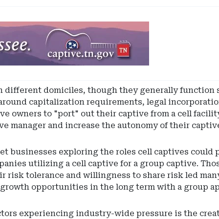
in different domiciles, though they generally function 
r around capitalization requirements, legal incorporati
e owners to "port" out their captive from a cell facilit
ive manager and increase the autonomy of their capti
 businesses exploring the roles cell captives could p
mpanies utilizing a cell captive for a group captive.
ir risk tolerance and willingness to share risk led many
 growth opportunities in the long term with a group a
tors experiencing industry-wide pressure is the creati