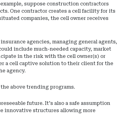
or example, suppose construction contractors
ts. One contractor creates a cell facility for its
y situated companies, the cell owner receives
ws insurance agencies, managing general agents,
rs could include much-needed capacity, market
cipate in the risk with the cell owner(s) or
a cell captive solution to their client for the
the agency.
or the above trending programs.
reseeable future. It's also a safe assumption
te innovative structures allowing more