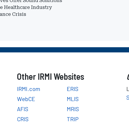
ves Offer Sound Solutions
he Healthcare Industry
ance Crisis
Other IRMI Websites
IRMI.com
ERIS
WebCE
MLIS
AFIS
MRIS
CRIS
TRIP