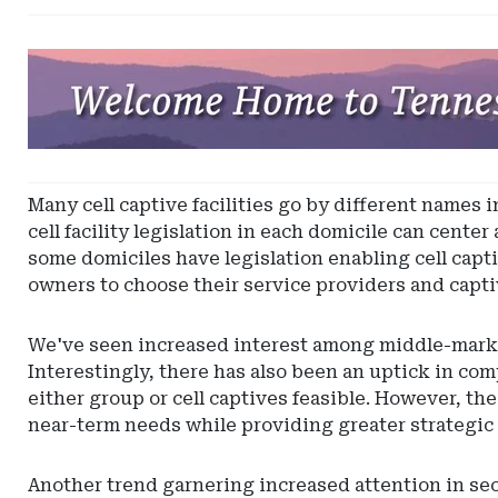
Ad
-
Leaderboard
-
Tennessee
Captive
Many cell captive facilities go by different names 
Insurance
cell facility legislation in each domicile can cente
some domiciles have legislation enabling cell captiv
owners to choose their service providers and capt
We've seen increased interest among middle-market
Interestingly, there has also been an uptick in co
either group or cell captives feasible. However, the
near-term needs while providing greater strategic
Another trend garnering increased attention in sec