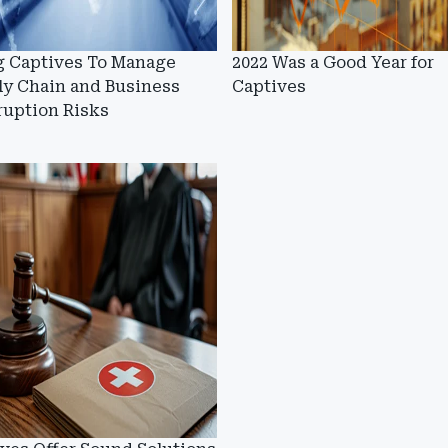
g Captives To Manage
2022 Was a Good Year for
ly Chain and Business
Captives
ruption Risks