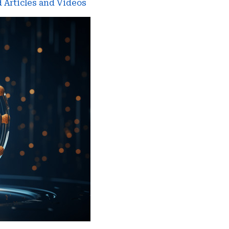
 Articles and Videos