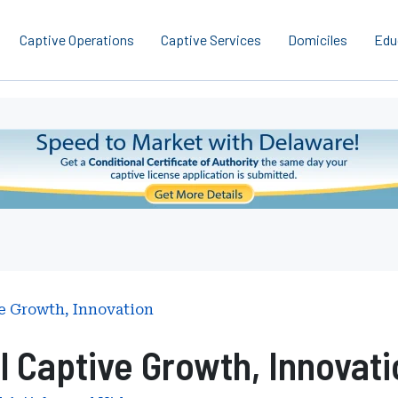
Captive Operations
Captive Services
Domiciles
Edu
e Growth, Innovation
l Captive Growth, Innovati