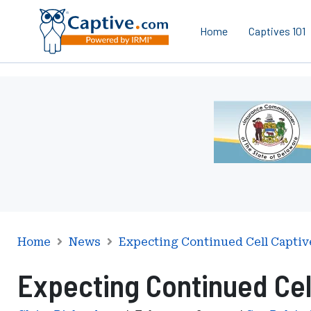
Home
Captives 101
Ad
-
Leaderboard
-
Delaware
Department
of
Insurance
Home
News
Expecting Continued Cell Captiv
Expecting Continued Cel