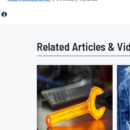
Related Articles & Vi