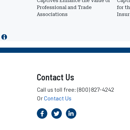
Captives Enhance the Value of
Capti
Professional and Trade
for t
Associations
Insur
Contact Us
Call us toll free: (800) 827-4242
Or
Contact Us