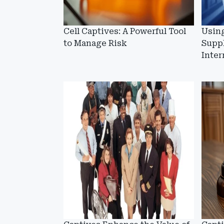
Cell Captives: A Powerful Tool
Usin
to Manage Risk
Supp
Inter