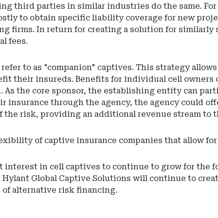
ng third parties in similar industries do the same. F
stly to obtain specific liability coverage for new projec
g firms. In return for creating a solution for similarl
al fees.
refer to as "companion" captives. This strategy allo
nefit their insureds. Benefits for individual cell owne
. As the core sponsor, the establishing entity can parti
r insurance through the agency, the agency could offer 
f the risk, providing an additional revenue stream to 
flexibility of captive insurance companies that allow f
terest in cell captives to continue to grow for the fo
Hylant Global Captive Solutions will continue to crea
of alternative risk financing.