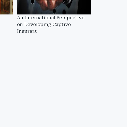
An International Perspective
on Developing Captive
Insurers