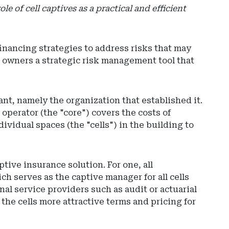
e of cell captives as a practical and efficient
financing strategies to address risks that may
es owners a strategic risk management tool that
ant, namely the organization that established it.
d operator (the "core") covers the costs of
Ad
ividual spaces (the "cells") in the building to
-
Rig
Rai
-
ive insurance solution. For one, all
So
h serves as the captive manager for all cells
Car
nal service providers such as audit or actuarial
De
the cells more attractive terms and pricing for
of
Ins