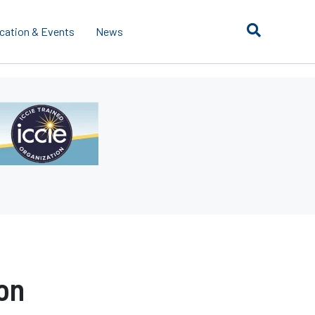
cation & Events
News
on