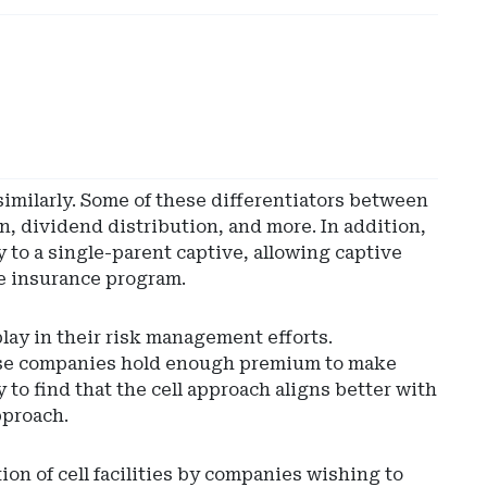
similarly. Some of these differentiators between
on, dividend distribution, and more. In addition,
y to a single-parent captive, allowing captive
ve insurance program.
lay in their risk management efforts.
 Those companies hold enough premium to make
 to find that the cell approach aligns better with
pproach.
on of cell facilities by companies wishing to