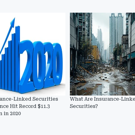
ance-Linked Securities
What Are Insurance-Link
nce Hit Record $11.3
Securities?
on in 2020