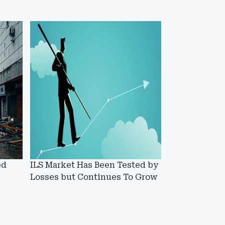
ed
ILS Market Has Been Tested by
Losses but Continues To Grow