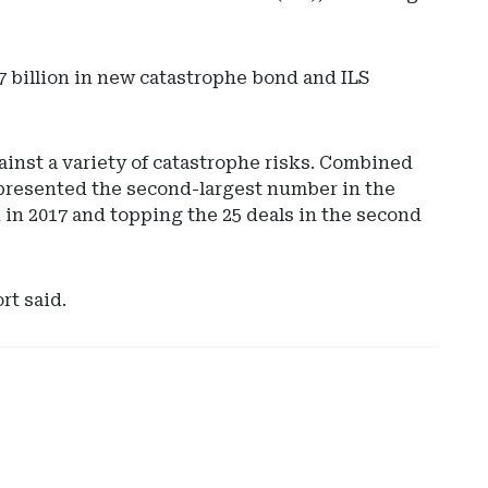
8.7 billion in new catastrophe bond and ILS
ainst a variety of catastrophe risks. Combined
represented the second-largest number in the
 in 2017 and topping the 25 deals in the second
Ad
-
Rig
rt said.
Rai
-
Hyl
Glo
Cap
Sol