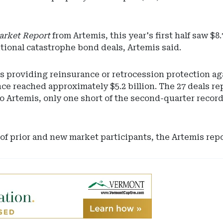
arket Report
from Artemis, this year's first half saw $
ditional catastrophe bond deals, Artemis said.
s providing reinsurance or retrocession protection ag
nce reached approximately $5.2 billion. The 27 deals 
o Artemis, only one short of the second-quarter record
f prior and new market participants, the Artemis repo