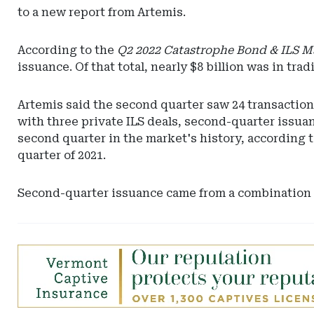
to a new report from Artemis.
According to the
Q2 2022 Catastrophe Bond & ILS M
issuance. Of that total, nearly $8 billion was in tra
Artemis said the second quarter saw 24 transaction
with three private ILS deals, second-quarter issua
second quarter in the market's history, according t
quarter of 2021.
Second-quarter issuance came from a combination o
Ad
-
Leaderboard
-