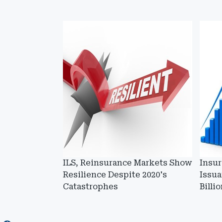
ILS, Reinsurance Markets Show
Insur
Resilience Despite 2020's
Issua
Catastrophes
Billi