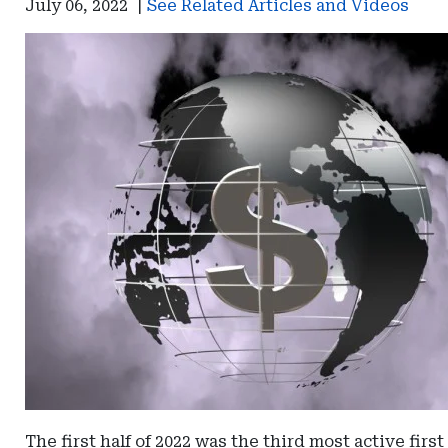
July 06, 2022
|
See Related Articles and Videos
The first half of 2022 was the third most active fir