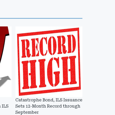
Catastrophe Bond, ILS Issuance
 ILS
Sets 12-Month Record through
September