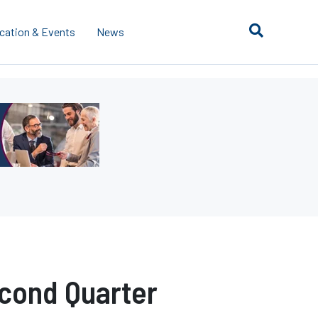
cation & Events
News
cond Quarter