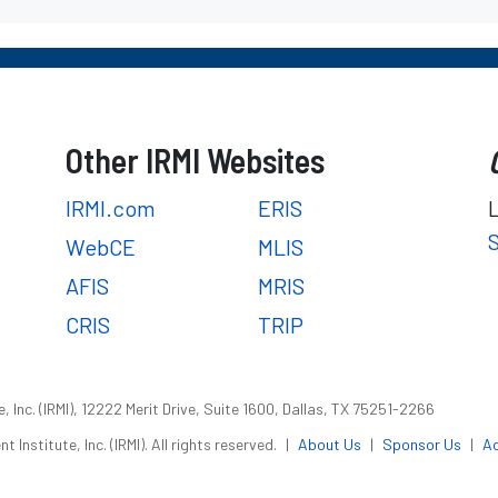
Other IRMI Websites
IRMI.com
ERIS
WebCE
MLIS
AFIS
MRIS
CRIS
TRIP
 Inc. (IRMI), 12222 Merit Drive, Suite 1600, Dallas, TX 75251-2266
nstitute, Inc. (IRMI). All rights reserved.
|
About Us
|
Sponsor Us
|
Ac