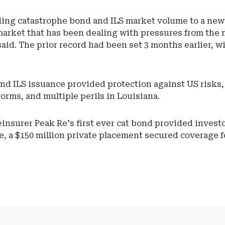
ng catastrophe bond and ILS market volume to a new r
 a market that has been dealing with pressures from th
said. The prior record had been set 3 months earlier, w
 and ILS issuance provided protection against US risks
orms, and multiple perils in Louisiana.
nsurer Peak Re's first ever cat bond provided investo
, a $150 million private placement secured coverage for