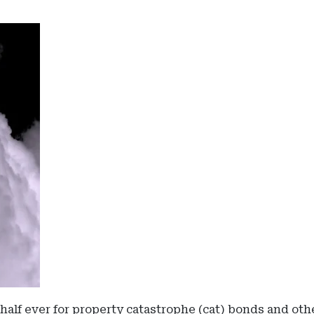
st half ever for property catastrophe (cat) bonds and ot