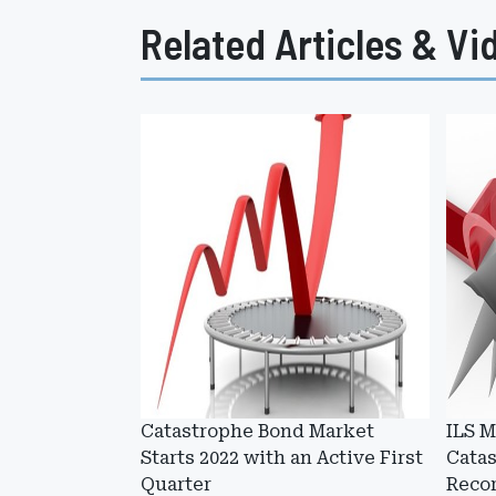
Related Articles & Vi
Catastrophe Bond Market
ILS 
Starts 2022 with an Active First
Cata
Quarter
Recor