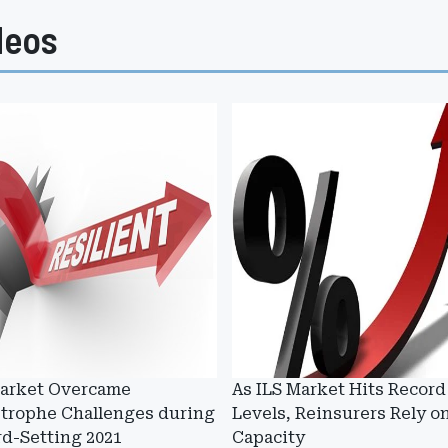
deos
Market Overcame
As ILS Market Hits Record
strophe Challenges during
Levels, Reinsurers Rely on
d-Setting 2021
Capacity