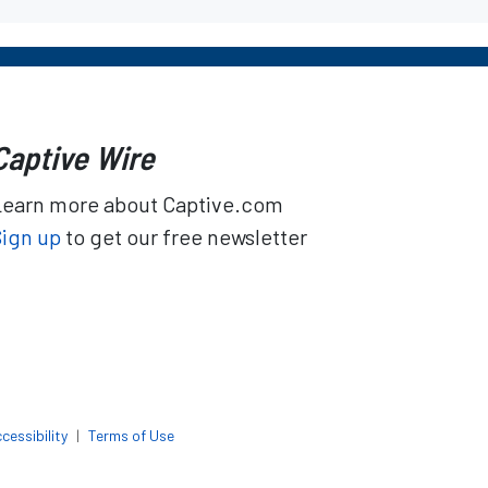
Captive Wire
Learn more about Captive.com
Sign up
to get our free newsletter
cessibility
|
Terms of Use