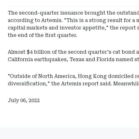
Vermont
Department
The second-quarter issuance brought the outstandi
of
according to Artemis. "This is a strong result for
Financial
capital markets and investor appetite," the report 
Regulation
the end of the first quarter.
Almost $4 billion of the second quarter's cat bond
California earthquakes, Texas and Florida named st
"Outside of North America, Hong Kong domiciled rei
diversification," the Artemis report said. Meanwhile
July 06, 2022