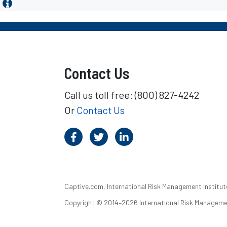
Contact Us
Call us toll free: (800) 827-4242
Or
Contact Us
Captive.com, International Risk Management Institute,
Copyright © 2014–2026 International Risk Management I