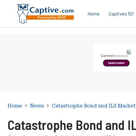
Home
Captives 101
Ad
-
Leaderboard
-
Captive
Resources
Home
News
Catastrophe Bond and ILS Market
Catastrophe Bond and I