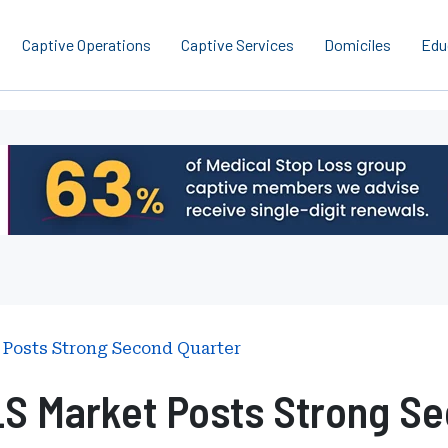
Captive Operations
Captive Services
Domiciles
Edu
 Posts Strong Second Quarter
LS Market Posts Strong Se