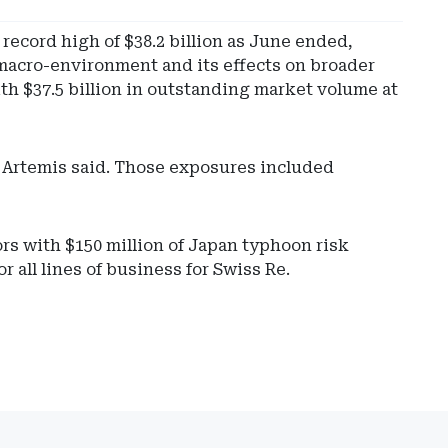
ecord high of $38.2 billion as June ended,
e macro-environment and its effects on broader
ith $37.5 billion in outstanding market volume at
, Artemis said. Those exposures included
rs with $150 million of Japan typhoon risk
 all lines of business for Swiss Re.