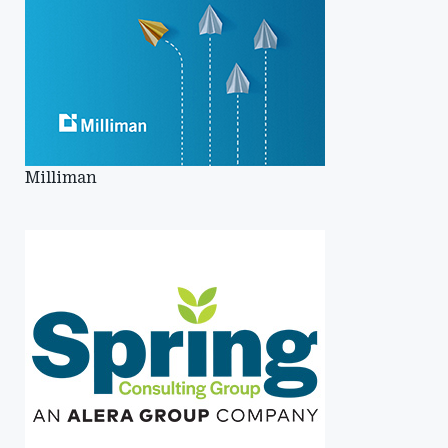
Milliman