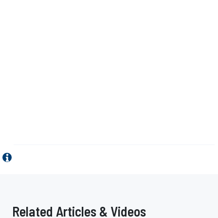
Related Articles & Videos