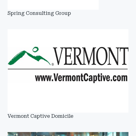
Spring Consulting Group
Vermont Captive Domicile