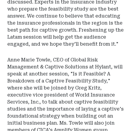
discussed. Experts in the insurance industry
who prepare the feasibility study are the best
answer. We continue to believe that educating
the insurance professionals in the region is the
best path for captive growth. Freshening up the
Latam session will help get the audience
engaged, and we hope they'll benefit from it."
Anne Marie Towle, CEO of Global Risk
Management & Captive Solutions at Hylant, will
speak at another session, "Is it Feasible? A
Breakdown of a Captive Feasibility Study,"
where she will be joined by Greg Kritz,
executive vice president of World Insurance
Services, Inc., to talk about captive feasibility
studies and the importance of laying a captive's
foundational strategy when building out an
initial business plan. Ms. Towle will also join
members of CICA's Amplify Women group,