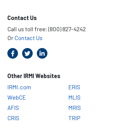
Contact Us
Call us toll free: (800) 827-4242
Or
Contact Us
Other IRMI Websites
IRMI.com
ERIS
WebCE
MLIS
AFIS
MRIS
CRIS
TRIP