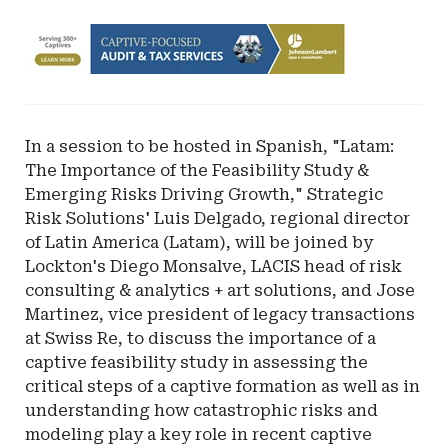
Ad
-
Leaderboard
-
Johnson
In a session to be hosted in Spanish, "Latam:
Lambert
The Importance of the Feasibility Study &
LLP
Emerging Risks Driving Growth," Strategic
Risk Solutions' Luis Delgado, regional director
of Latin America (Latam), will be joined by
Lockton's Diego Monsalve, LACIS head of risk
consulting & analytics + art solutions, and Jose
Martinez, vice president of legacy transactions
at Swiss Re, to discuss the importance of a
captive feasibility study in assessing the
critical steps of a captive formation as well as in
understanding how catastrophic risks and
modeling play a key role in recent captive