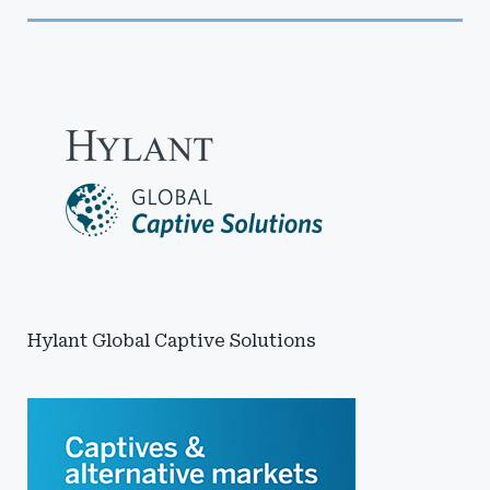
Hylant Global Captive Solutions