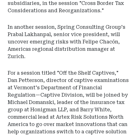
subsidiaries, in the session "Cross Border Tax
Considerations and Reorganizations."
In another session, Spring Consulting Group's
Prabal Lakhanpal, senior vice president, will
uncover emerging risks with Felipe Chacón,
Americas regional distribution manager at
Zurich.
For a session titled "Off the Shelf Captives,"
Dan Petterson, director of captive examinations
at Vermont's Department of Financial
Regulation—Captive Division, will be joined by
Michael Domanski, leader of the insurance tax
group at Honigman LLP, and Barry White,
commercial lead at Artex Risk Solutions North
America to go over market innovations that can
help organizations switch to a captive solution