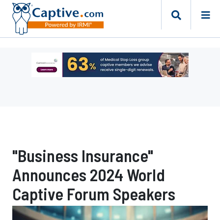
Ad
-
Leaderboard
-
Captive
Resources
"Business Insurance"
Announces 2024 World
Captive Forum Speakers