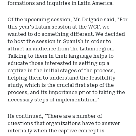
formations and inquiries in Latin America.
Of the upcoming session, Mr. Delgado said, "For
this year's Latam session at the WCF, we
wanted to do something different. We decided
to host the session in Spanish in order to
attract an audience from the Latam region.
Talking to them in their language helps to
educate those interested in setting up a
captive in the initial stages of the process,
helping them to understand the feasibility
study, which is the crucial first step of the
process, and its importance prior to taking the
necessary steps of implementation."
He continued, "There are a number of
questions that organizations have to answer
internally when the captive concept is