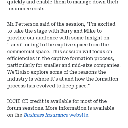
quickly and enable them to manage down their
insurance costs.
Mr. Petterson said of the session, "I'm excited
to take the stage with Barry and Mike to
provide our audience with some insight on
transitioning to the captive space from the
commercial space. This session will focus on
efficiencies in the captive formation process,
particularly for smaller and mid-size companies.
We'll also explore some of the reasons the
industry is where it's at and how the formation
process has evolved to keep pace."
ICCIE CE credit is available for most of the
forum sessions. More information is available
on the
Business Insurance
website
.