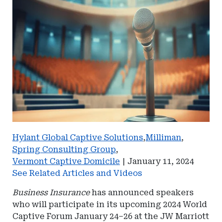
Hylant Global Captive Solutions
,
Milliman
,
Spring Consulting Group
,
Vermont Captive Domicile
|
January 11, 2024
See Related Articles and Videos
Business Insurance
has announced speakers
who will participate in its upcoming 2024 World
Captive Forum January 24–26 at the JW Marriott