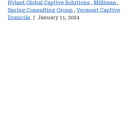
Hylant Global Captive Solutions
,
Milliman
,
Spring Consulting Group
,
Vermont Captive
Domicile
|
January 11, 2024
Ad
Ad
-
-
Right
Right
Rail
Rail
-
-
Self-
Johnson
Insurance
Lambert
Institute
of
America