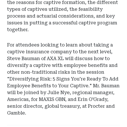
the reasons for captive formation, the different
types of captives utilized, the feasibility
process and actuarial considerations, and key
issues in putting a successful captive program
together.
For attendees looking to learn about taking a
captive insurance company to the next level,
Steve Bauman of AXA XL will discuss how to
diversify a captive with employee benefits and
other non-traditional risks in the session
"Diversifying Risk: 5 Signs You're Ready To Add
Employee Benefits to Your Captive." Mr. Bauman
will be joined by Julie Nye, regional manager,
Americas, for MAXIS GBN, and Erin O'Grady,
senior director, global treasury, at Procter and
Gamble.