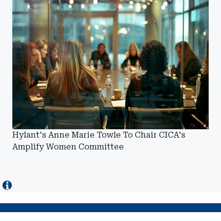
Hylant's Anne Marie Towle To Chair CICA's
Amplify Women Committee