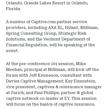
Orlando, Grande Lakes Resort in Orlando,
Florida.
A number of Captive.com partner service
providers, including AXA XL, Hylant, Milliman,
Spring Consulting Group, Strategic Risk
Solutions, and the Vermont Department of
Financial Regulation, will be speaking at the
event.
At the pre-conference 101 session, Mike
Meehan, principal at Milliman, will kick off the
forum with Jeff Kenneson, consultant with
Davies Captive Management; Kay Eisenstein,
vice president, captives & reinsurance manager
at Zurich; and Paul Phillips, partner & global
captive network co-leader at EY. This session
will focus on the basics of captive insurance,