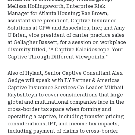
Melissa Hollingsworth, Enterprise Risk
Manager for Atlanta Housing; Rae Brown,
assistant vice president, Captive Insurance
Solutions at GPW and Associates, Inc.; and Amy
O'Brien, vice president of carrier practice sales
at Gallagher Bassett, for a session on workplace
diversity titled, "A Captive Kaleidoscope: Your
Captive Through Different Viewpoints."
Also of Hylant, Senior Captive Consultant Alex
Gedge will speak with EY Partner & Americas
Captive Insurance Services Co-Leader Mikhail
Raybshteyn to cover considerations that large
global and multinational companies face in the
cross-border tax space when forming and
operating a captive, including transfer pricing
considerations, IPT, and income tax impacts,
including payment of claims to cross-border