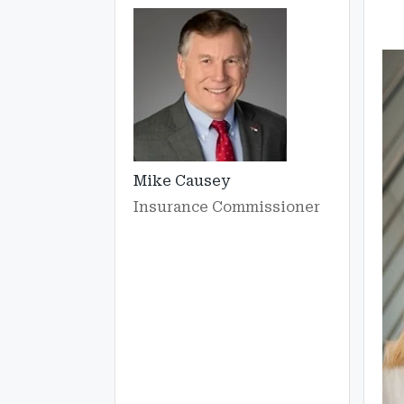
Mike Causey
Insurance Commissioner