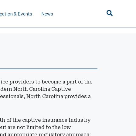
cation & Events
News
ce providers to become a part of the
odern North Carolina Captive
essionals, North Carolina provides a
th of the captive insurance industry
ut are not limited to the low
and appropriate regulatory approach;