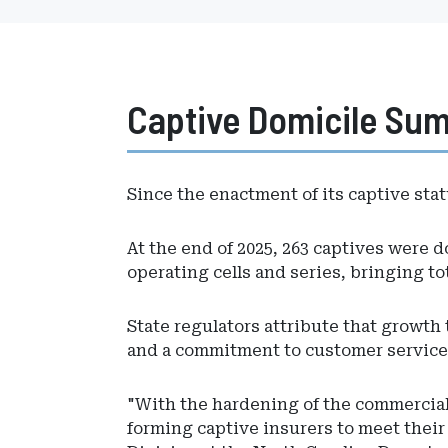
Captive Domicile Su
Since the enactment of its captive stat
At the end of 2025, 263 captives were do
operating cells and series, bringing tot
State regulators attribute that growth 
and a commitment to customer service
"With the hardening of the commercial 
forming captive insurers to meet thei