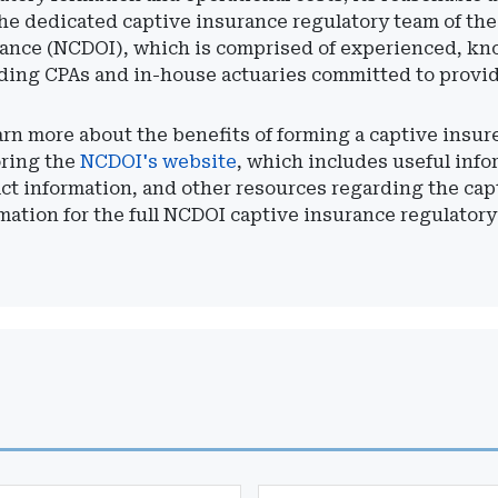
he dedicated captive insurance regulatory team of th
ance (NCDOI), which is comprised of experienced, kn
ding CPAs and in-house actuaries committed to provi
arn more about the benefits of forming a captive insu
oring the
NCDOI's website
, which includes useful info
ct information, and other resources regarding the ca
mation for the full NCDOI captive insurance regulatory