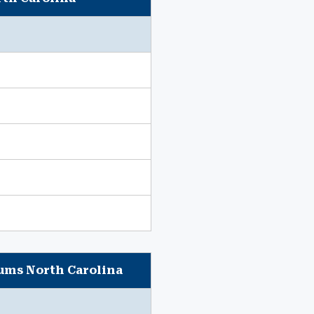
iums North Carolina