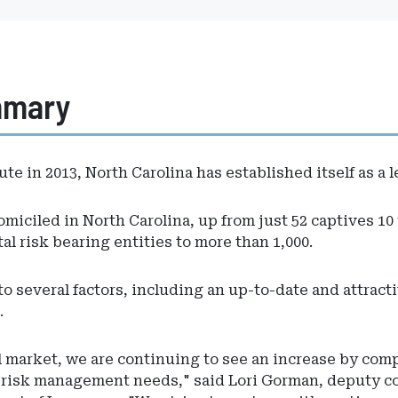
mmary
ute in 2013, North Carolina has established itself as a
miciled in North Carolina, up from just 52 captives 10 y
al risk bearing entities to more than 1,000.
to several factors, including an up-to-date and attracti
.
market, we are continuing to see an increase by compa
r risk management needs," said Lori Gorman, deputy c