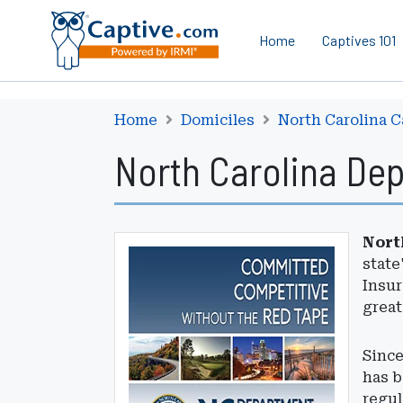
Home
Captives 101
Home
Domiciles
North Carolina C
North Carolina De
Nort
state
Insur
great
Since
has b
regul