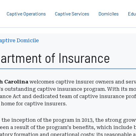
Captive Operations
Captive Services
Domiciles
Edu
aptive Domicile
partment of Insurance
h Carolina
welcomes captive insurer owners and servi
's outstanding captive insurance program. With its m
ance Act and dedicated team of captive insurance prof
 home for captive insurers.
 the inception of the program in 2013, the strong grow
een a result of the program's benefits, which include b
atory formation and operational costs; its reasonable 