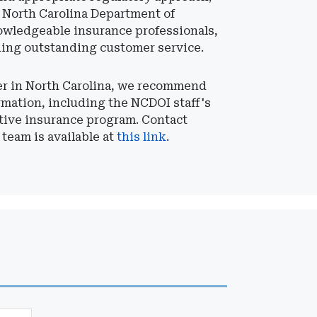
e North Carolina Department of
owledgeable insurance professionals,
ding outstanding customer service.
rer in North Carolina, we recommend
rmation, including the NCDOI staff's
ptive insurance program. Contact
 team is available at
this link
.