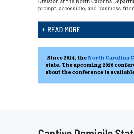
Division at the North Carolina Depart
prompt, accessible, and business-frie
READ MORE
Since 2014, the
North Carolina C
state. The upcoming 2026 confer
about the conference is availabl
Captive Domicile Stat