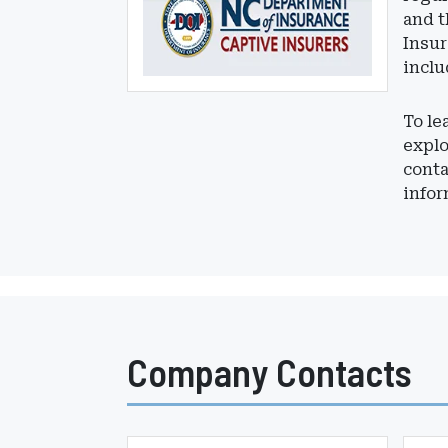
and t
Insur
inclu
To le
expl
conta
infor
Company Contacts