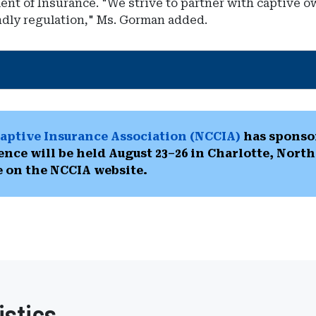
ment of Insurance. "We strive to partner with captive
ndly regulation," Ms. Gorman added.
aptive Insurance Association (NCCIA)
has sponsor
ence will be held August 23–26 in Charlotte, Nort
e on the NCCIA website.
istics