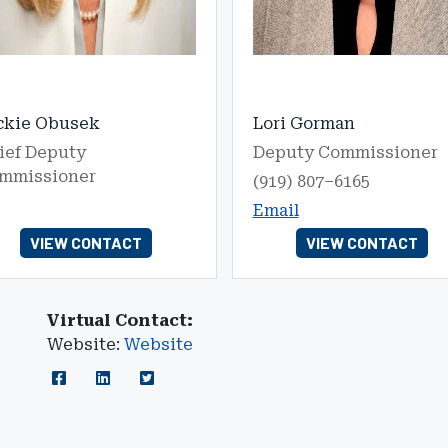
ckie Obusek
Lori Gorman
ief Deputy
Deputy Commissioner
mmissioner
(919) 807–6165
Email
VIEW CONTACT
VIEW CONTACT
Virtual Contact:
Website:
Website