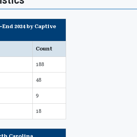
-End 2024 by Captive
Count
188
48
9
18
rth Carolina