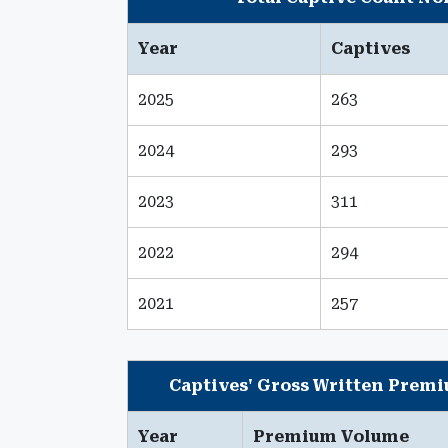
Year
Captives
2025
263
2024
293
2023
311
2022
294
2021
257
Captives' Gross Written Prem
Year
Premium Volume