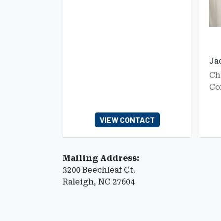
Ja
Ch
Co
VIEW CONTACT
Mailing Address:
3200 Beechleaf Ct.
Raleigh, NC 27604