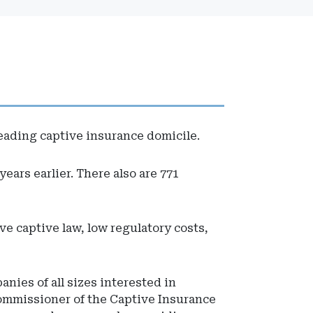
 leading captive insurance domicile.
ears earlier. There also are 771
ve captive law, low regulatory costs,
nies of all sizes interested in
ommissioner of the Captive Insurance