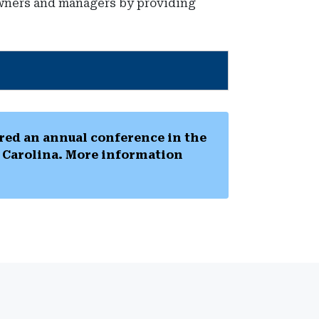
 owners and managers by providing
ed an annual conference in the
h Carolina. More information