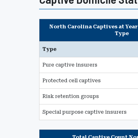
North Carolina Captives at Year
Type
Type
Pure captive insurers
Protected cell captives
Risk retention groups
Special purpose captive insurers
Total Captive Count No