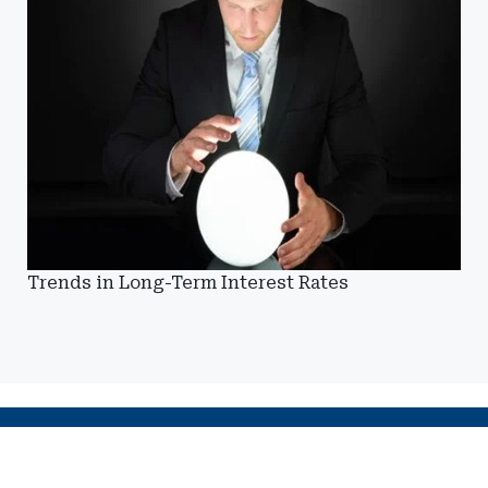
Trends in Long-Term Interest Rates