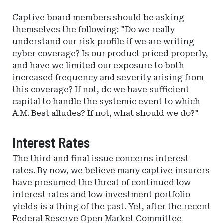
Captive board members should be asking
themselves the following: "Do we really
understand our risk profile if we are writing
cyber coverage? Is our product priced properly,
and have we limited our exposure to both
increased frequency and severity arising from
this coverage? If not, do we have sufficient
capital to handle the systemic event to which
A.M. Best alludes? If not, what should we do?"
Interest Rates
The third and final issue concerns interest
rates. By now, we believe many captive insurers
have presumed the threat of continued low
interest rates and low investment portfolio
yields is a thing of the past. Yet, after the recent
Federal Reserve Open Market Committee