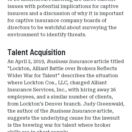
issues with potential implications for captive
insurers and a discussion of why it is important
for captive insurance company boards of
directors to be watchful about surveying the
environment to identify threats.
Talent Acquisition
An April 2, 2019,
Business Insurance
article titled
"Lockton, Alliant Battle over Brokers Reflects
Wider War for Talent" describes the situation
where Lockton Cos., LLC, charged Alliant
Insurance Services, Inc., with hiring away 26
employees, and a similar number of clients,
from Lockton's Denver branch. Judy Greenwald,
the author of the
Business Insurance
article,
suggests the underlying cause for the lawsuit
is the brewing war for talent where broker