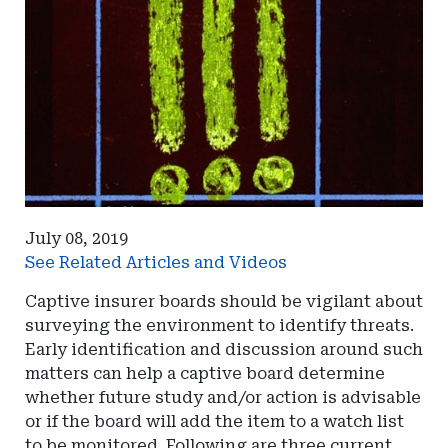
July 08, 2019
See Related Articles and Videos
Captive insurer boards should be vigilant about
surveying the environment to identify threats.
Early identification and discussion around such
matters can help a captive board determine
whether future study and/or action is advisable
or if the board will add the item to a watch list
to be monitored. Following are three current