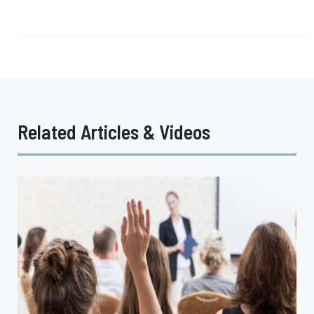
Related Articles & Videos