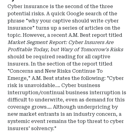
Insurance
Cyber insurance is the second of the three
potential risks. A quick Google search of the
phrase "why your captive should write cyber
insurance" turns up a series of articles on the
topic. However, a recent A.M. Best report titled
Market Segment Report: Cyber Insurers Are
Profitable Today, but Wary of Tomorrow's Risks
should be required reading for all captive
insurers. In the section of the report titled
"Concerns and New Risks Continue To
Emerge," A.M. Best states the following: "Cyber
risk is unavoidable.… Cyber business
interruption/continual business interruption is
difficult to underwrite, even as demand for this
coverage grows…. Although underpricing by
new market entrants is an industry concern, a
systemic event remains the top threat to cyber
insurers' solvency."