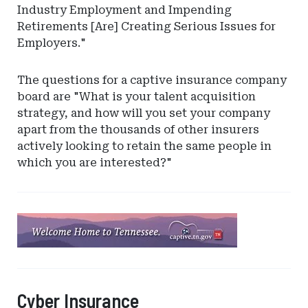
Industry Employment and Impending
Retirements [Are] Creating Serious Issues for
Employers."
The questions for a captive insurance company
board are "What is your talent acquisition
strategy, and how will you set your company
apart from the thousands of other insurers
actively looking to retain the same people in
which you are interested?"
Ad
-
Leaderboard
-
Tennessee
Cyber Insurance
Captive