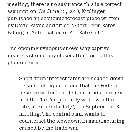
meeting, there is no assurance this is a correct
assumption. On June 13, 2019, Kiplinger
published an economic forecast piece written
by David Payne and titled "Short-Term Rates
Falling in Anticipation of Fed Rate Cut."
The opening synopsis shows why captive
insurers should pay closer attention to this
phenomenon:
Short-term interest rates are headed down
because of expectations that the Federal
Reserve will cut the federal funds rate next
month. The Fed probably will lower the
rate, at either its July 31 or September 18
meeting. The central bank wants to
counteract the slowdown in manufacturing
caused by the trade war.