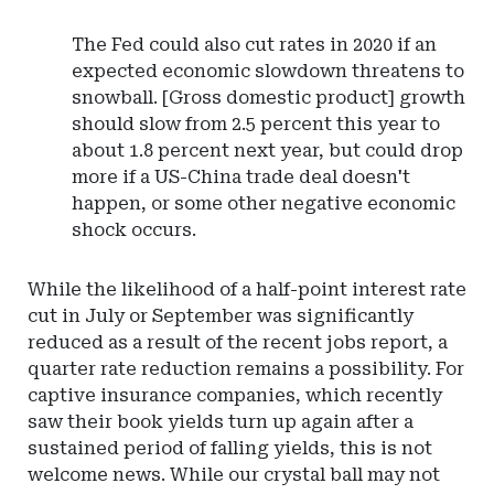
The Fed could also cut rates in 2020 if an
expected economic slowdown threatens to
snowball. [Gross domestic product] growth
should slow from 2.5 percent this year to
about 1.8 percent next year, but could drop
more if a US-China trade deal doesn't
happen, or some other negative economic
shock occurs.
While the likelihood of a half-point interest rate
cut in July or September was significantly
reduced as a result of the recent jobs report, a
quarter rate reduction remains a possibility. For
captive insurance companies, which recently
saw their book yields turn up again after a
sustained period of falling yields, this is not
welcome news. While our crystal ball may not