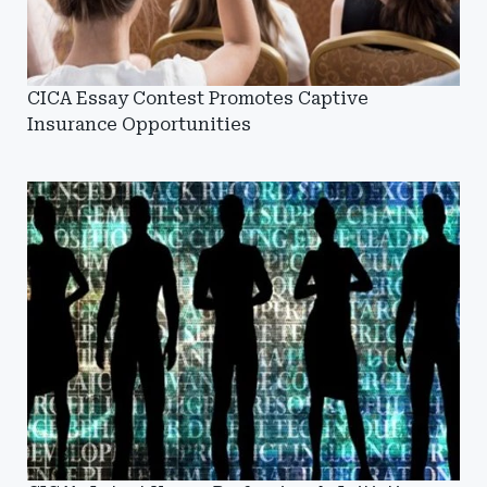
CICA Essay Contest Promotes Captive
Insurance Opportunities