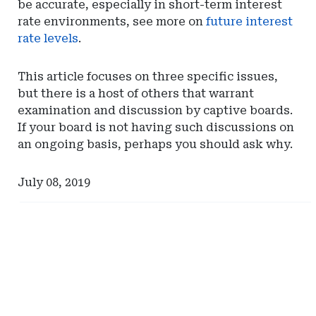
be accurate, especially in short-term interest
rate environments, see more on
future interest
rate levels
.
This article focuses on three specific issues,
but there is a host of others that warrant
examination and discussion by captive boards.
If your board is not having such discussions on
an ongoing basis, perhaps you should ask why.
July 08, 2019
Ad
Ad
-
-
Right
Right
Rail
Rail
-
-
Risk
Spring