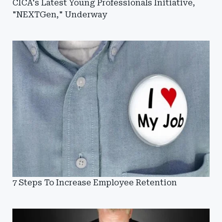
CICA's Latest Young Professionals Initiative,
"NEXTGen," Underway
7 Steps To Increase Employee Retention