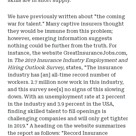
skills are in short supply.
We have previously written about "the coming
war for talent." Many captive insurers thought
they would be immune from this problem;
however, emerging information suggests
nothing could be further from the truth. For
instance, the website GreatInsuranceJobs.com,
in
The 2019 Insurance Industry Employment and
Hiring Outlook Survey,
states, "The insurance
industry has [an] all-time record number of
workers. 2.7 million now work in this industry,
and this survey see[s] no signs of this slowing
down. With an unemployment rate at 2 percent
in the industry and 3.9 percent in the USA,
finding skilled talent to fill openings is
challenging companies and will only get tighter
in 2019." A heading on the website summarizes
the report as follows: "Record Insurance