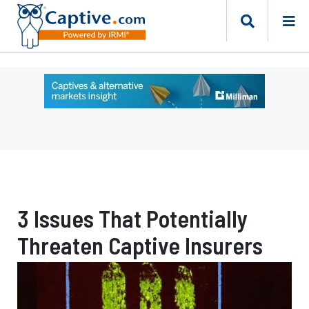
Ad
-
Leaderboard
-
Milliman
3 Issues That Potentially
Threaten Captive Insurers