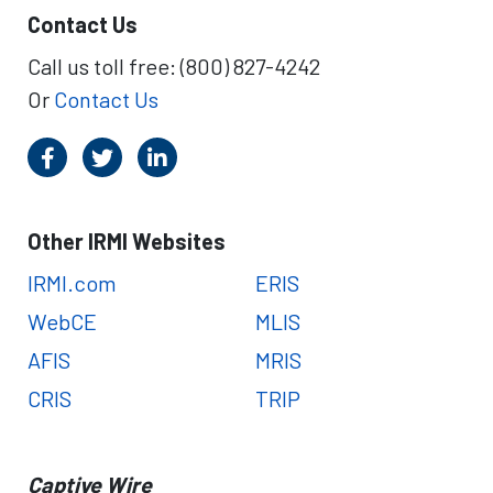
Contact Us
Call us toll free: (800) 827-4242
Or
Contact Us
Other IRMI Websites
IRMI.com
ERIS
WebCE
MLIS
AFIS
MRIS
CRIS
TRIP
Captive Wire