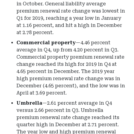
in October. General liability average
premium renewal rate change was lowest in
Q1 for 2019, reaching a year low in January
at 1.16 percent, and hit a high in December
at 2.78 percent.
Commercial property
—4.46 percent
average in Q4, up from 4.20 percent in Q3.
Commercial property premium renewal rate
change reached its high for 2019 in Q4 at
4.65 percent in December. The 2019 year
high premium renewal rate change was in
December (4.65 percent), and the low was in
April at 3.69 percent.
Umbrella
—2.61 percent average in Q4
versus 2.66 percent in Q3. Umbrella
premium renewal rate change reached its
quarter high in December at 2.71 percent.
The year low and high premium renewal