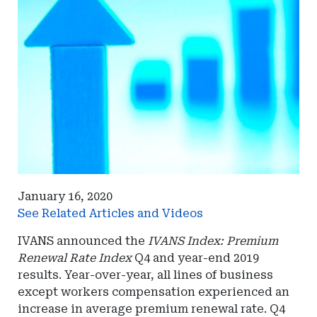
January 16, 2020
See Related Articles and Videos
IVANS announced the
IVANS Index: Premium
Renewal Rate Index
Q4 and year-end 2019
results. Year-over-year, all lines of business
except workers compensation experienced an
increase in average premium renewal rate. Q4