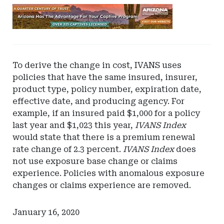
Ad
-
Leaderboard
-
Arizona
To derive the change in cost, IVANS uses
policies that have the same insured, insurer,
product type, policy number, expiration date,
effective date, and producing agency. For
example, if an insured paid $1,000 for a policy
last year and $1,023 this year,
IVANS Index
would state that there is a premium renewal
rate change of 2.3 percent.
IVANS Index
does
not use exposure base change or claims
experience. Policies with anomalous exposure
changes or claims experience are removed.
January 16, 2020