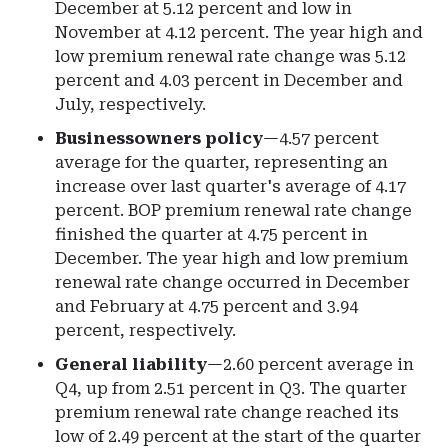
December at 5.12 percent and low in
November at 4.12 percent. The year high and
low premium renewal rate change was 5.12
percent and 4.03 percent in December and
July, respectively.
Businessowners policy
—4.57 percent
average for the quarter, representing an
increase over last quarter's average of 4.17
percent. BOP premium renewal rate change
finished the quarter at 4.75 percent in
December. The year high and low premium
renewal rate change occurred in December
and February at 4.75 percent and 3.94
percent, respectively.
General liability
—2.60 percent average in
Q4, up from 2.51 percent in Q3. The quarter
premium renewal rate change reached its
low of 2.49 percent at the start of the quarter