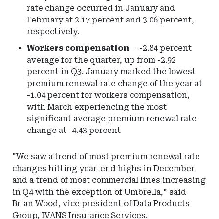
rate change occurred in January and
February at 2.17 percent and 3.06 percent,
respectively.
Workers compensation
— -2.84 percent
average for the quarter, up from -2.92
percent in Q3. January marked the lowest
premium renewal rate change of the year at
-1.04 percent for workers compensation,
with March experiencing the most
significant average premium renewal rate
change at -4.43 percent
"We saw a trend of most premium renewal rate
changes hitting year-end highs in December
and a trend of most commercial lines increasing
in Q4 with the exception of Umbrella," said
Brian Wood, vice president of Data Products
Group, IVANS Insurance Services.