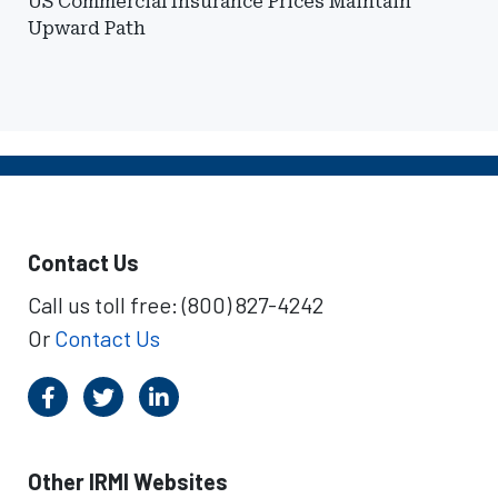
US Commercial Insurance Prices Maintain
Upward Path
Contact Us
Call us toll free: (800) 827-4242
Or
Contact Us
Other IRMI Websites