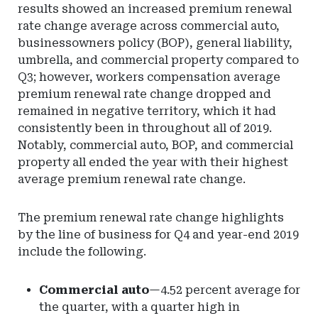
results showed an increased premium renewal
rate change average across commercial auto,
businessowners policy (BOP), general liability,
umbrella, and commercial property compared to
Q3; however, workers compensation average
premium renewal rate change dropped and
remained in negative territory, which it had
consistently been in throughout all of 2019.
Notably, commercial auto, BOP, and commercial
property all ended the year with their highest
average premium renewal rate change.
The premium renewal rate change highlights
by the line of business for Q4 and year-end 2019
include the following.
Commercial auto
—4.52 percent average for
the quarter, with a quarter high in