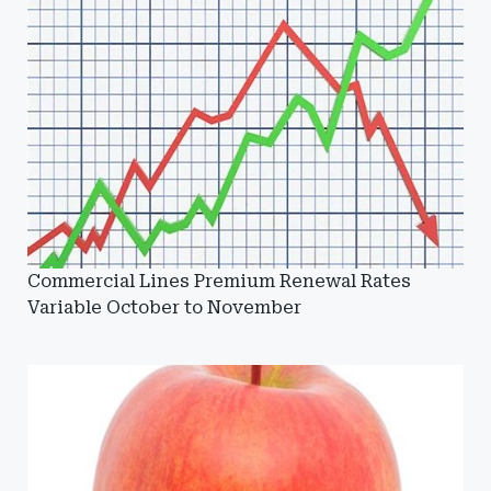
Commercial Lines Premium Renewal Rates
Variable October to November