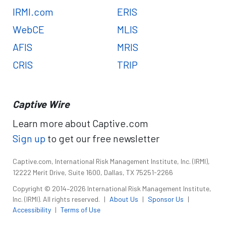
IRMI.com
ERIS
WebCE
MLIS
AFIS
MRIS
CRIS
TRIP
Captive Wire
Learn more about Captive.com
Sign up
to get our free newsletter
Captive.com, International Risk Management Institute, Inc. (IRMI),
12222 Merit Drive, Suite 1600, Dallas, TX 75251-2266
Copyright © 2014–2026 International Risk Management Institute,
Inc. (IRMI). All rights reserved.
|
About Us
|
Sponsor Us
|
Accessibility
|
Terms of Use