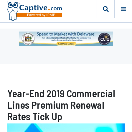
Ad
-
Leaderboard
-
Delaware
Department
of
Insurance
Year-End 2019 Commercial
Lines Premium Renewal
Rates Tick Up