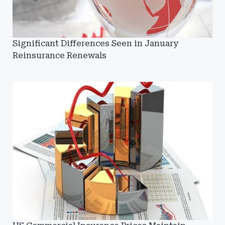
Significant Differences Seen in January
Reinsurance Renewals