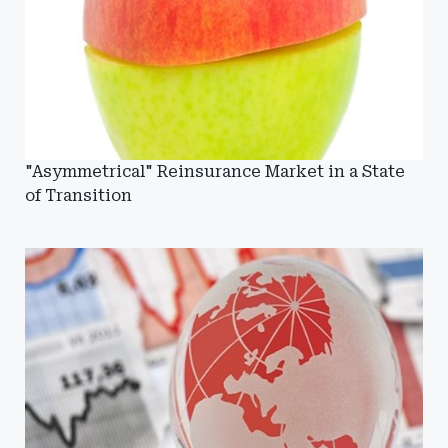
"Asymmetrical" Reinsurance Market in a State
of Transition