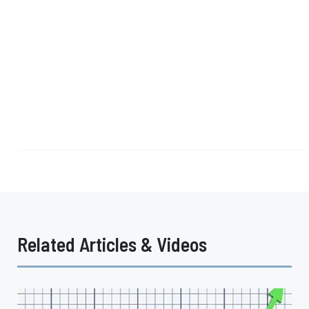
Related Articles & Videos