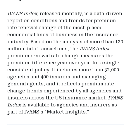
IVANS Index,
released monthly, is a data-driven
report on conditions and trends for premium
rate renewal change of the most-placed
commercial lines of business in the insurance
industry. Based on the analysis of more than 120
million data transactions, the
IVANS Index
premium renewal rate change measures the
premium difference year over year for a single
consistent policy. It includes more than 32,000
agencies and 400 insurers and managing
general agents, and it reflects premium rate
change trends experienced by all agencies and
insurers across the US insurance market.
IVANS
Index
is available to agencies and insurers as
part of IVANS's "Market Insights."