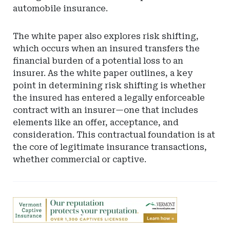
automobile insurance.
The white paper also explores risk shifting,
which occurs when an insured transfers the
financial burden of a potential loss to an
insurer. As the white paper outlines, a key
point in determining risk shifting is whether
the insured has entered a legally enforceable
contract with an insurer—one that includes
elements like an offer, acceptance, and
consideration. This contractual foundation is at
the core of legitimate insurance transactions,
whether commercial or captive.
Ad
-
Leaderboard