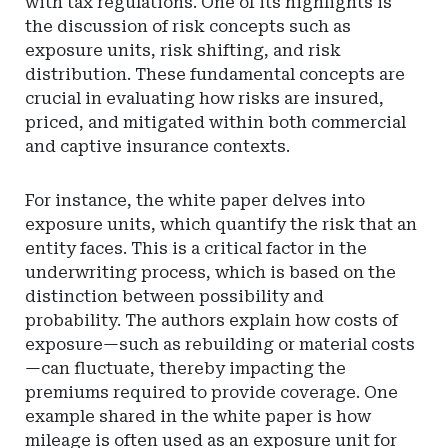
with tax regulations. One of its highlights is
the discussion of risk concepts such as
exposure units, risk shifting, and risk
distribution. These fundamental concepts are
crucial in evaluating how risks are insured,
priced, and mitigated within both commercial
and captive insurance contexts.
For instance, the white paper delves into
exposure units, which quantify the risk that an
entity faces. This is a critical factor in the
underwriting process, which is based on the
distinction between possibility and
probability. The authors explain how costs of
exposure—such as rebuilding or material costs
—can fluctuate, thereby impacting the
premiums required to provide coverage. One
example shared in the white paper is how
mileage is often used as an exposure unit for