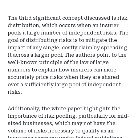
-
Vermont
The third significant concept discussed is risk
Department
distribution, which occurs when an insurer
of
pools a large number of independent risks. The
Financial
goal of distributing risks is to mitigate the
Regulation
impact of any single, costly claim by spreading
it across a larger pool. The authors point to the
well-known principle of the law of large
numbers to explain how insurers can more
accurately price risks when they are shared
over a sufficiently large pool of independent
risks.
Additionally, the white paper highlights the
importance of risk pooling, particularly for mid-
sized businesses, which may not have the
volume of risks necessary to qualify as an