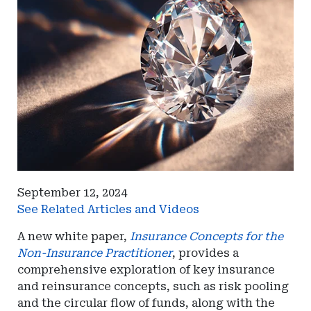
September 12, 2024
See Related Articles and Videos
A new white paper,
Insurance Concepts for the
Non-Insurance Practitioner
, provides a
comprehensive exploration of key insurance
and reinsurance concepts, such as risk pooling
and the circular flow of funds, along with the