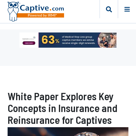
Ad
-
Leaderboard
-
Captive
Resources
White Paper Explores Key
Concepts in Insurance and
Reinsurance for Captives