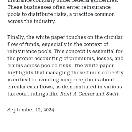
insurance company under federal guidelines.
These businesses often enter reinsurance
pools to distribute risks, a practice common
across the industry.
Finally, the white paper touches on the circular
flow of funds, especially in the context of
reinsurance pools. This concept is essential for
the proper accounting of premiums, losses, and
claims across pooled risks. The white paper
highlights that managing these funds correctly
is critical to avoiding misperceptions about
circular cash flows, as demonstrated in various
tax court rulings like
Rent-A-Center
and
Swift
.
September 12, 2024
Ad
Ad