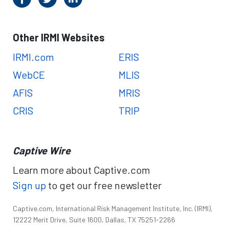
Other IRMI Websites
IRMI.com
ERIS
WebCE
MLIS
AFIS
MRIS
CRIS
TRIP
Captive Wire
Learn more about Captive.com
Sign up
to get our free newsletter
Captive.com, International Risk Management Institute, Inc. (IRMI),
12222 Merit Drive, Suite 1600, Dallas, TX 75251-2266