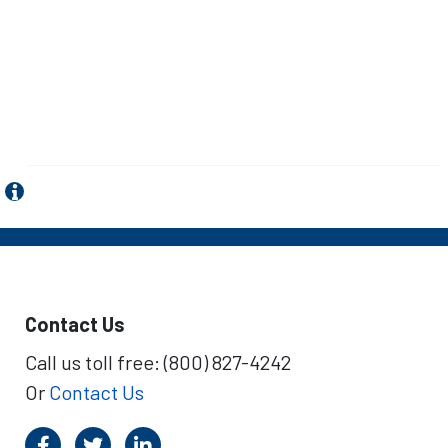
Contact Us
Call us toll free: (800) 827-4242
Or
Contact Us