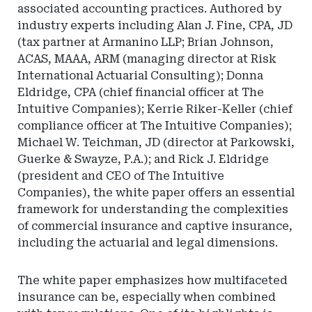
associated accounting practices. Authored by
industry experts including Alan J. Fine, CPA, JD
(tax partner at Armanino LLP; Brian Johnson,
ACAS, MAAA, ARM (managing director at Risk
International Actuarial Consulting); Donna
Eldridge, CPA (chief financial officer at The
Intuitive Companies); Kerrie Riker-Keller (chief
compliance officer at The Intuitive Companies);
Michael W. Teichman, JD (director at Parkowski,
Guerke & Swayze, P.A.); and Rick J. Eldridge
(president and CEO of The Intuitive
Companies), the white paper offers an essential
framework for understanding the complexities
of commercial insurance and captive insurance,
including the actuarial and legal dimensions.
The white paper emphasizes how multifaceted
insurance can be, especially when combined