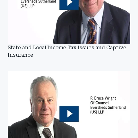
State and Local Income Tax Issues and Captive
Insurance