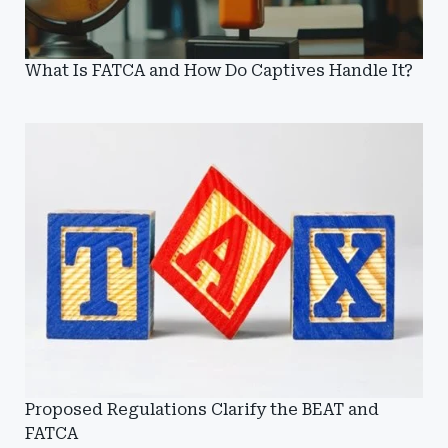
What Is FATCA and How Do Captives Handle It?
Proposed Regulations Clarify the BEAT and
FATCA