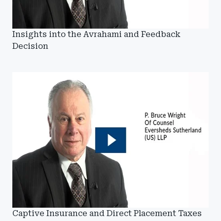
Insights into the Avrahami and Feedback
Decision
Captive Insurance and Direct Placement Taxes