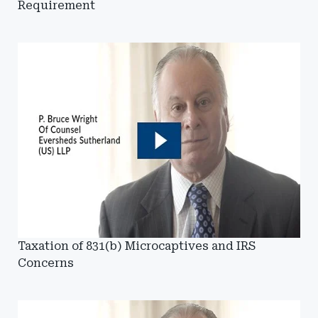
Requirement
Taxation of 831(b) Microcaptives and IRS
Concerns