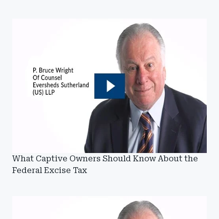
What Captive Owners Should Know About the
Federal Excise Tax