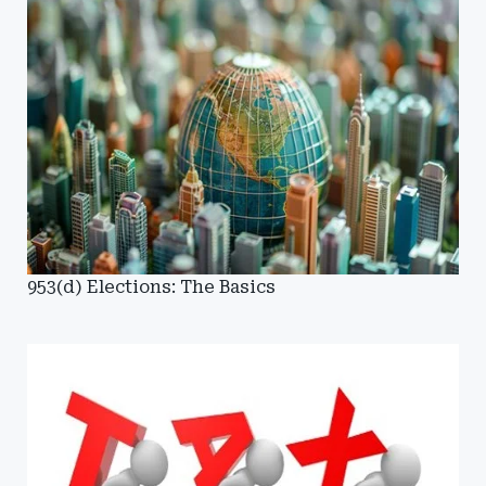
953(d) Elections: The Basics