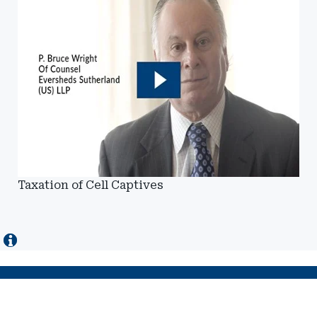
Taxation of Cell Captives