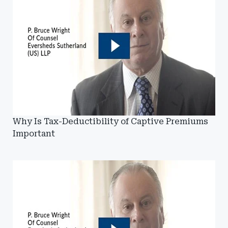
Why Is Tax-Deductibility of Captive Premiums
Important