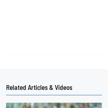
Related Articles & Videos