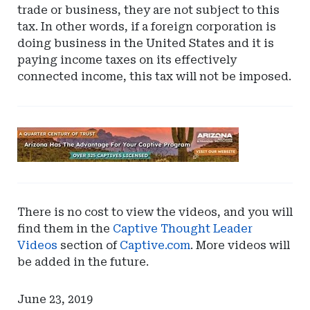
trade or business, they are not subject to this
tax. In other words, if a foreign corporation is
doing business in the United States and it is
paying income taxes on its effectively
connected income, this tax will not be imposed.
Ad
-
Leaderboard
-
Arizona
There is no cost to view the videos, and you will
find them in the
Captive Thought Leader
Videos
section of
Captive.com
. More videos will
be added in the future.
June 23, 2019