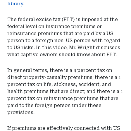
library
.
The federal excise tax (FET) is imposed at the
federal level on insurance premiums or
reinsurance premiums that are paid by a US
person to a foreign non-US person with regard
to US risks. In this video, Mr. Wright discusses
what captive owners should know about FET.
In general terms, there is a 4 percent tax on
direct property-casualty premiums; there is a 1
percent tax on life, sickness, accident, and
health premiums that are direct; and there is a 1
percent tax on reinsurance premiums that are
paid to the foreign person under these
provisions.
If premiums are effectively connected with US