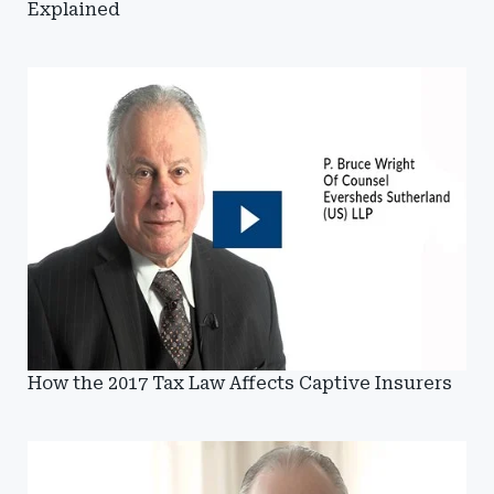
Explained
How the 2017 Tax Law Affects Captive Insurers