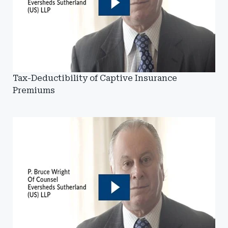
Tax-Deductibility of Captive Insurance
Premiums