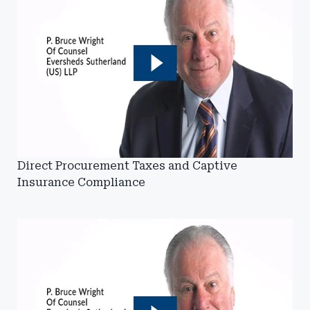
Direct Procurement Taxes and Captive
Insurance Compliance