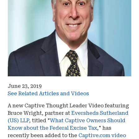
June 23, 2019
See Related Articles and Videos
A new Captive Thought Leader Video featuring
Bruce Wright, partner at
Eversheds Sutherland
(US) LLP
, titled "
What Captive Owners Should
Know about the Federal Excise Tax
," has
recently been added to the
Captive.com video