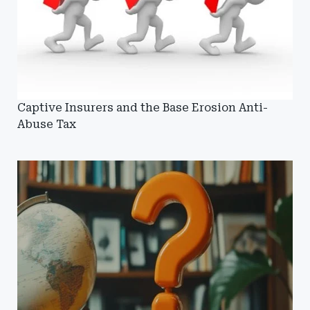
Captive Insurers and the Base Erosion Anti-
Abuse Tax