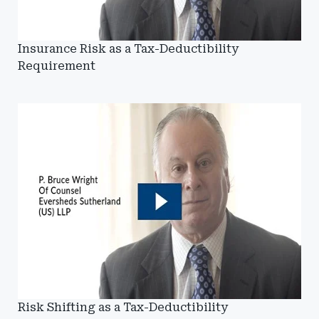
Insurance Risk as a Tax-Deductibility
Requirement
Risk Shifting as a Tax-Deductibility