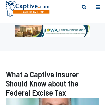
Ad
-
Leaderboard
-
Iowa
Department
of
Insurance
What a Captive Insurer
and
Financial
Should Know about the
Services
Federal Excise Tax