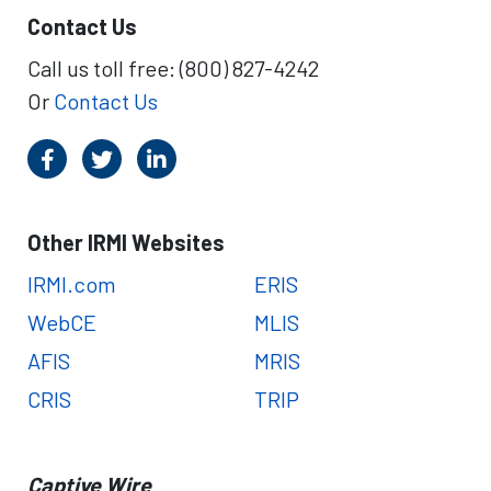
Contact Us
Call us toll free: (800) 827-4242
Or
Contact Us
Other IRMI Websites
IRMI.com
ERIS
WebCE
MLIS
AFIS
MRIS
CRIS
TRIP
Captive Wire