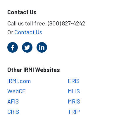
Contact Us
Call us toll free: (800) 827-4242
Or
Contact Us
Other IRMI Websites
IRMI.com
ERIS
WebCE
MLIS
AFIS
MRIS
CRIS
TRIP