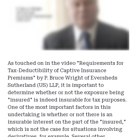
As touched on in the video "Requirements for
Tax-Deductibility of Captive Insurance
Premiums" by P. Bruce Wright of Eversheds
Sutherland (US) LLP, it is important to
determine whether or not the exposure being
"insured" is indeed insurable for tax purposes.
One of the most important factors in this
undertaking is whether or not there is an
insurable interest on the part of the "insured,"
which is not the case for situations involving
derivatives, for example. Several other