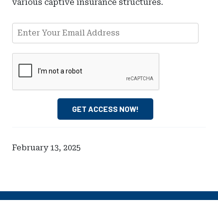
various captive insurance structures.
Email Address
GET ACCESS NOW!
February 13, 2025