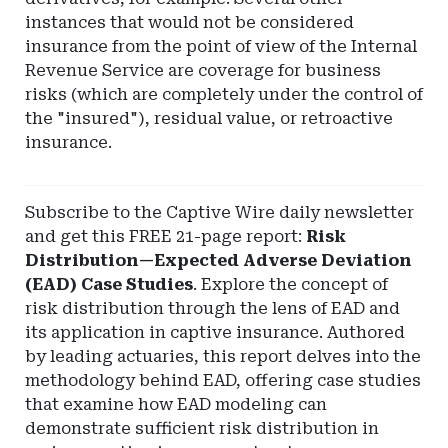
instances that would not be considered
insurance from the point of view of the Internal
Revenue Service are coverage for business
risks (which are completely under the control of
the "insured"), residual value, or retroactive
insurance.
Subscribe to the Captive Wire daily newsletter
and get this FREE 21-page report:
Risk
Distribution—Expected Adverse Deviation
(EAD) Case Studies
. Explore the concept of
risk distribution through the lens of EAD and
its application in captive insurance. Authored
by leading actuaries, this report delves into the
methodology behind EAD, offering case studies
that examine how EAD modeling can
demonstrate sufficient risk distribution in