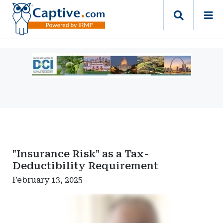
Ad
-
Leaderboard
-
Missouri
Department
of
Commerce
"Insurance Risk" as a Tax-
and
Deductibility Requirement
Insurance
February 13, 2025