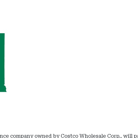
nce company owned by Costco Wholesale Corp., will pay