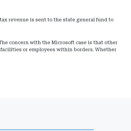
ax revenue is sent to the state general fund to
he concern with the Microsoft case is that other
 facilities or employees within borders. Whether