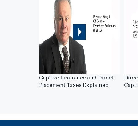
Captive Insurance and Direct
Direc
Placement Taxes Explained
Capt