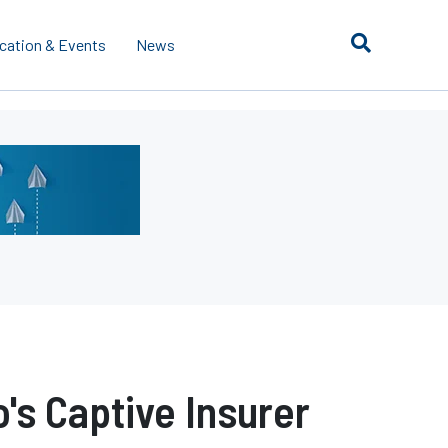
cation & Events
News
's Captive Insurer