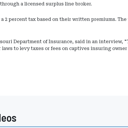
through a licensed surplus line broker.
a 2 percent tax based on their written premiums. The t
ouri Department of Insurance, said in an interview, "T
 laws to levy taxes or fees on captives insuring owner
deos