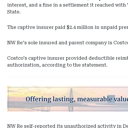
interest, and a fine in a settlement it reached w
State.
The captive insurer paid $2.4 million in unpaid prem
NW Re's sole insured and parent company is Costc
Costco's captive insurer provided deductible reimb
authorization, according to the statement.
Ad
-
Leaderboard
-
South
Carolina
NW Re self-reported its unauthorized activity in De