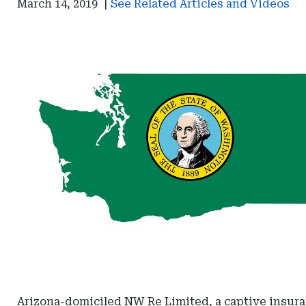
March 14, 2019
|
See Related Articles and Videos
Arizona-domiciled NW Re Limited, a captive insura