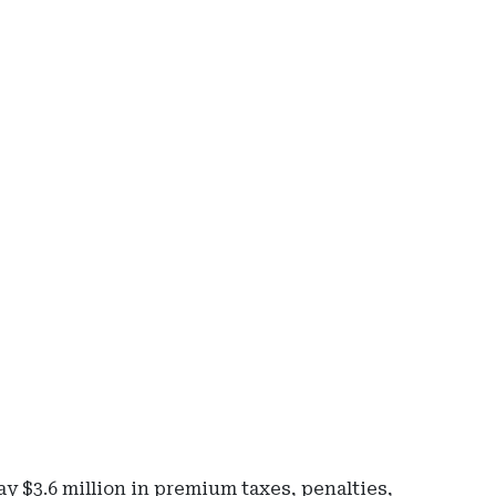
Ad
-
Rig
Rai
-
Io
De
of
Ins
an
Fin
Ser
 $3.6 million in premium taxes, penalties,