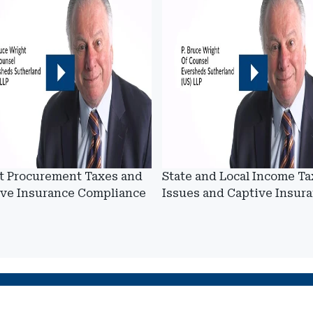
t Procurement Taxes and
State and Local Income Ta
ive Insurance Compliance
Issues and Captive Insur