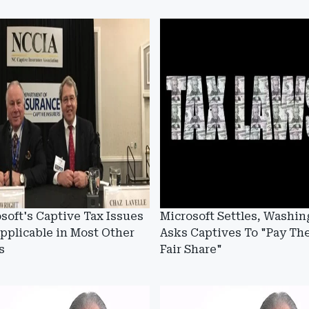
soft's Captive Tax Issues
Microsoft Settles, Washin
pplicable in Most Other
Asks Captives To "Pay The
s
Fair Share"