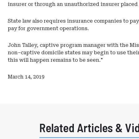
insurer or through an unauthorized insurer placed 
State law also requires insurance companies to pay 
pay for government operations.
John Talley, captive program manager with the Miss
non–captive domicile states may begin to use their
this will happen remains to be seen."
March 14, 2019
Related Articles & Vi