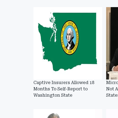
Captive Insurers Allowed 18
Micro
Months To Self-Report to
Not A
Washington State
State