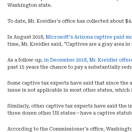
Department
Washington state.
of
Insurance
To date, Mr. Kreidler's office has collected about $
In August 2018,
Microsoft's Arizona captive paid m
time, Mr. Kreidler said, "Captives are a gray area in
As a follow-up,
in December 2018, Mr. Kreidler offe
past 15 years the chance to pay a substantially red
Some captive tax experts have said that since the
issue is not applicable in most other states, which 
Similarly, other captive tax experts have said the
three dozen other US states—have a captive statute
According to the Commissioner's office, Washington