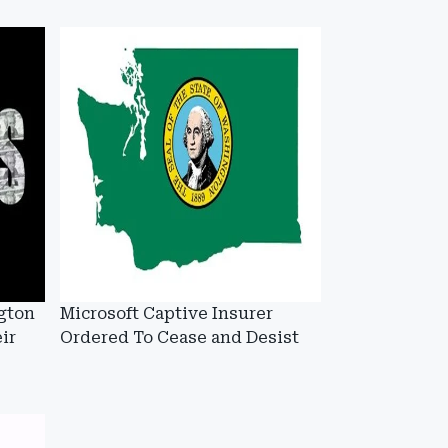
gton
Microsoft Captive Insurer
ir
Ordered To Cease and Desist