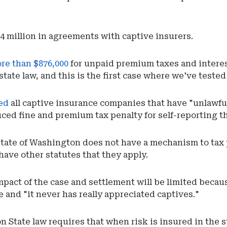
4.4 million in agreements with captive insurers.
ore than $876,000
for unpaid premium taxes and interes
 state law, and this is the first case where we've teste
red
all captive insurance companies that have "unlawful
uced fine and premium tax penalty for self-reporting thi
 state of Washington does not have a mechanism to ta
have other statutes that they apply.
 impact of the case and settlement will be limited be
 and "it never has really appreciated captives."
 State law requires that when risk is insured in the 