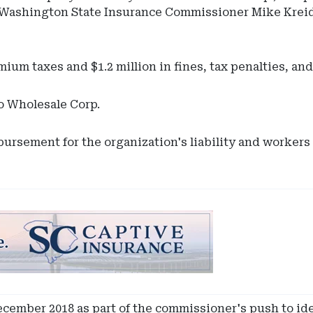
ith Washington State Insurance Commissioner Mike Krei
ium taxes and $1.2 million in fines, tax penalties, and
o Wholesale Corp.
ursement for the organization's liability and workers
cember 2018 as part of the commissioner's push to iden