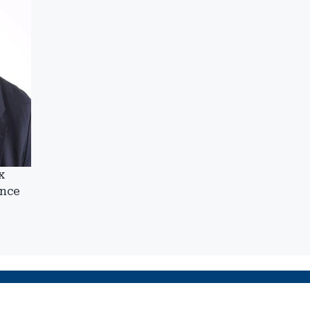
x
ance