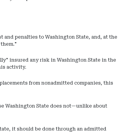
t and penalties to Washington State, and, at the
d them."
ly" insured any risk in Washington State in the
s activity.
x placements from nonadmitted companies, this
cause Washington State does not—unlike about
state, it should be done through an admitted