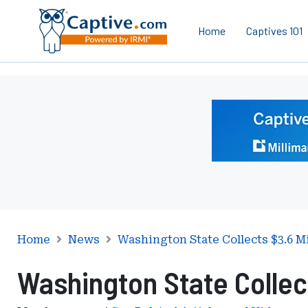
Home
Captives 101
Ad
-
Leaderboard
-
Milliman
Home
News
Washington State Collects $3.6 Mi
Washington State Collect