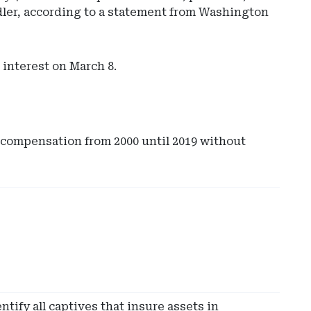
dler, according to a statement from Washington
 interest on March 8.
 compensation from 2000 until 2019 without
Ad
-
Rig
Rai
-
Ev
Sut
tify all captives that insure assets in