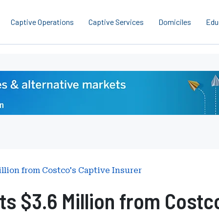
Captive Operations
Captive Services
Domiciles
Edu
llion from Costco's Captive Insurer
s $3.6 Million from Costco