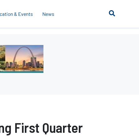
cation & Events
News
ng First Quarter