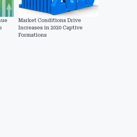
nue
Market Conditions Drive
n
Increases in 2020 Captive
Formations