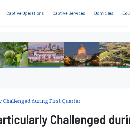
Captive Operations
Captive Services
Domiciles
Edu
y Challenged during First Quarter
rticularly Challenged duri