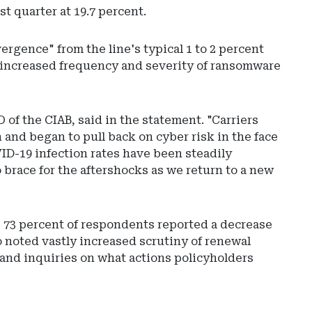
t quarter at 19.7 percent.
rgence" from the line's typical 1 to 2 percent
e increased frequency and severity of ransomware
of the CIAB, said in the statement. "Carriers
n and began to pull back on cyber risk in the face
ID-19 infection rates have been steadily
 brace for the aftershocks as we return to a new
e 73 percent of respondents reported a decrease
o noted vastly increased scrutiny of renewal
 and inquiries on what actions policyholders