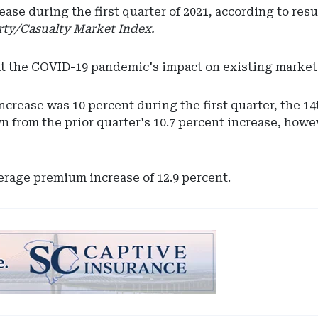
e during the first quarter of 2021, according to resu
ty/Casualty Market Index.
at the COVID-19 pandemic's impact on existing market 
ncrease was 10 percent during the first quarter, the 14
n from the prior quarter's 10.7 percent increase, howe
verage premium increase of 12.9 percent.