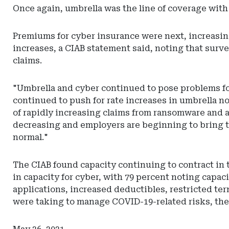
Carolina
Once again, umbrella was the line of coverage with
Department
of
Premiums for cyber insurance were next, increasing 
Insurance
increases, a CIAB statement said, noting that sur
claims.
"Umbrella and cyber continued to pose problems for 
continued to push for rate increases in umbrella not
of rapidly increasing claims from ransomware and 
decreasing and employers are beginning to bring th
normal."
The CIAB found capacity continuing to contract in 
in capacity for cyber, with 79 percent noting capa
applications, increased deductibles, restricted te
were taking to manage COVID-19-related risks, the