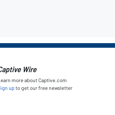
Captive Wire
Learn more about Captive.com
Sign up
to get our free newsletter