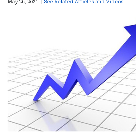
May 26, 2021
|
See Related Articles and Videos