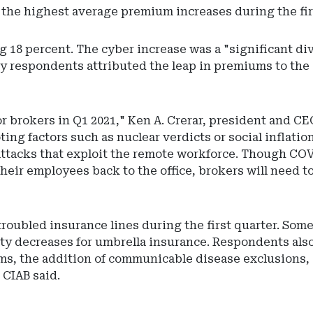
 the highest average premium increases during the firs
18 percent. The cyber increase was a "significant dive
vey respondents attributed the leap in premiums to th
brokers in Q1 2021," Ken A. Crerar, president and CEO 
ing factors such as nuclear verdicts or social inflatio
attacks that exploit the remote workforce. Though COV
eir employees back to the office, brokers will need to
troubled insurance lines during the first quarter. Som
city decreases for umbrella insurance. Respondents als
rms, the addition of communicable disease exclusions,
 CIAB said.