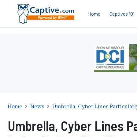
Home
Captives 101
Ad
-
Leaderboard
-
Missouri
Department
of
Commerce
and
Home
News
Umbrella, Cyber Lines Particularl
Insurance
Umbrella, Cyber Lines Pa