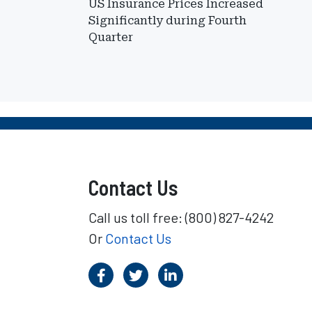
US Insurance Prices Increased
Significantly during Fourth
Quarter
Contact Us
Call us toll free: (800) 827-4242
Or
Contact Us