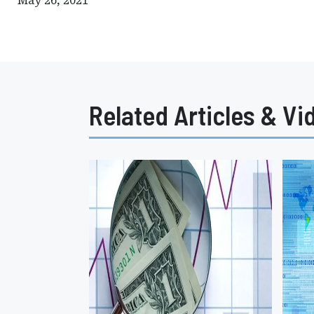
May 26, 2021
Related Articles & Vi