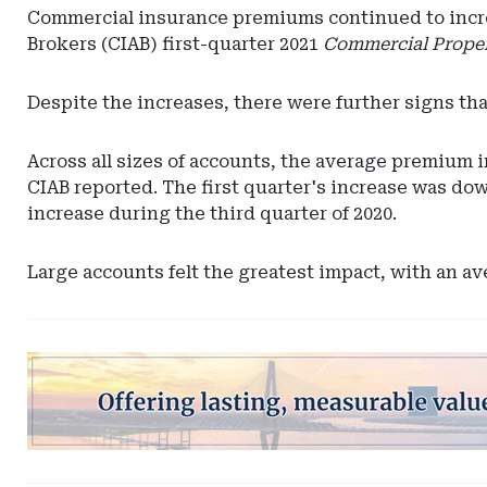
Commercial insurance premiums continued to increas
Brokers (CIAB) first-quarter 2021
Commercial Proper
Despite the increases, there were further signs th
Across all sizes of accounts, the average premium i
CIAB reported. The first quarter's increase was dow
increase during the third quarter of 2020.
Large accounts felt the greatest impact, with an a
Ad
-
Leaderboard
-
South