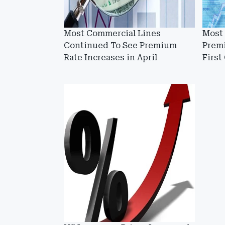
Most Commercial Lines
Most
Continued To See Premium
Prem
Rate Increases in April
First