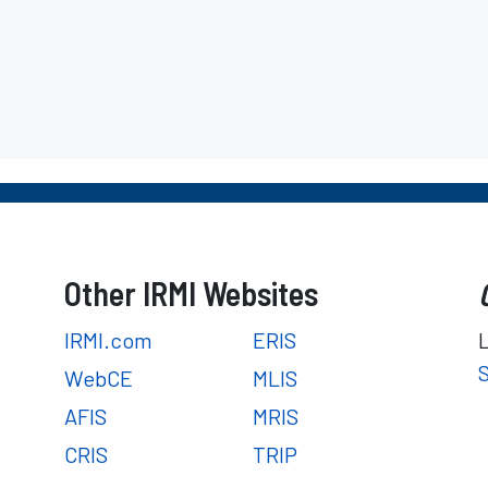
Other IRMI Websites
IRMI.com
ERIS
WebCE
MLIS
AFIS
MRIS
CRIS
TRIP