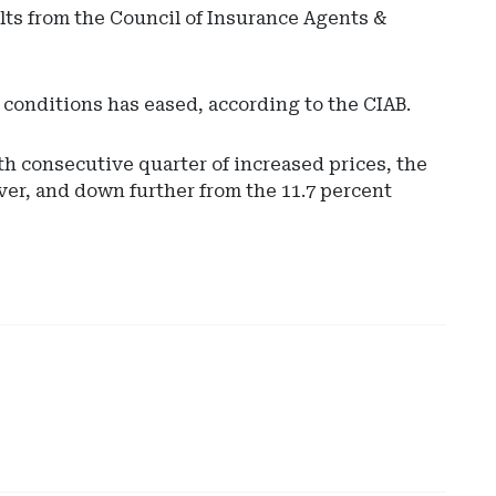
lts from the Council of Insurance Agents &
conditions has eased, according to the CIAB.
th consecutive quarter of increased prices, the
ver, and down further from the 11.7 percent
Ad
-
Rig
Rai
-
No
Car