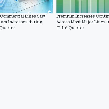
 Commercial Lines Saw
Premium Increases Conti
ium Increases during
Across Most Major Lines i
 Quarter
Third Quarter