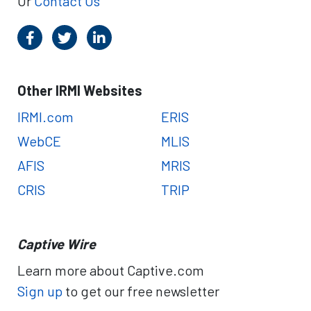
Or
Contact Us
Other IRMI Websites
IRMI.com
ERIS
WebCE
MLIS
AFIS
MRIS
CRIS
TRIP
Captive Wire
Learn more about Captive.com
Sign up
to get our free newsletter