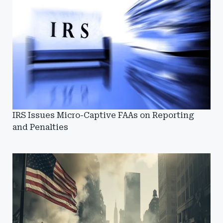
IRS Issues Micro-Captive FAAs on Reporting
and Penalties