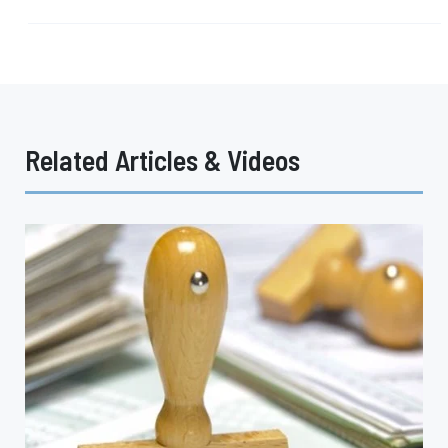
Related Articles & Videos