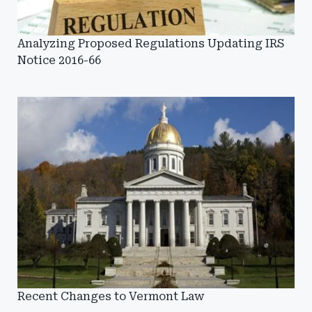
Analyzing Proposed Regulations Updating IRS
Notice 2016-66
Recent Changes to Vermont Law