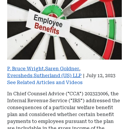
P. Bruce Wright
,
Saren Goldner
,
Eversheds Sutherland (US) LLP
|
July 12, 2023
See Related Articles and Videos
In Chief Counsel Advice ("CCA") 202323006, the
Internal Revenue Service ("IRS") addressed the
consequences of a particular welfare benefit
plan and considered whether certain benefit
payments to employees pursuant to the plan
are includable in the gross income of the