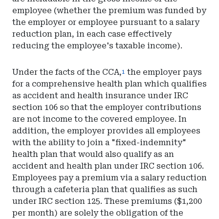
employee (whether the premium was funded by
the employer or employee pursuant to a salary
reduction plan, in each case effectively
reducing the employee's taxable income).
Under the facts of the CCA,
the employer pays
1
for a comprehensive health plan which qualifies
as accident and health insurance under IRC
section 106 so that the employer contributions
are not income to the covered employee. In
addition, the employer provides all employees
with the ability to join a "fixed-indemnity"
health plan that would also qualify as an
accident and health plan under IRC section 106.
Employees pay a premium via a salary reduction
through a cafeteria plan that qualifies as such
under IRC section 125. These premiums ($1,200
per month) are solely the obligation of the