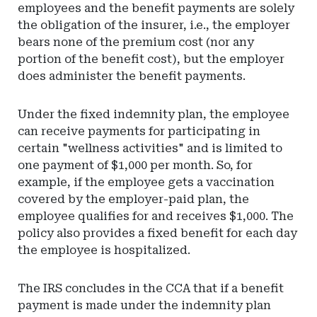
employees and the benefit payments are solely
the obligation of the insurer, i.e., the employer
bears none of the premium cost (nor any
portion of the benefit cost), but the employer
does administer the benefit payments.
Under the fixed indemnity plan, the employee
can receive payments for participating in
certain "wellness activities" and is limited to
one payment of $1,000 per month. So, for
example, if the employee gets a vaccination
covered by the employer-paid plan, the
employee qualifies for and receives $1,000. The
policy also provides a fixed benefit for each day
the employee is hospitalized.
The IRS concludes in the CCA that if a benefit
payment is made under the indemnity plan