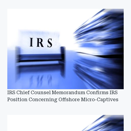
IRS Chief Counsel Memorandum Confirms IRS
Position Concerning Offshore Micro-Captives