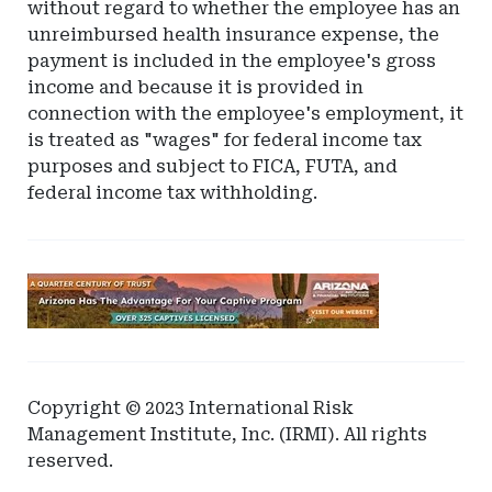
without regard to whether the employee has an
unreimbursed health insurance expense, the
payment is included in the employee's gross
income and because it is provided in
connection with the employee's employment, it
is treated as "wages" for federal income tax
purposes and subject to FICA, FUTA, and
federal income tax withholding.
Ad
-
Leaderboard
-
Arizona
Copyright © 2023 International Risk
Management Institute, Inc. (IRMI). All rights
reserved.