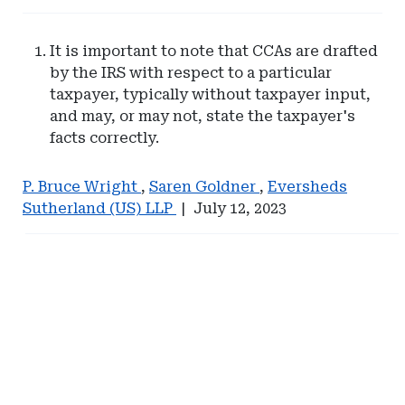
It is important to note that CCAs are drafted
by the IRS with respect to a particular
taxpayer, typically without taxpayer input,
and may, or may not, state the taxpayer's
facts correctly.
P. Bruce Wright
,
Saren Goldner
,
Eversheds
Sutherland (US) LLP
|
July 12, 2023
Ad
Ad
-
-
Right
Right
Rail
Rail
-
-
Management
Hylant
Services
Global