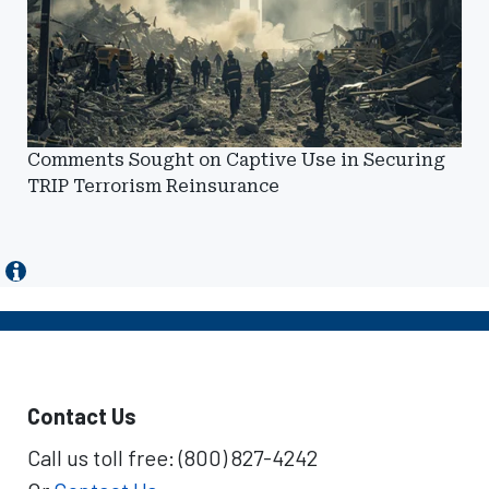
Comments Sought on Captive Use in Securing
TRIP Terrorism Reinsurance
Contact Us
Call us toll free: (800) 827-4242