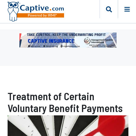
Ad
-
Leaderboard
-
Management
Services
International
Treatment of Certain
Voluntary Benefit Payments